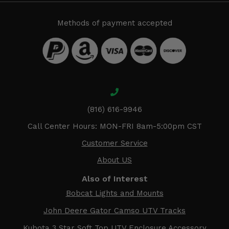
Methods of payment accepted
(816) 616-9946
Call Center Hours: MON-FRI 8am-5:00pm CST
Customer Service
About US
Also of Interest
Bobcat Lights and Mounts
John Deere Gator Camso UTV Tracks
Kubota 3 Star Soft Top UTV Enclosure Accessory