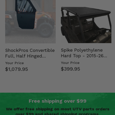
Spike Polyethylene
ShockPros Convertible
Hard Top - 2015-26
Full, Half Hinged
Mid Size Polaris
Doors - 2013-19 Ful…
Your Price
Your Price
Rang…
$399.95
$1,079.95
Free shipping over $99
We offer free shipping on most UTV parts orders
over $99 and shared shipping programs.