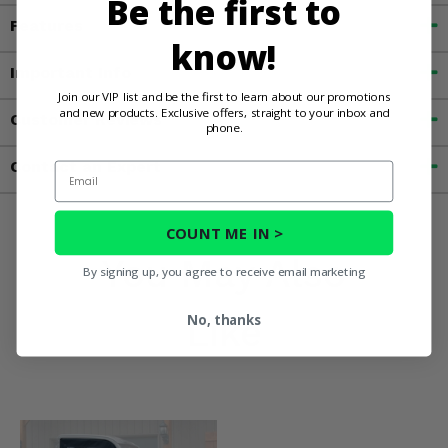
Be the first to
Features
know!
Important Info
Join our VIP list and be the first to learn about our promotions
and new products. Exclusive offers, straight to your inbox and
Customer Reviews
phone.
Contact an Expert
Email
COUNT ME IN >
You May Also
By signing up, you agree to receive email marketing
Like
No, thanks