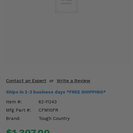
KODIAK
SLINGSHOT
Mirrors
Winches
Body & Exterior
Interior & Comfort
Wheels & Tires
Engine Performance
Contact an Expert
or
Write a Review
Ships in 2-3 business days *FREE SHIPPING*
Suspension & Lift Kits
Item #:
62-11243
Drivetrain & Steering
Mfg Part #:
CFM10FR
Brand:
Tough Country
Enhancements & Add-Ons
$1,307.00