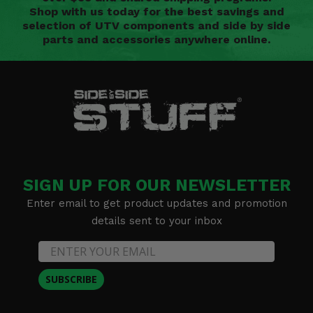
Shop with us today for the best savings and
selection of UTV components and side by side
parts and accessories anywhere online.
SIGN UP FOR OUR NEWSLETTER
Enter email to get product updates and promotion
details sent to your inbox
SUBSCRIBE