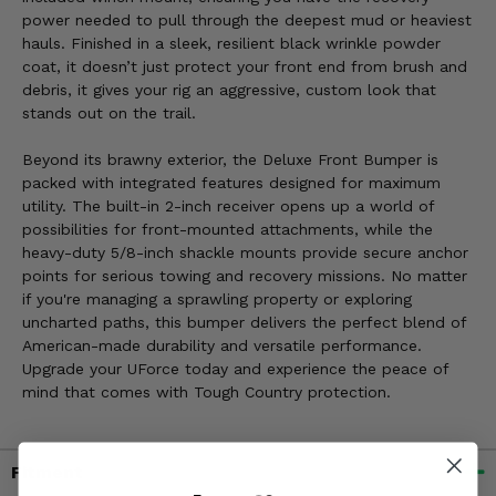
power needed to pull through the deepest mud or heaviest
hauls. Finished in a sleek, resilient black wrinkle powder
coat, it doesn’t just protect your front end from brush and
debris, it gives your rig an aggressive, custom look that
stands out on the trail.
Beyond its brawny exterior, the Deluxe Front Bumper is
packed with integrated features designed for maximum
utility. The built-in 2-inch receiver opens up a world of
possibilities for front-mounted attachments, while the
heavy-duty 5/8-inch shackle mounts provide secure anchor
points for serious towing and recovery missions. No matter
if you're managing a sprawling property or exploring
uncharted paths, this bumper delivers the perfect blend of
American-made durability and versatile performance.
Upgrade your UForce today and experience the peace of
mind that comes with Tough Country protection.
Fitment