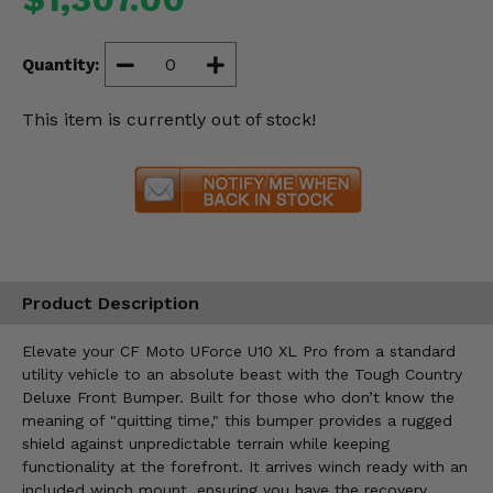
Misc.
Quantity:
This item is currently out of stock!
Product Description
Elevate your CF Moto UForce U10 XL Pro from a standard
utility vehicle to an absolute beast with the Tough Country
Deluxe Front Bumper. Built for those who don’t know the
meaning of "quitting time," this bumper provides a rugged
shield against unpredictable terrain while keeping
functionality at the forefront. It arrives winch ready with an
included winch mount, ensuring you have the recovery