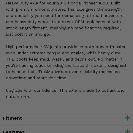
Heavy Duty Axle for your 2016 Honda Pioneer 1000. Built
with premium chromoly steel, this axle gives the strength
and durability you need for demanding off road adventures
and heavy duty work. It's a direct OEM replacement with
stock length fitment, meaning no modifications required,
just bolt it on and go.
High performance CV joints provide smooth power transfer,
even under extreme torque and angles, while heavy duty
TPE boots keep mud, water, and debris out. No matter if
you're hauling loads or riding the trails, this axle is designed
to handle it all. TrakMotive's proven reliability means less
downtime and more ride time.
Upgrade with confidence! This axle is made to outlast and
outperform.
Fitment
Features