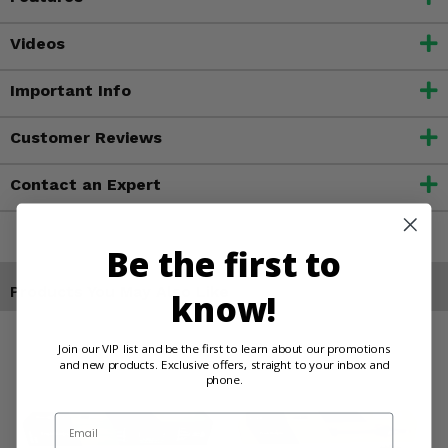
Videos
Important Info
Customer Reviews
Contact an Expert
Be the first to
Products You May Also Like
know!
Join our VIP list and be the first to learn about our promotions
and new products. Exclusive offers, straight to your inbox and
phone.
Email