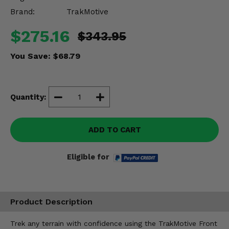
Misc.
Brand:
TrakMotive
$275.16
$343.95
You Save:
$68.79
Quantity:
ADD TO CART
Eligible for
Product Description
Trek any terrain with confidence using the TrakMotive Front