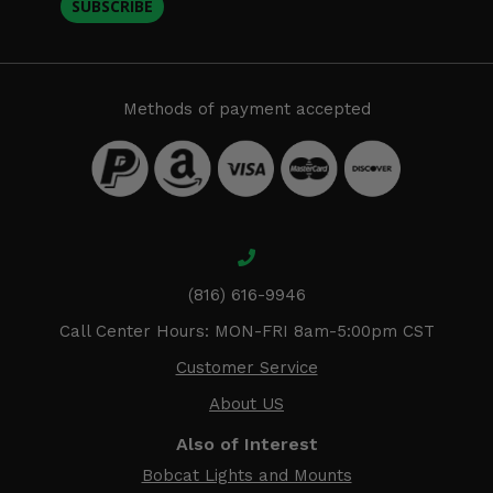
SUBSCRIBE
Methods of payment accepted
(816) 616-9946
Call Center Hours: MON-FRI 8am-5:00pm CST
Customer Service
About US
Also of Interest
Bobcat Lights and Mounts