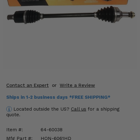
KODIAK
SLINGSHOT
Mirrors
Winches
Body & Exterior
Interior & Comfort
Wheels & Tires
Engine Performance
Contact an Expert
or
Write a Review
Ships in 1-2 business days *FREE SHIPPING*
Suspension & Lift Kits
Located outside the US?
Call us
for a shipping
Drivetrain & Steering
quote.
Enhancements & Add-Ons
Item #:
64-60038
Mfg Part #:
HON-6061HD