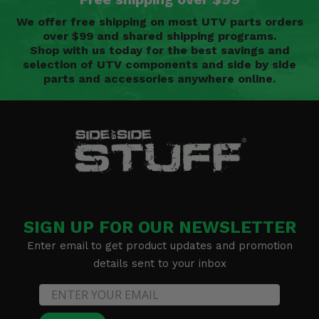
We offer free shipping on most UTV parts orders
over $99 and shared shipping programs.
Shop with us today for the best savings and
selection of UTV components and side by side
parts and accessories anywhere online.
SIGN UP FOR OUR NEWSLETTER
Enter email to get product updates and promotion
details sent to your inbox