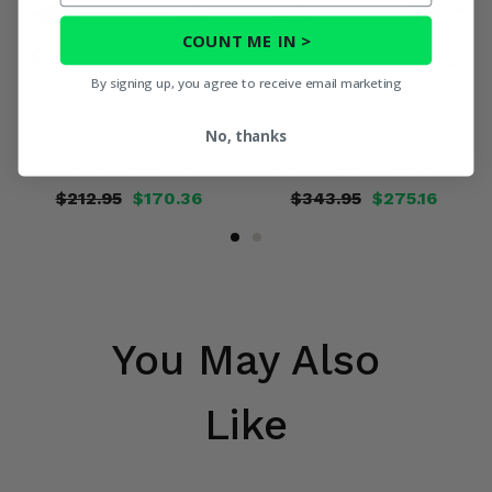
COUNT ME IN >
By signing up, you agree to receive email marketing
TrakMotive Front OEM
Trakmotive Rear Left Heavy
No, thanks
Replacement Axle - 2016
Duty Stock Length Axle -
Honda Pioneer 1000
2016 Honda Pioneer 1000
$212.95
$170.36
$343.95
$275.16
You May Also
Like