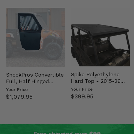
Spike Polyethylene
ShockPros Convertible
Hard Top - 2015-26
Full, Half Hinged
Mid Size Polaris
Doors - 2013-19 Ful…
Your Price
Your Price
Rang…
$399.95
$1,079.95
Free shipping over $99