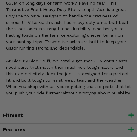
855M on long days of farm work? Have no fear! This
Trakmotive Front Heavy Duty Stock Length Axle is a great
upgrade to have. Designed to handle the craziness of
serious UTV tasks, this axle has heavy duty parts that beat
the stock ones in strength and durability. Whether you're
hauling loads on the farm or exploring uneven terrain on
your hunting trips, Trakmotive axles are built to keep your
Gator running strong and dependable.
At Side By Side Stuff, we totally get that UTV enthusiasts
need parts that match their machine's tough nature and
this axle definitely does the job. It's designed for a perfect
fit and built tough to resist wear, tear, and the weather.
When you shop with us, you're getting trusted parts that let
you push your ride further without worrying about reliability.
Fitment
Features