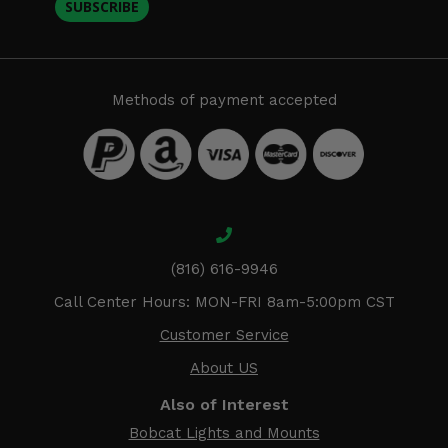
SUBSCRIBE
Methods of payment accepted
(816) 616-9946
Call Center Hours: MON-FRI 8am-5:00pm CST
Customer Service
About US
Also of Interest
Bobcat Lights and Mounts