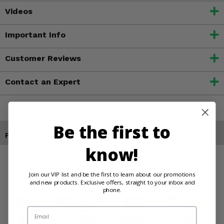
Videos
Important Info
Customer Reviews
Contact an Expert
Be the first to
Products You May Also Like
know!
Join our VIP list and be the first to learn about our promotions
and new products. Exclusive offers, straight to your inbox and
phone.
Email