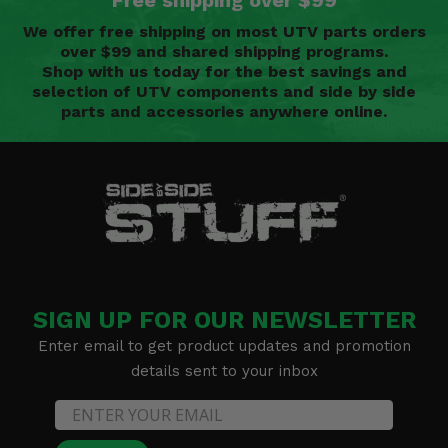
Free shipping over $99
We offer free shipping on most UTV parts orders
over $99 and shared shipping programs.
Shop with us today for the best savings and
selection of UTV components and side by side
parts and accessories anywhere online.
SIGN UP FOR OUR NEWSLETTER
Enter email to get product updates and promotion
details sent to your inbox