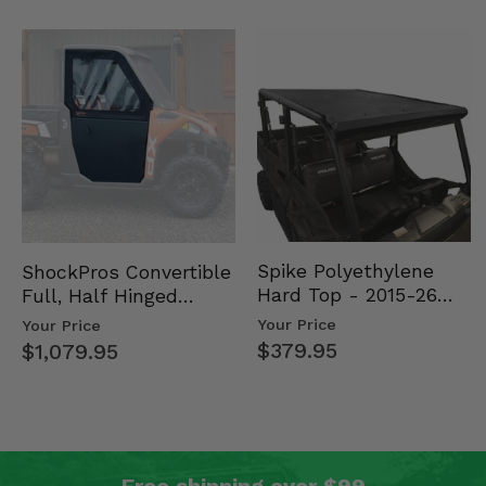
Spike Polyethylene
ShockPros Convertible
Hard Top - 2015-26
Full, Half Hinged
Mid Size Polaris
Doors - 2013-19 Ful…
Your Price
Your Price
Rang…
$379.95
$1,079.95