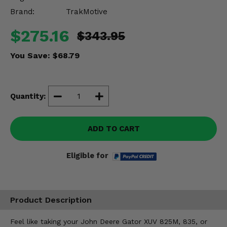
Misc.
Brand:
TrakMotive
$275.16
$343.95
You Save:
$68.79
Quantity:
ADD TO CART
Eligible for
Product Description
Feel like taking your John Deere Gator XUV 825M, 835, or