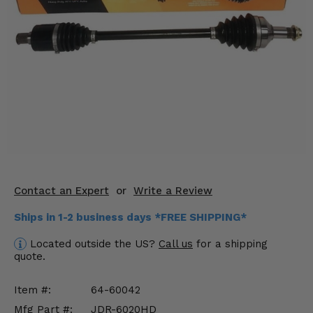
KODIAK
SLINGSHOT
Mirrors
Winches
Body & Exterior
Interior & Comfort
Wheels & Tires
Engine Performance
Contact an Expert
or
Write a Review
Ships in 1-2 business days *FREE SHIPPING*
Suspension & Lift Kits
Located outside the US?
Call us
for a shipping
Drivetrain & Steering
quote.
Enhancements & Add-Ons
Item #:
64-60042
Mfg Part #:
JDR-6020HD