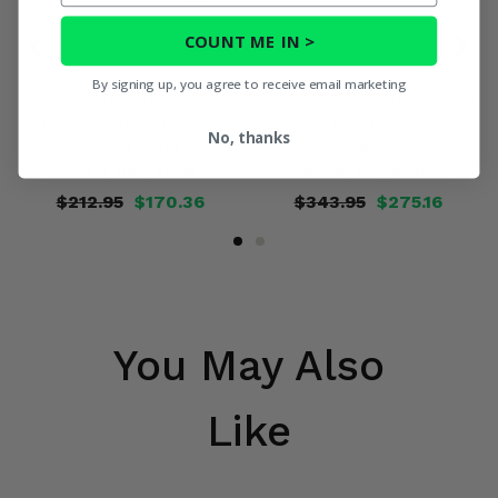
COUNT ME IN >
By signing up, you agree to receive email marketing
TrakMotive Front OEM
Trakmotive Rear Heavy Duty
Replacement Axle - 2021
Stock Length Axle - 2021
No, thanks
John Deere Gator XUV
John Deere Gator XUV
825M, 835, 855M
825M, 835, 855M
$212.95
$170.36
$343.95
$275.16
You May Also
Like