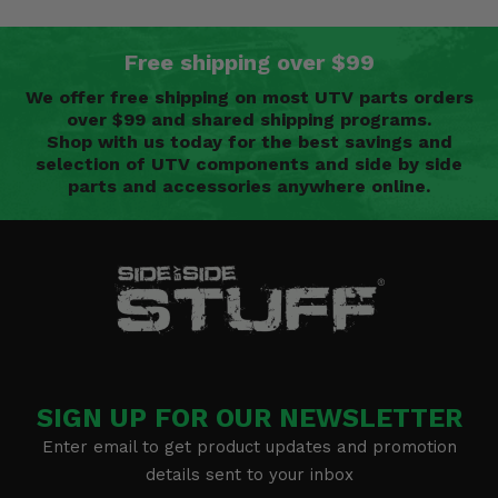
Free shipping over $99
We offer free shipping on most UTV parts orders
over $99 and shared shipping programs.
Shop with us today for the best savings and
selection of UTV components and side by side
parts and accessories anywhere online.
SIGN UP FOR OUR NEWSLETTER
Enter email to get product updates and promotion
details sent to your inbox