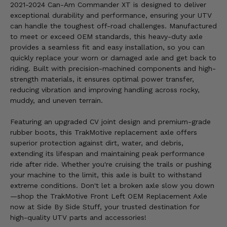
2021-2024 Can-Am Commander XT is designed to deliver
exceptional durability and performance, ensuring your UTV
can handle the toughest off-road challenges. Manufactured
to meet or exceed OEM standards, this heavy-duty axle
provides a seamless fit and easy installation, so you can
quickly replace your worn or damaged axle and get back to
riding. Built with precision-machined components and high-
strength materials, it ensures optimal power transfer,
reducing vibration and improving handling across rocky,
muddy, and uneven terrain.
Featuring an upgraded CV joint design and premium-grade
rubber boots, this TrakMotive replacement axle offers
superior protection against dirt, water, and debris,
extending its lifespan and maintaining peak performance
ride after ride. Whether you're cruising the trails or pushing
your machine to the limit, this axle is built to withstand
extreme conditions. Don't let a broken axle slow you down
—shop the TrakMotive Front Left OEM Replacement Axle
now at Side By Side Stuff, your trusted destination for
high-quality UTV parts and accessories!