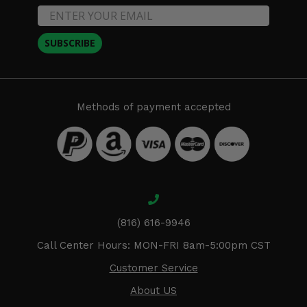
SUBSCRIBE
Methods of payment accepted
(816) 616-9946
Call Center Hours: MON-FRI 8am-5:00pm CST
Customer Service
About US