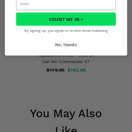
COUNT ME IN >
By signing up, you agree to receive email marketing
No, thanks
TrakMotive Front Right OEM
Replacement Axle - 2021-24
Can Am Commander XT
$179.95
$143.96
You May Also
Like