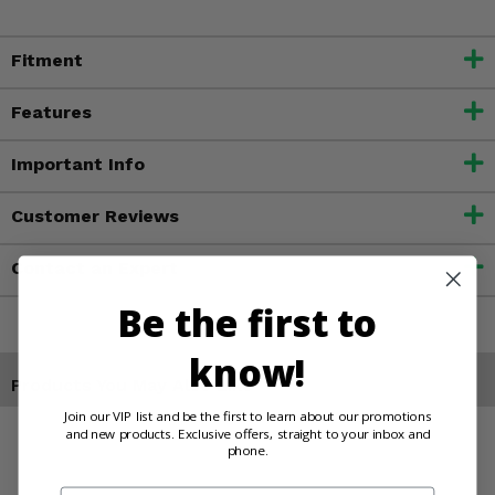
Fitment
Features
Important Info
Customer Reviews
Contact an Expert
Be the first to
know!
Products You May Also Like
Join our VIP list and be the first to learn about our promotions
and new products. Exclusive offers, straight to your inbox and
phone.
Email