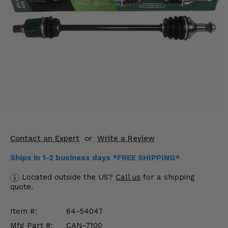
KODIAK
SLINGSHOT
Mirrors
Winches
Body & Exterior
Interior & Comfort
Wheels & Tires
Engine Performance
Contact an Expert
or
Write a Review
Ships in 1-2 business days *FREE SHIPPING*
Suspension & Lift Kits
Located outside the US?
Call us
for a shipping
Drivetrain & Steering
quote.
Enhancements & Add-Ons
Item #:
64-54047
Mfg Part #:
CAN-7100