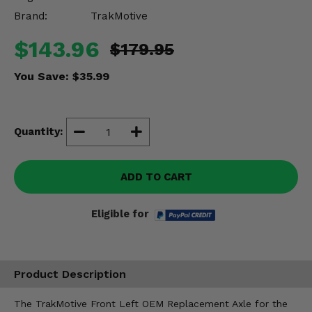
Misc.
Brand:
TrakMotive
$143.96
$179.95
You Save:
$35.99
Quantity:
ADD TO CART
Eligible for
Product Description
The TrakMotive Front Left OEM Replacement Axle for the