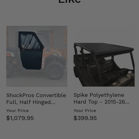
Spike Polyethylene
ShockPros Convertible
Hard Top - 2015-26
Full, Half Hinged
Mid Size Polaris
Doors - 2013-19 Ful…
Your Price
Your Price
Rang…
$399.95
$1,079.95