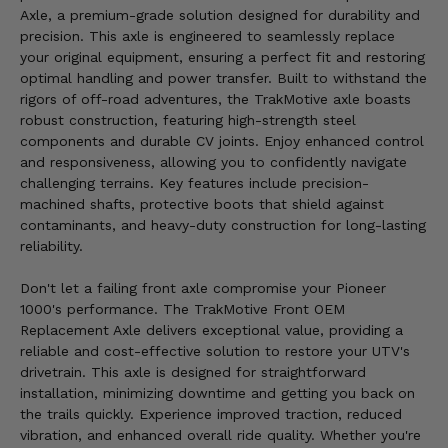
Axle, a premium-grade solution designed for durability and
precision. This axle is engineered to seamlessly replace
your original equipment, ensuring a perfect fit and restoring
optimal handling and power transfer. Built to withstand the
rigors of off-road adventures, the TrakMotive axle boasts
robust construction, featuring high-strength steel
components and durable CV joints. Enjoy enhanced control
and responsiveness, allowing you to confidently navigate
challenging terrains. Key features include precision-
machined shafts, protective boots that shield against
contaminants, and heavy-duty construction for long-lasting
reliability.
Don't let a failing front axle compromise your Pioneer
1000's performance. The TrakMotive Front OEM
Replacement Axle delivers exceptional value, providing a
reliable and cost-effective solution to restore your UTV's
drivetrain. This axle is designed for straightforward
installation, minimizing downtime and getting you back on
the trails quickly. Experience improved traction, reduced
vibration, and enhanced overall ride quality. Whether you're