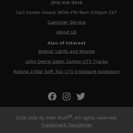
(816) 616-9946
Call Center Hours: MON-FRI 8am-5:00pm CST
Customer Service
About US
Also of Interest
Bobcat Lights and Mounts
John Deere Gator Camso UTV Tracks
Kubota 3 Star Soft Top UTV Enclosure Accessory
®
2026
Side By Side Stuff
. All rights reserved.
Trademark Disclaimer