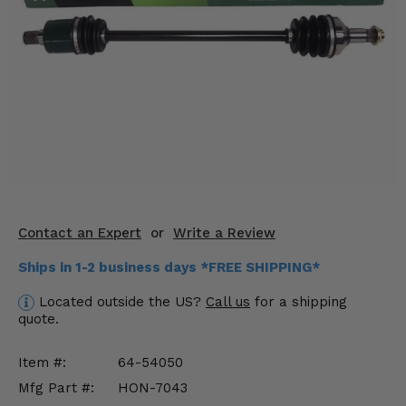
KODIAK
SLINGSHOT
Mirrors
Winches
Body & Exterior
Interior & Comfort
Wheels & Tires
Contact an Expert
or
Write a Review
Engine Performance
Ships in 1-2 business days *FREE SHIPPING*
Suspension & Lift Kits
Located outside the US?
Call us
for a shipping
quote.
Drivetrain & Steering
Item #:
64-54050
Enhancements & Add-Ons
Mfg Part #:
HON-7043