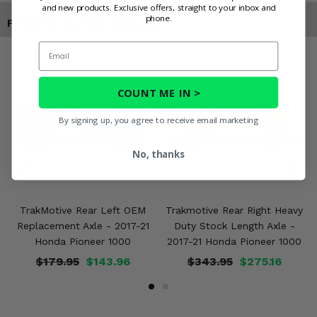
and new products. Exclusive offers, straight to your inbox and
phone.
Products You May Also Like
Email
COUNT ME IN >
By signing up, you agree to receive email marketing
No, thanks
TrakMotive Rear Left OEM
Trakmotive Rear Right Heavy
Replacement Axle - 2017-21
Duty Stock Length Axle -
Honda Pioneer 1000
2017-21 Honda Pioneer 1000
$179.95
$143.96
$343.95
$275.16