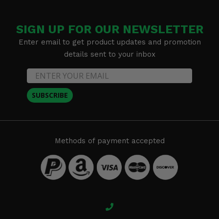
SIGN UP FOR OUR NEWSLETTER
Enter email to get product updates and promotion
details sent to your inbox
SUBSCRIBE
Methods of payment accepted