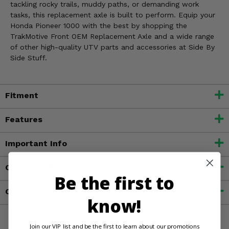
tackling rocky trails, muddy paths, or demanding work
tasks, this replacement axle is built to perform. Equip your
Honda Pioneer 1000 with the best by shopping the
TrakMotive Front OEM Replacement Axle and a wide range
of other high-quality UTV parts and accessories at Side By
Side Stuff.
Fitment
Features
Important Info
Customer Reviews
Be the first to
Contact an Expert
know!
Join our VIP list and be the first to learn about our promotions