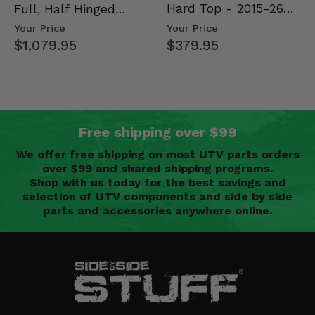
Hard Top - 2015-26
Full, Half Hinged
Mid Size Polaris
Doors - 2013-19 Ful…
Your Price
Your Price
Rang…
$379.95
$1,079.95
Free shipping over $99
We offer free shipping on most UTV parts orders
over $99 and shared shipping programs.
Shop with us today for the best savings and
selection of UTV components and side by side
parts and accessories anywhere online.