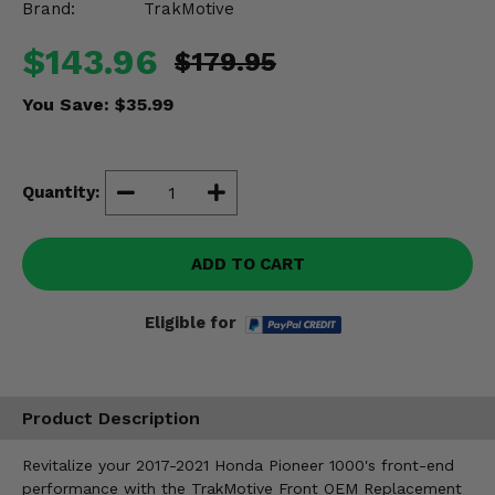
Brand:
TrakMotive
Misc.
$143.96
$179.95
You Save:
$35.99
Quantity:
ADD TO CART
Eligible for
Product Description
Revitalize your 2017-2021 Honda Pioneer 1000's front-end
performance with the TrakMotive Front OEM Replacement