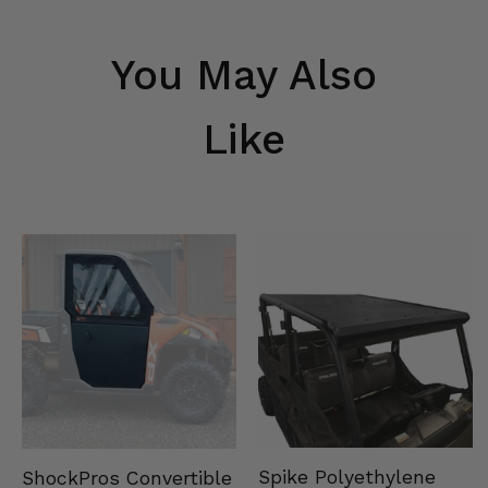
You May Also
Like
Spike Polyethylene
ShockPros Convertible