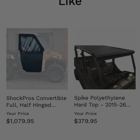
Like
Spike Polyethylene
ShockPros Convertible
Hard Top - 2015-26
Full, Half Hinged
Mid Size Polaris
Doors - 2013-19 Ful…
Your Price
Your Price
Rang…
$379.95
$1,079.95