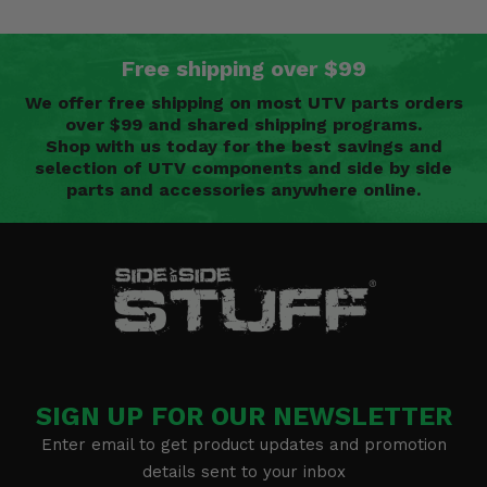
Free shipping over $99
We offer free shipping on most UTV parts orders
over $99 and shared shipping programs.
Shop with us today for the best savings and
selection of UTV components and side by side
parts and accessories anywhere online.
SIGN UP FOR OUR NEWSLETTER
Enter email to get product updates and promotion
details sent to your inbox