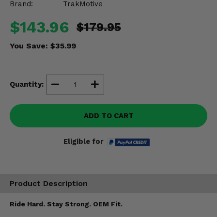
Brand:
TrakMotive
Misc.
$143.96
$179.95
You Save:
$35.99
Quantity:
ADD TO CART
Eligible for
Product Description
Ride Hard. Stay Strong. OEM Fit.