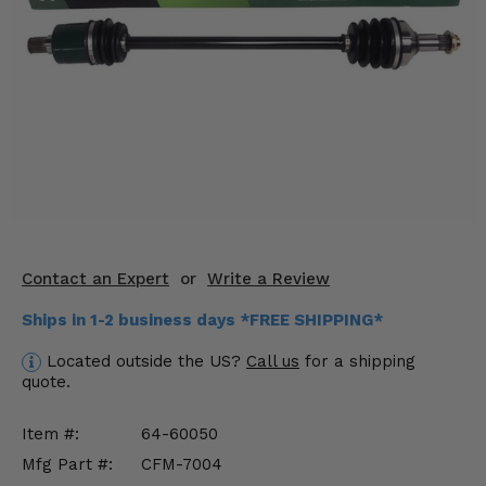
KODIAK
SLINGSHOT
Mirrors
Winches
Body & Exterior
Interior & Comfort
Wheels & Tires
Contact an Expert
or
Write a Review
Engine Performance
Ships in 1-2 business days *FREE SHIPPING*
Suspension & Lift Kits
Located outside the US?
Call us
for a shipping
quote.
Drivetrain & Steering
Item #:
64-60050
Enhancements & Add-Ons
Mfg Part #:
CFM-7004