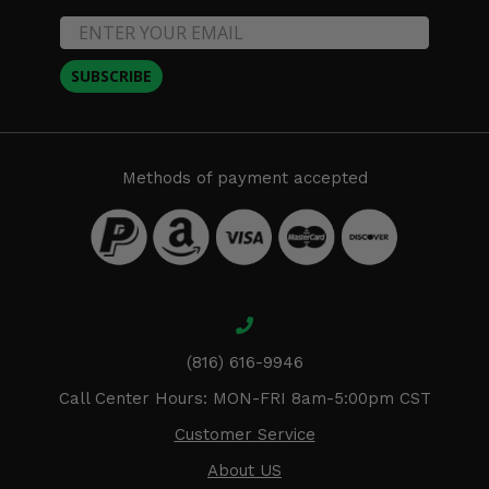
SUBSCRIBE
Methods of payment accepted
(816) 616-9946
Call Center Hours: MON-FRI 8am-5:00pm CST
Customer Service
About US