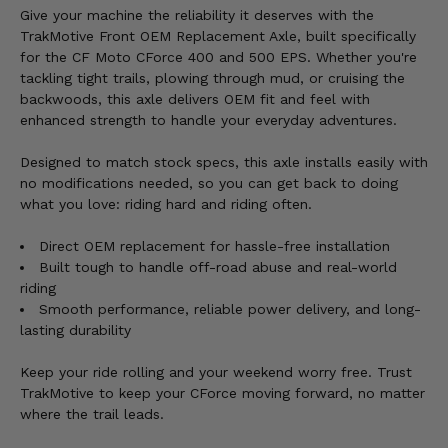
Give your machine the reliability it deserves with the
TrakMotive Front OEM Replacement Axle, built specifically
for the CF Moto CForce 400 and 500 EPS. Whether you're
tackling tight trails, plowing through mud, or cruising the
backwoods, this axle delivers OEM fit and feel with
enhanced strength to handle your everyday adventures.
Designed to match stock specs, this axle installs easily with
no modifications needed, so you can get back to doing
what you love: riding hard and riding often.
Direct OEM replacement for hassle-free installation
Built tough to handle off-road abuse and real-world
riding
Smooth performance, reliable power delivery, and long-
lasting durability
Keep your ride rolling and your weekend worry free. Trust
TrakMotive to keep your CForce moving forward, no matter
where the trail leads.