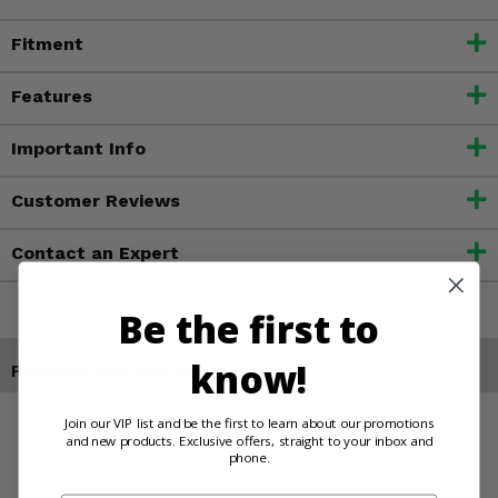
Fitment
Features
Important Info
Customer Reviews
Contact an Expert
Be the first to
know!
Products You May Also Like
Join our VIP list and be the first to learn about our promotions
and new products. Exclusive offers, straight to your inbox and
phone.