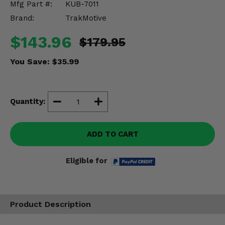
Mfg Part #:
KUB-7011
Misc.
Brand:
TrakMotive
$143.96
$179.95
You Save:
$35.99
Quantity:
ADD TO CART
Eligible for
Product Description