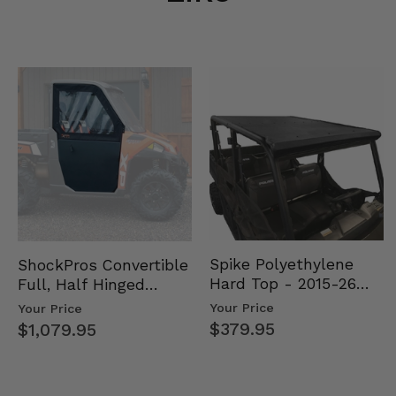
Spike Polyethylene
ShockPros Convertible
Hard Top - 2015-26
Full, Half Hinged
Mid Size Polaris
Doors - 2013-19 Ful…
Your Price
Your Price
Rang…
$379.95
$1,079.95