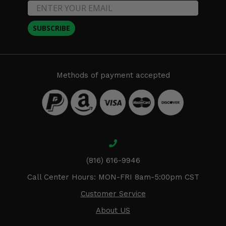
SUBSCRIBE
Methods of payment accepted
(816) 616-9946
Call Center Hours: MON-FRI 8am-5:00pm CST
Customer Service
About US