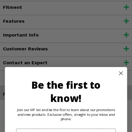
Fitment
Features
Important Info
Customer Reviews
Contact an Expert
Be the first to
Products You May Also Like
know!
Join our VIP list and be the first to learn about our promotions
and new products. Exclusive offers, straight to your inbox and
phone.
Email