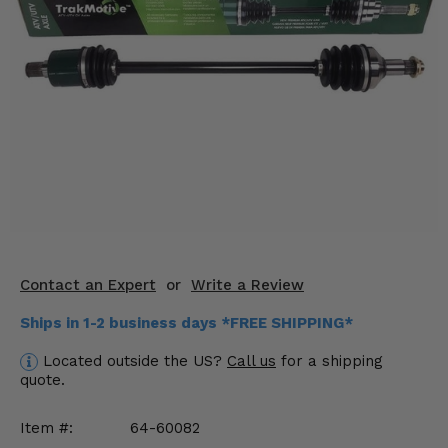
KODIAK
SLINGSHOT
Mirrors
Winches
Body & Exterior
Interior & Comfort
Wheels & Tires
Engine Performance
Contact an Expert
or
Write a Review
Suspension & Lift Kits
Ships in 1-2 business days *FREE SHIPPING*
Located outside the US?
Call us
for a shipping
Drivetrain & Steering
quote.
Enhancements & Add-Ons
Item #:
64-60082