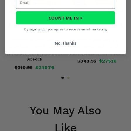
COUNT ME IN >
By signing up, you agree to receive email marketing
Trakmotive Front Heavy
Trakmotive Rear Heavy Duty
No, thanks
Duty Stock Length Axle -
Stock Length Axle - 2018-20
2018-20 Kubota RTV-XG850
Kubota RTV-XG850 Sidekick
Sidekick
$343.95
$275.16
$310.95
$248.76
You May Also
Like