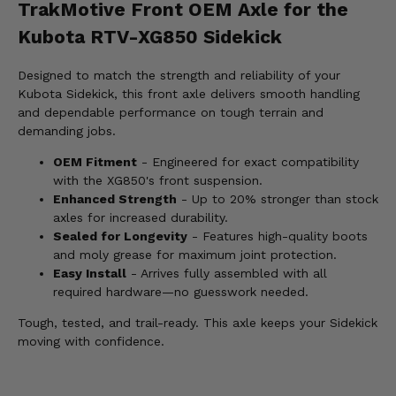
TrakMotive Front OEM Axle for the
Kubota RTV-XG850 Sidekick
Designed to match the strength and reliability of your
Kubota Sidekick, this front axle delivers smooth handling
and dependable performance on tough terrain and
demanding jobs.
OEM Fitment
- Engineered for exact compatibility
with the XG850's front suspension.
Enhanced Strength
- Up to 20% stronger than stock
axles for increased durability.
Sealed for Longevity
- Features high-quality boots
and moly grease for maximum joint protection.
Easy Install
- Arrives fully assembled with all
required hardware—no guesswork needed.
Tough, tested, and trail-ready. This axle keeps your Sidekick
moving with confidence.