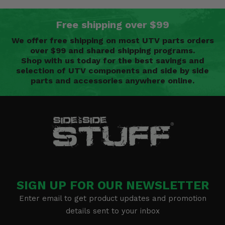
Free shipping over $99
We offer free shipping on most UTV parts orders
over $99 and shared shipping programs.
Shop with us today for the best savings and
selection of UTV components and side by side
parts and accessories anywhere online.
SIGN UP FOR OUR NEWSLETTER
Enter email to get product updates and promotion
details sent to your inbox