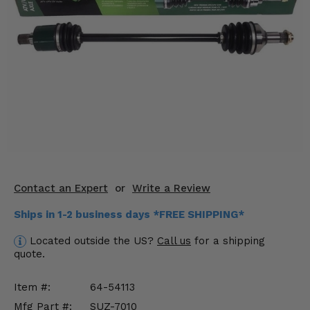
KODIAK
SLINGSHOT
Mirrors
Winches
Body & Exterior
Interior & Comfort
Wheels & Tires
Engine Performance
Contact an Expert
or
Write a Review
Ships in 1-2 business days *FREE SHIPPING*
Suspension & Lift Kits
Located outside the US?
Call us
for a shipping
Drivetrain & Steering
quote.
Enhancements & Add-Ons
Item #:
64-54113
Mfg Part #:
SUZ-7010