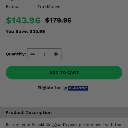
Misc.
Brand:
TrakMotive
$143.96
$179.95
You Save:
$35.99
Quantity:
ADD TO CART
Eligible for
Product Description
Restore your Suzuki KingQuad's peak performance with the