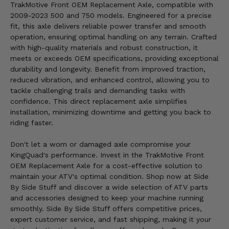
TrakMotive Front OEM Replacement Axle, compatible with
2009-2023 500 and 750 models. Engineered for a precise
fit, this axle delivers reliable power transfer and smooth
operation, ensuring optimal handling on any terrain. Crafted
with high-quality materials and robust construction, it
meets or exceeds OEM specifications, providing exceptional
durability and longevity. Benefit from improved traction,
reduced vibration, and enhanced control, allowing you to
tackle challenging trails and demanding tasks with
confidence. This direct replacement axle simplifies
installation, minimizing downtime and getting you back to
riding faster.
Don't let a worn or damaged axle compromise your
KingQuad's performance. Invest in the TrakMotive Front
OEM Replacement Axle for a cost-effective solution to
maintain your ATV's optimal condition. Shop now at Side
By Side Stuff and discover a wide selection of ATV parts
and accessories designed to keep your machine running
smoothly. Side By Side Stuff offers competitive prices,
expert customer service, and fast shipping, making it your