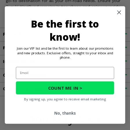
go-to destination for all your off-road needs. Ensure your
Suzuki KingQuad remains in top shape and enjoy your ride
to the fullest.
Be the first to
know!
Fitment
Features
Join our VIP list and be the first to learn about our promotions
and new products. Exclusive offers, straight to your inbox and
phone.
Important Info
Email
Customer Reviews
COUNT ME IN >
Contact an Expert
By signing up, you agree to receive email marketing
No, thanks
You May Also