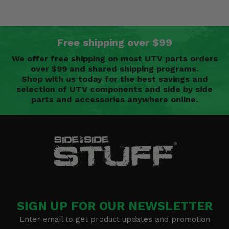
Free shipping over $99
We offer free shipping on most UTV parts orders
over $99 and shared shipping programs.
Shop with us today for the best savings and
selection of UTV components and side by side
parts and accessories anywhere online.
SIGN UP FOR OUR NEWSLETTER
Enter email to get product updates and promotion