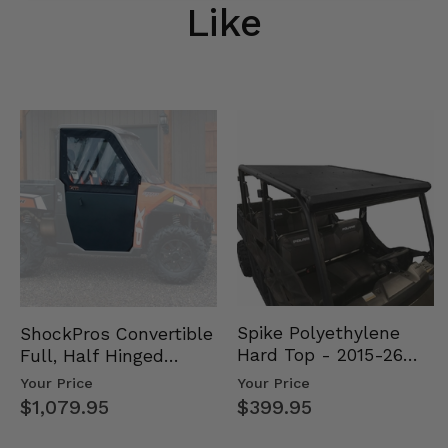
Like
Spike Polyethylene
ShockPros Convertible
Hard Top - 2015-26
Full, Half Hinged
Mid Size Polaris
Doors - 2013-19 Ful…
Your Price
Your Price
Rang…
$399.95
$1,079.95