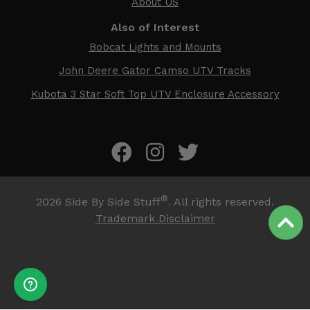
About US
Also of Interest
Bobcat Lights and Mounts
John Deere Gator Camso UTV Tracks
Kubota 3 Star Soft Top UTV Enclosure Accessory
®
2026
Side By Side Stuff
. All rights reserved.
Trademark Disclaimer