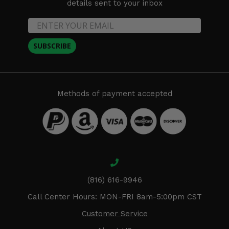
details sent to your inbox
SUBSCRIBE
Methods of payment accepted
(816) 616-9946
Call Center Hours: MON-FRI 8am-5:00pm CST
Customer Service