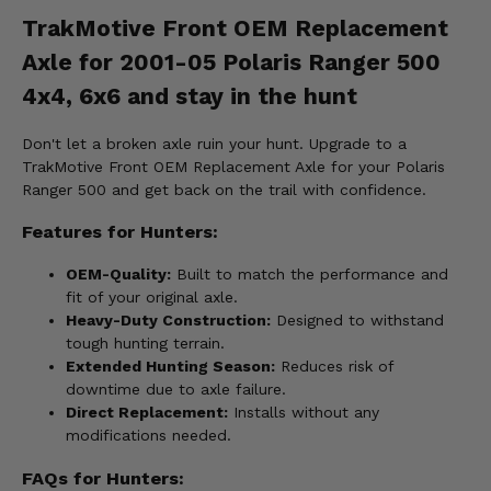
TrakMotive Front OEM Replacement
Axle for 2001-05 Polaris Ranger 500
4x4, 6x6 and stay in the hunt
Don't let a broken axle ruin your hunt. Upgrade to a
TrakMotive Front OEM Replacement Axle for your Polaris
Ranger 500 and get back on the trail with confidence.
Features for Hunters:
OEM-Quality:
Built to match the performance and
fit of your original axle.
Heavy-Duty Construction:
Designed to withstand
tough hunting terrain.
Extended Hunting Season:
Reduces risk of
downtime due to axle failure.
Direct Replacement:
Installs without any
modifications needed.
FAQs for Hunters: