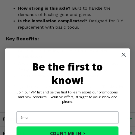
How strong is this axle?
Built to handle the
demands of hauling gear and game.
Is the installation complicated?
Designed for DIY
replacement with basic tools.
Key Benefits:
Get back to hunting faster after unexpected
breakdowns
Be the first to
Avoid missing out on prime hunting opportunities
Enjoy reliable performance from your Ranger
know!
Focus on the hunt, not your equipment
Don't gamble with your hunt - Upgrade to the TrakMotive
Join our VIP list and be the first to learn about our promotions
Front OEM Replacement Axle today!
and new products. Exclusive offers, straight to your inbox and
phone.
Email
Fitment
COUNT ME IN >
Features