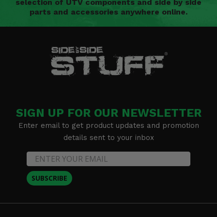
selection of UTV components and side by side
parts and accessories anywhere online.
SIGN UP FOR OUR NEWSLETTER
Enter email to get product updates and promotion
details sent to your inbox
SUBSCRIBE