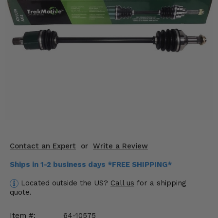
KODIAK
SLINGSHOT
Mirrors
Winches
Body & Exterior
Interior & Comfort
Wheels & Tires
Engine Performance
Contact an Expert
or
Write a Review
Suspension & Lift Kits
Ships in 1-2 business days *FREE SHIPPING*
Drivetrain & Steering
Located outside the US?
Call us
for a shipping
quote.
Enhancements & Add-Ons
Item #:
64-10575