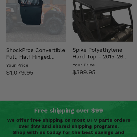
Spike Polyethylene
ShockPros Convertible
Hard Top - 2015-26
Full, Half Hinged
Mid Size Polaris
Doors - 2013-19 Ful…
Your Price
Your Price
Rang…
$399.95
$1,079.95
Free shipping over $99
We offer free shipping on most UTV parts orders
over $99 and shared shipping programs.
Shop with us today for the best savings and