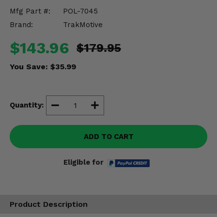
Misc.
Mfg Part #:
POL-7045
Brand:
TrakMotive
$143.96
$179.95
You Save:
$35.99
Quantity:
ADD TO CART
Eligible for
Product Description