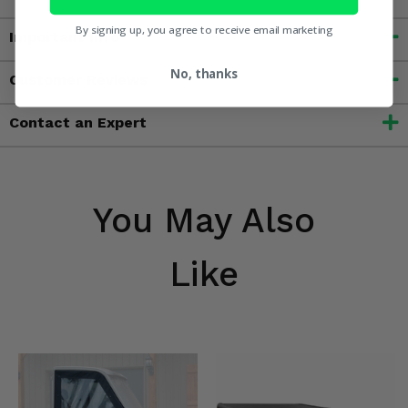
By signing up, you agree to receive email marketing
Important Info
No, thanks
Customer Reviews
Contact an Expert
You May Also
Like