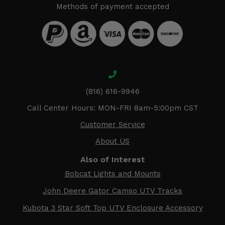
Methods of payment accepted
(816) 616-9946
Call Center Hours: MON-FRI 8am-5:00pm CST
Customer Service
About US
Also of Interest
Bobcat Lights and Mounts
John Deere Gator Camso UTV Tracks
Kubota 3 Star Soft Top UTV Enclosure Accessory