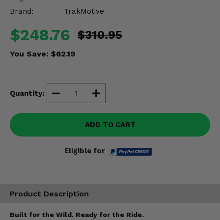
Misc.
Brand:
TrakMotive
$248.76
$310.95
You Save:
$62.19
Quantity:
ADD TO CART
Eligible for
Product Description
Built for the Wild. Ready for the Ride.