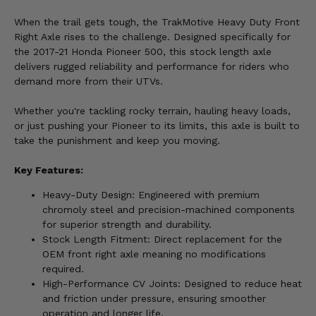
When the trail gets tough, the TrakMotive Heavy Duty Front
Right Axle rises to the challenge. Designed specifically for
the 2017-21 Honda Pioneer 500, this stock length axle
delivers rugged reliability and performance for riders who
demand more from their UTVs.
Whether you're tackling rocky terrain, hauling heavy loads,
or just pushing your Pioneer to its limits, this axle is built to
take the punishment and keep you moving.
Key Features:
Heavy-Duty Design: Engineered with premium
chromoly steel and precision-machined components
for superior strength and durability.
Stock Length Fitment: Direct replacement for the
OEM front right axle meaning no modifications
required.
High-Performance CV Joints: Designed to reduce heat
and friction under pressure, ensuring smoother
operation and longer life.