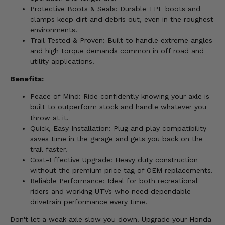
Protective Boots & Seals: Durable TPE boots and
clamps keep dirt and debris out, even in the roughest
environments.
Trail-Tested & Proven: Built to handle extreme angles
and high torque demands common in off road and
utility applications.
Benefits:
Peace of Mind: Ride confidently knowing your axle is
built to outperform stock and handle whatever you
throw at it.
Quick, Easy Installation: Plug and play compatibility
saves time in the garage and gets you back on the
trail faster.
Cost-Effective Upgrade: Heavy duty construction
without the premium price tag of OEM replacements.
Reliable Performance: Ideal for both recreational
riders and working UTVs who need dependable
drivetrain performance every time.
Don't let a weak axle slow you down. Upgrade your Honda