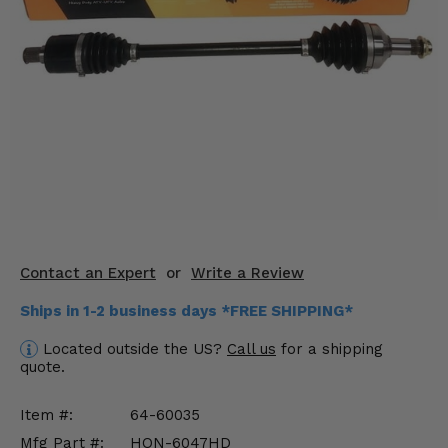
KODIAK
SLINGSHOT
Mirrors
Winches
Body & Exterior
Interior & Comfort
Wheels & Tires
Engine Performance
Contact an Expert
or
Write a Review
Ships in 1-2 business days *FREE SHIPPING*
Suspension & Lift Kits
Located outside the US?
Call us
for a shipping
Drivetrain & Steering
quote.
Enhancements & Add-Ons
Item #:
64-60035
Mfg Part #:
HON-6047HD