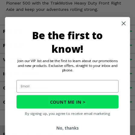
Pioneer 500 with the TrakMotive Heavy Duty Front Right
Axle and keep your adventures rolling strong.
Be the first to
Fitment
know!
Features
Videos
Join our VIP list and be the first to learn about our promotions
and new products. Exclusive offers, straight to your inbox and
phone.
Important Info
Email
Customer Reviews
COUNT ME IN >
Contact an Expert
By signing up, you agree to receive email marketing
No, thanks
Products You May Also Like