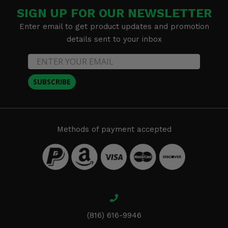
SIGN UP FOR OUR NEWSLETTER
Enter email to get product updates and promotion
details sent to your inbox
SUBSCRIBE
Methods of payment accepted
(816) 616-9946