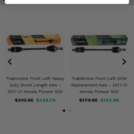
Trakmotive Front Left Heavy
TrakMotive Front Left OEM
Duty Stock Length Axle -
Replacement Axle - 2017-21
2017-21 Honda Pioneer 500
Honda Pioneer 500
$310.95
$248.76
$179.95
$143.96