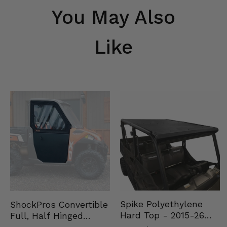
You May Also
Like
Spike Polyethylene
ShockPros Convertible
Hard Top - 2015-26
Full, Half Hinged
Mid Size Polaris
Doors - 2013-19 Ful…