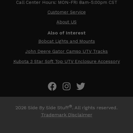
Call Center Hours: MON-FRI 8am-5:00pm CST
Customer Service
About US
Also of Interest
Bobcat Lights and Mounts
John Deere Gator Camso UTV Tracks
Kubota 3 Star Soft Top UTV Enclosure Accessory
®
2026
Side By Side Stuff
. All rights reserved.
Trademark Disclaimer