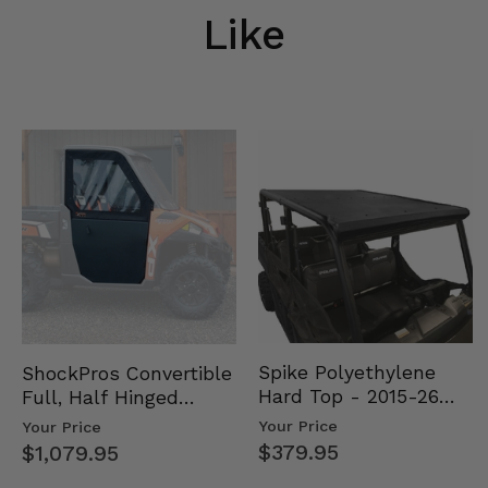
Like
Spike Polyethylene
ShockPros Convertible
Hard Top - 2015-26
Full, Half Hinged
Mid Size Polaris
Doors - 2013-19 Ful…
Your Price
Your Price
Rang…
$379.95
$1,079.95