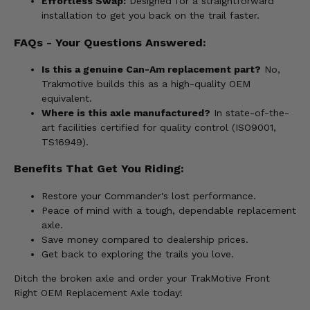
Effortless Swap:
Designed for a straightforward
installation to get you back on the trail faster.
FAQs - Your Questions Answered:
Is this a genuine Can-Am replacement part?
No,
Trakmotive builds this as a high-quality OEM
equivalent.
Where is this axle manufactured?
In state-of-the-
art facilities certified for quality control (ISO9001,
TS16949).
Benefits That Get You Riding:
Restore your Commander's lost performance.
Peace of mind with a tough, dependable replacement
axle.
Save money compared to dealership prices.
Get back to exploring the trails you love.
Ditch the broken axle and order your TrakMotive Front
Right OEM Replacement Axle today!