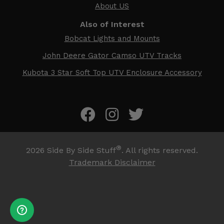
About US
Also of Interest
Bobcat Lights and Mounts
John Deere Gator Camso UTV Tracks
Kubota 3 Star Soft Top UTV Enclosure Accessory
®
2026
Side By Side Stuff
. All rights reserved.
Trademark Disclaimer