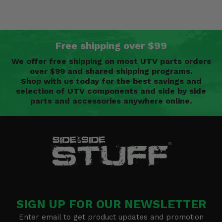
Free shipping over $99
We offer free shipping on most UTV parts orders
over $99 and shared shipping programs.
Shop with us today for the best savings and
selection of UTV components and side by side
parts and accessories anywhere online.
SIGN UP FOR OUR NEWSLETTER
Enter email to get product updates and promotion