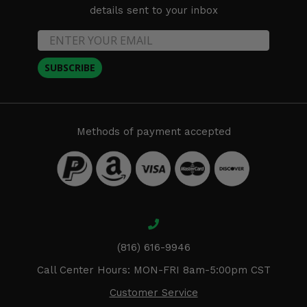
details sent to your inbox
SUBSCRIBE
Methods of payment accepted
(816) 616-9946
Call Center Hours: MON-FRI 8am-5:00pm CST
Customer Service