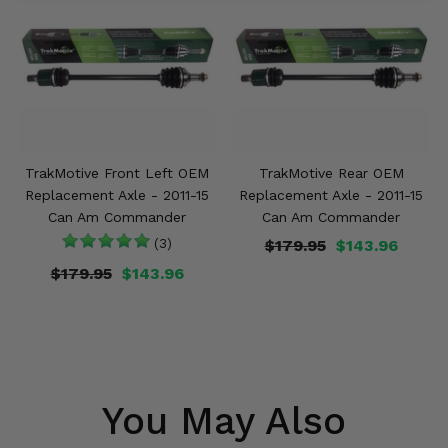
TrakMotive Front Left OEM
TrakMotive Rear OEM
Replacement Axle - 2011-15
Replacement Axle - 2011-15
Can Am Commander
Can Am Commander
(3)
$179.95
$143.96
$179.95
$143.96
You May Also