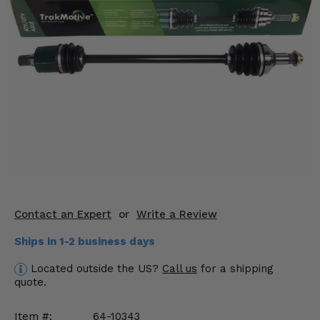
KODIAK
SLINGSHOT
Mirrors
Winches
Body & Exterior
Interior & Comfort
Wheels & Tires
Engine Performance
Contact an Expert
or
Write a Review
Suspension & Lift Kits
Ships in 1-2 business days
Drivetrain & Steering
Located outside the US?
Call us
for a shipping
quote.
Enhancements & Add-Ons
Item #:
64-10343