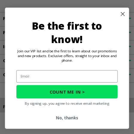
Fitment
Be the first to
Features
know!
Important Info
Join our VIP list and be the first to learn about our promotions
and new products. Exclusive offers, straight to your inbox and
Customer Reviews
phone.
Email
Contact an Expert
COUNT ME IN >
By signing up, you agree to receive email marketing
Products You May Also Like
No, thanks