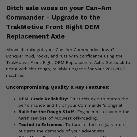
Ditch axle woes on your Can-Am
Commander - Upgrade to the
TrakMotive Front Right OEM
Replacement Axle
Midwest trails got your Can-Am Commander down?
Conquer mud, rocks, and ruts with confidence using the
TrakMotive Front Right OEM Replacement Axle. Get back to
riding with this tough, reliable upgrade for your 2011-2017
machine.
Uncompromising Quality & Key Features:
OEM-Grade Reliability:
Trust this axle to match the
performance and fit of your Commander's original.
Built for the Rough Stuff:
Engineered to handle the
harsh realities of Midwest off-roading.
Tested to Extremes:
Torture-tested to guarantee it
outlasts the demands of your adventures.