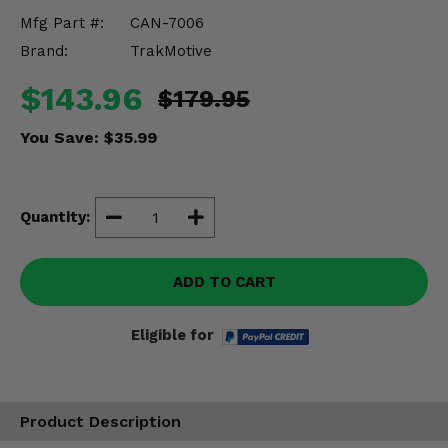
Misc.
Mfg Part #:
CAN-7006
Brand:
TrakMotive
$143.96
$179.95
You Save:
$35.99
Quantity:
ADD TO CART
Eligible for
Product Description