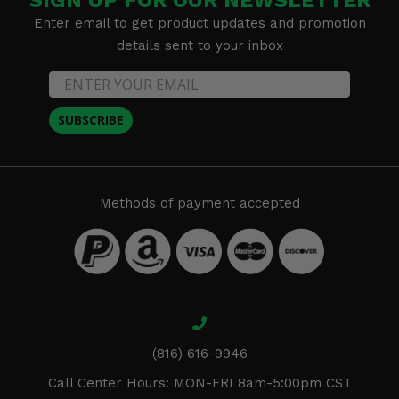
SIGN UP FOR OUR NEWSLETTER
Enter email to get product updates and promotion
details sent to your inbox
SUBSCRIBE
Methods of payment accepted
(816) 616-9946
Call Center Hours: MON-FRI 8am-5:00pm CST