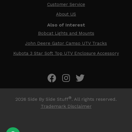
Customer Service
About US
Also of Interest
Bobcat Lights and Mounts
John Deere Gator Camso UTV Tracks
Kubota 3 Star Soft Top UTV Enclosure Accessory
®
2026
Side By Side Stuff
. All rights reserved.
Trademark Disclaimer