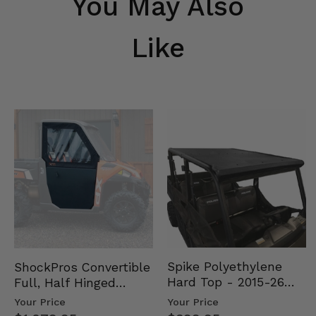
You May Also
Like
Spike Polyethylene
ShockPros Convertible
Hard Top - 2015-26
Full, Half Hinged
Mid Size Polaris
Doors - 2013-19 Ful…
Your Price
Your Price
Rang…