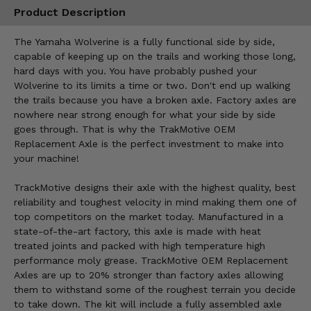
Product Description
The Yamaha Wolverine is a fully functional side by side,
capable of keeping up on the trails and working those long,
hard days with you. You have probably pushed your
Wolverine to its limits a time or two. Don't end up walking
the trails because you have a broken axle. Factory axles are
nowhere near strong enough for what your side by side
goes through. That is why the TrakMotive OEM
Replacement Axle is the perfect investment to make into
your machine!
TrackMotive designs their axle with the highest quality, best
reliability and toughest velocity in mind making them one of
top competitors on the market today. Manufactured in a
state-of-the-art factory, this axle is made with heat
treated joints and packed with high temperature high
performance moly grease. TrackMotive OEM Replacement
Axles are up to 20% stronger than factory axles allowing
them to withstand some of the roughest terrain you decide
to take down. The kit will include a fully assembled axle