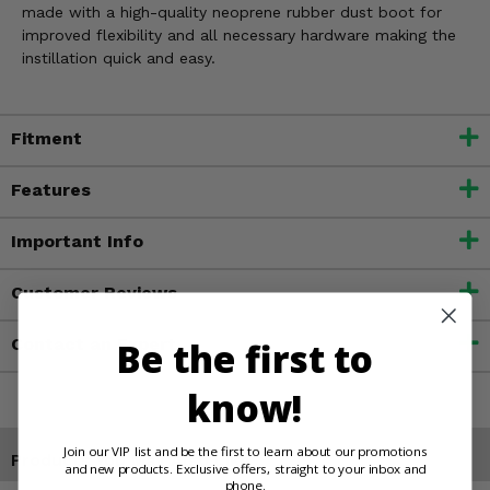
made with a high-quality neoprene rubber dust boot for
improved flexibility and all necessary hardware making the
instillation quick and easy.
Fitment
Features
Important Info
Customer Reviews
Contact an Expert
Be the first to
know!
Join our VIP list and be the first to learn about our promotions
Products You May Also Like
and new products. Exclusive offers, straight to your inbox and
phone.