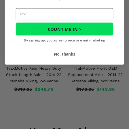
Email
COUNT ME IN >
By signing up, you agree to receive email marketing
No, thanks
TrakMotive Rear Heavy Duty
TrakMotive Front OEM
Stock Length Axle - 2014-22
Replacement Axle - 2014-22
Yamaha Viking, Wolverine
Yamaha Viking, Wolverine
$310.95
$248.76
$179.95
$143.96