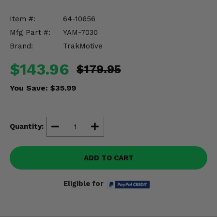
Misc.
Item #:
64-10656
Mfg Part #:
YAM-7030
Brand:
TrakMotive
$143.96
$179.95
You Save:
$35.99
Quantity:
ADD TO CART
Eligible for