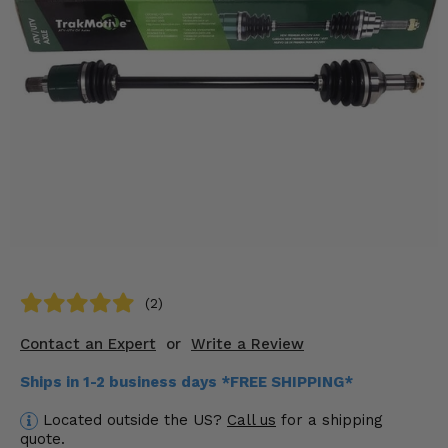
KODIAK
SLINGSHOT
Mirrors
Winches
Body & Exterior
Interior & Comfort
Wheels & Tires
Engine Performance
(2)
Suspension & Lift Kits
Contact an Expert
or
Write a Review
Drivetrain & Steering
Ships in 1-2 business days *FREE SHIPPING*
Enhancements & Add-Ons
Located outside the US?
Call us
for a shipping
quote.