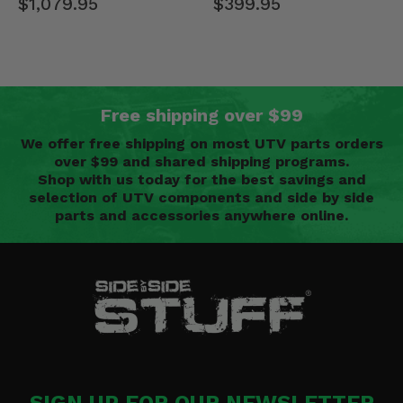
$399.95
$1,079.95
Free shipping over $99
We offer free shipping on most UTV parts orders
over $99 and shared shipping programs.
Shop with us today for the best savings and
selection of UTV components and side by side
parts and accessories anywhere online.