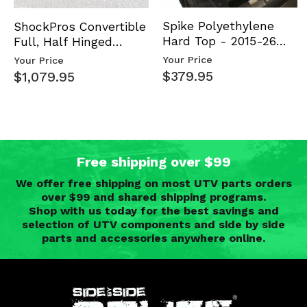
Spike Polyethylene
ShockPros Convertible
Hard Top - 2015-26
Full, Half Hinged
Mid Size Polaris
Doors - 2013-19 Ful…
Your Price
Your Price
Rang…
$379.95
$1,079.95
Free shipping over $99
We offer free shipping on most UTV parts orders
over $99 and shared shipping programs.
Shop with us today for the best savings and
selection of UTV components and side by side
parts and accessories anywhere online.