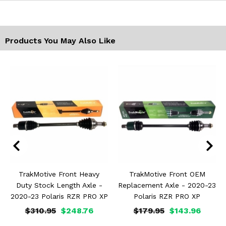
Products You May Also Like
TrakMotive Front Heavy
TrakMotive Front OEM
Duty Stock Length Axle -
Replacement Axle - 2020-23
2020-23 Polaris RZR PRO XP
Polaris RZR PRO XP
$310.95
$248.76
$179.95
$143.96