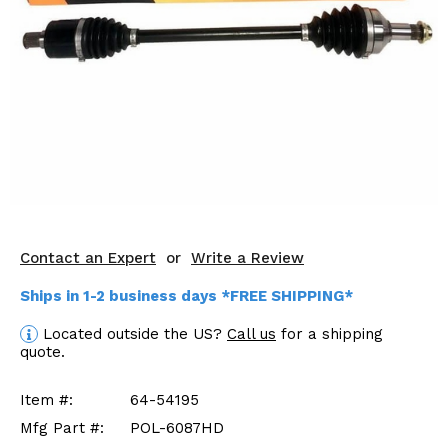
KODIAK
SLINGSHOT
Mirrors
Winches
Body & Exterior
Interior & Comfort
Wheels & Tires
Contact an Expert
or
Write a Review
Engine Performance
Ships in 1-2 business days *FREE SHIPPING*
Suspension & Lift Kits
Located outside the US?
Call us
for a shipping
quote.
Drivetrain & Steering
Item #:
64-54195
Enhancements & Add-Ons
Mfg Part #:
POL-6087HD