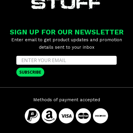
SIGN UP FOR OUR NEWSLETTER
Enter email to get product updates and promotion
details sent to your inbox
SUBSCRIBE
Methods of payment accepted