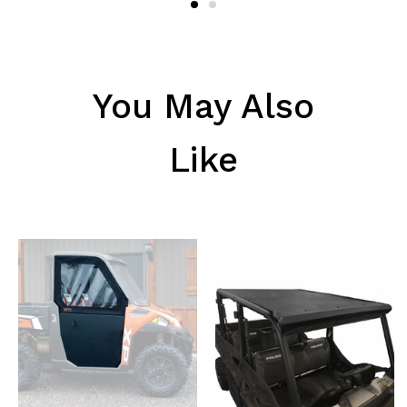
You May Also
Like