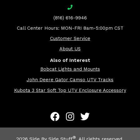
(816) 616-9946
Call Center Hours: MON-FRI 8am-5:00pm CST
Customer Service
About US
Also of Interest
Bobcat Lights and Mounts
John Deere Gator Camso UTV Tracks
Kubota 3 Star Soft Top UTV Enclosure Accessory
®
2026
Side By Side Stuff
. All rights reserved.