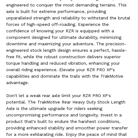
engineered to conquer the most demanding terrains. This
axle is built for extreme performance, providing
unparalleled strength and reliability to withstand the brutal
forces of high-speed off-roading. Experience the
confidence of knowing your RZR is equipped with a
component designed for ultimate durability, minimizing
downtime and maximizing your adventure. The precision-
engineered stock length design ensures a perfect, hassle-
free fit, while the robust construction delivers superior
torque handling and reduced vibration, enhancing your
overall riding experience. Elevate your RZR PRO XP's
capabilities and dominate the trails with the TrakMotive
advantage.
Don't let a weak rear axle limit your RZR PRO XP's
potential. The TrakMotive Rear Heavy Duty Stock Length
Axle is the ultimate upgrade for riders seeking
uncompromising performance and longevity. Invest in a
product that's built to endure the harshest conditions,
providing enhanced stability and smoother power transfer
for a more exhilarating ride. Enjoy the peace of mind that