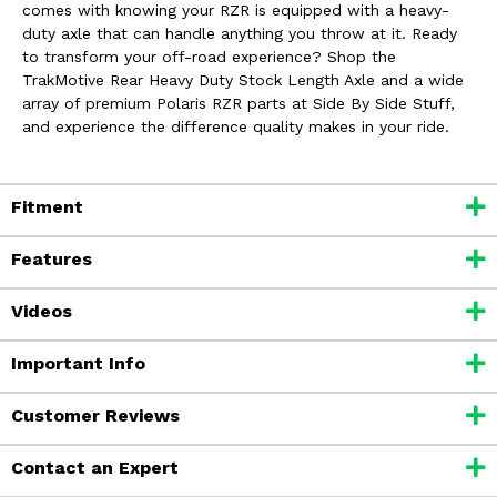
comes with knowing your RZR is equipped with a heavy-
duty axle that can handle anything you throw at it. Ready
to transform your off-road experience? Shop the
TrakMotive Rear Heavy Duty Stock Length Axle and a wide
array of premium Polaris RZR parts at Side By Side Stuff,
and experience the difference quality makes in your ride.
Fitment
Features
Videos
Important Info
Customer Reviews
Contact an Expert