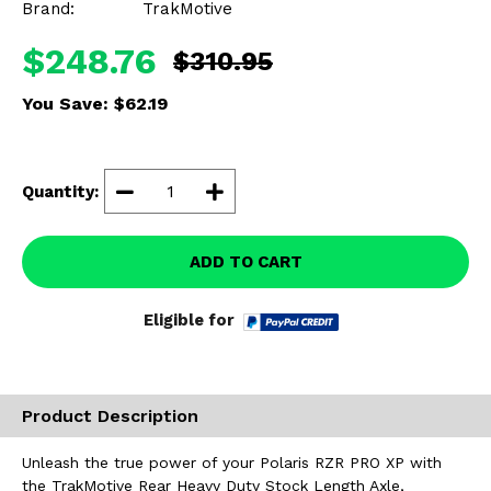
Brand:
TrakMotive
Misc.
$248.76
$310.95
You Save:
$62.19
Quantity:
ADD TO CART
Eligible for
Product Description
Unleash the true power of your Polaris RZR PRO XP with
the TrakMotive Rear Heavy Duty Stock Length Axle,