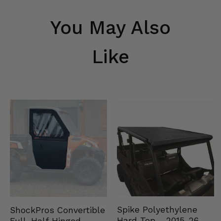
You May Also
Like
Spike Polyethylene
ShockPros Convertible
Hard Top - 2015-26
Full, Half Hinged