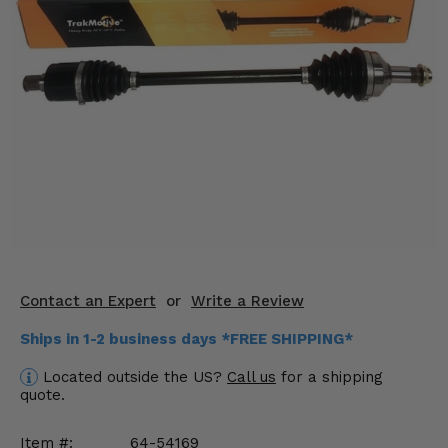
KODIAK
SLINGSHOT
Mirrors
Winches
Body & Exterior
Interior & Comfort
Wheels & Tires
Engine Performance
Contact an Expert
or
Write a Review
Suspension & Lift Kits
Ships in 1-2 business days *FREE SHIPPING*
Drivetrain & Steering
Located outside the US?
Call us
for a shipping
quote.
Enhancements & Add-Ons
Item #:
64-54169