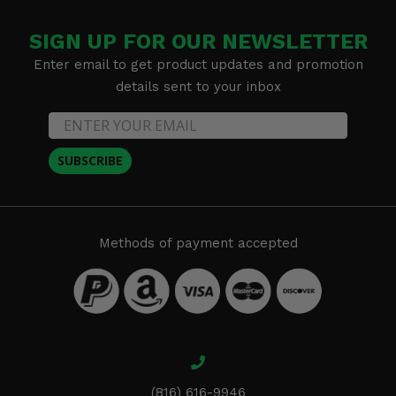
SIGN UP FOR OUR NEWSLETTER
Enter email to get product updates and promotion
details sent to your inbox
SUBSCRIBE
Methods of payment accepted
(816) 616-9946