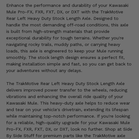
Enhance the performance and durability of your Kawasaki
Mule Pro-FX, FXR, FXT, DX, or DXT with the TrakMotive
Rear Left Heavy Duty Stock Length Axle. Designed to
handle the most demanding off-road conditions, this axle
is built from high-strength materials that provide
exceptional durability for tough terrains. Whether you're
navigating rocky trails, muddy paths, or carrying heavy
loads, this axle is engineered to keep your Mule running
smoothly. The stock length design ensures a perfect fit,
making installation simple and fast, so you can get back to
your adventures without any delays.
The TrakMotive Rear Left Heavy Duty Stock Length Axle
delivers improved power transfer to the wheels, reducing
vibrations and enhancing the overall ride quality of your
Kawasaki Mule. This heavy-duty axle helps to reduce wear
and tear on your vehicle's drivetrain, extending its lifespan
while maintaining top-notch performance. If you're looking
for a reliable, high-quality upgrade for your Kawasaki Mule
Pro-FX, FXR, FXT, DX, or DXT, look no further. Shop at Side
By Side Stuff for premium parts like the TrakMotive axle