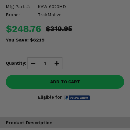
Misc.
Mfg Part #:
KAW-6020HD
Brand:
TrakMotive
$248.76
$310.95
You Save:
$62.19
Quantity:
ADD TO CART
Eligible for
Product Description