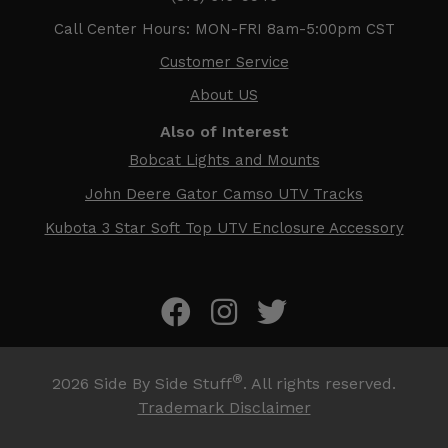
Call Center Hours: MON-FRI 8am-5:00pm CST
Customer Service
About US
Also of Interest
Bobcat Lights and Mounts
John Deere Gator Camso UTV Tracks
Kubota 3 Star Soft Top UTV Enclosure Accessory
®
2026
Side By Side Stuff
. All rights reserved.
Trademark Disclaimer