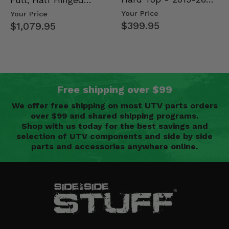
Mid Size Polaris
Doors - 2013-19 Ful…
Your Price
Your Price
Rang…
$399.95
$1,079.95
Free shipping over $99
We offer free shipping on most UTV parts orders
over $99 and shared shipping programs.
Shop with us today for the best savings and
selection of UTV components and side by side
parts and accessories anywhere online.