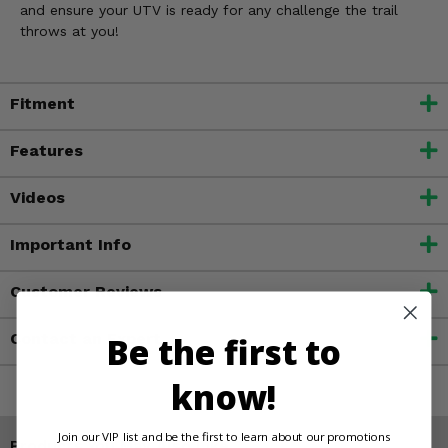
and ensure your UTV is ready for any challenge the trail
throws at you!
Fitment
Features
Videos
Important Info
Customer Reviews
Be the first to
Contact an Expert
know!
Join our VIP list and be the first to learn about our promotions
Products You May Also Like