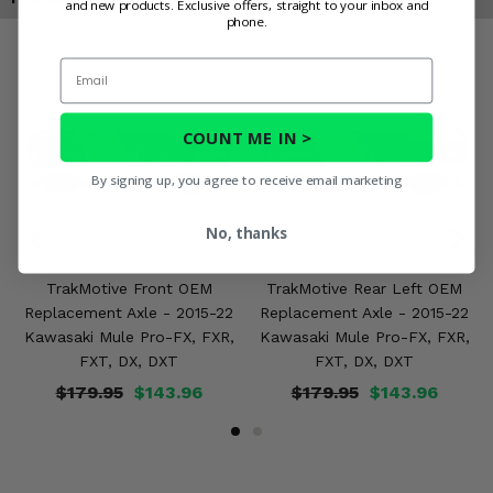
and new products. Exclusive offers, straight to your inbox and
phone.
Email
COUNT ME IN >
By signing up, you agree to receive email marketing
No, thanks
TrakMotive Front OEM
TrakMotive Rear Left OEM
Replacement Axle - 2015-22
Replacement Axle - 2015-22
Kawasaki Mule Pro-FX, FXR,
Kawasaki Mule Pro-FX, FXR,
FXT, DX, DXT
FXT, DX, DXT
$179.95
$143.96
$179.95
$143.96