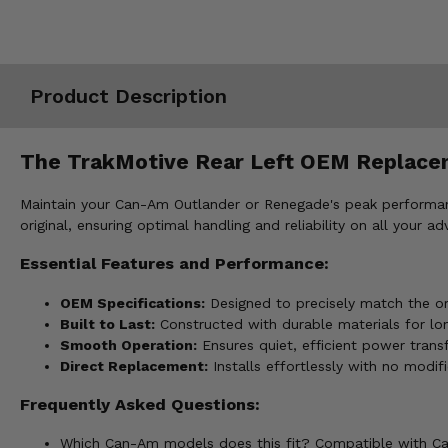
Misc.
Product Description
The TrakMotive Rear Left OEM Replacem
Maintain your Can-Am Outlander or Renegade's peak performan
original, ensuring optimal handling and reliability on all your ad
Essential Features and Performance:
OEM Specifications:
Designed to precisely match the orig
Built to Last:
Constructed with durable materials for lo
Smooth Operation:
Ensures quiet, efficient power transf
Direct Replacement:
Installs effortlessly with no modifi
Frequently Asked Questions:
Which Can-Am models does this fit? Compatible with Ca