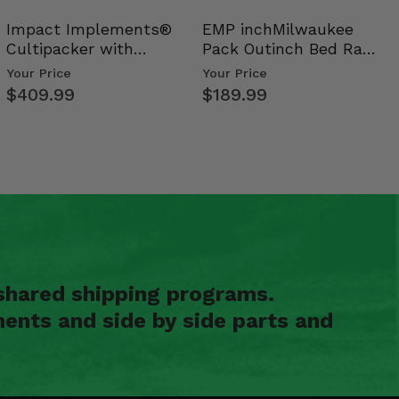
Impact Implements®
EMP inchMilwaukee
Cultipacker with
Pack Outinch Bed Rack
Weight Tray
- Polaris RZR PRO X…
Your Price
Your Price
$409.99
$189.99
shared shipping programs.
ents and side by side parts and