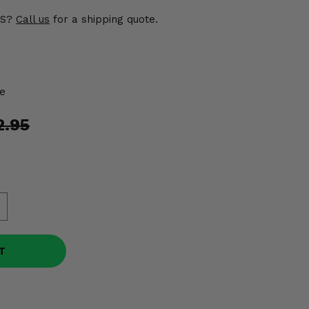
US?
Call us
for a shipping quote.
e
2.95
T