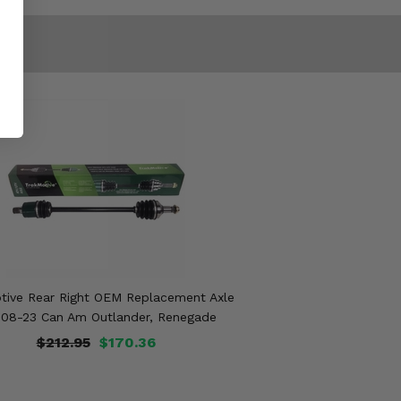
tive Rear Right OEM Replacement Axle
008-23 Can Am Outlander, Renegade
$212.95
$170.36