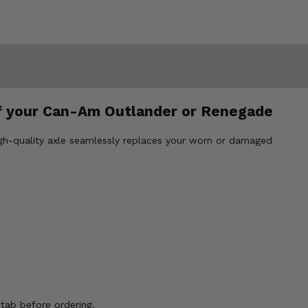
f your Can-Am Outlander or Renegade
gh-quality axle seamlessly replaces your worn or damaged
ab before ordering.