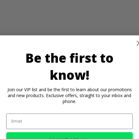
Be the first to
know!
Join our VIP list and be the first to learn about our promotions
and new products. Exclusive offers, straight to your inbox and
phone.
Email