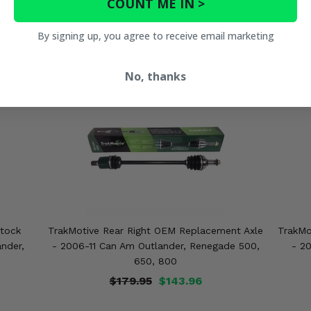
COUNT ME IN >
By signing up, you agree to receive email marketing
No, thanks
Stock
TrakMotive Rear Right OEM Replacement Axle
TrakMo
nder,
- 2006-11 Can Am Outlander, Renegade 500,
- 2
650, 800
$179.95
$143.96