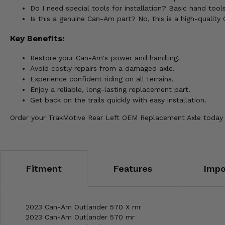
Do I need special tools for installation? Basic hand tools 
Is this a genuine Can-Am part? No, this is a high-qualit
Key Benefits:
Restore your Can-Am's power and handling.
Avoid costly repairs from a damaged axle.
Experience confident riding on all terrains.
Enjoy a reliable, long-lasting replacement part.
Get back on the trails quickly with easy installation.
Order your TrakMotive Rear Left OEM Replacement Axle today 
Fitment
Features
Impo
2023 Can-Am Outlander 570 X mr
2023 Can-Am Outlander 570 mr