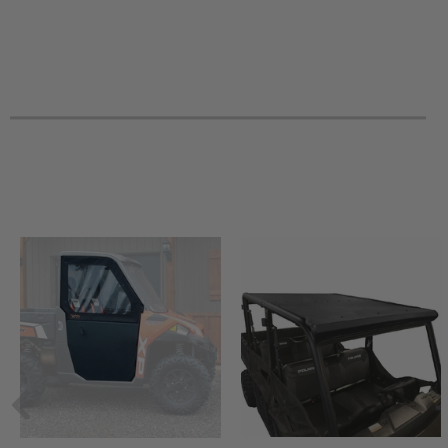
2018 Can-Am Outlander 1000R XT-P
2018 Can-Am Outlander 1000R XT
2018 Can-Am Outlander 1000R DPS
2018 Can-Am Outlander 1000 Mossy Oak Hunting
2017 Can-Am Renegade 850 XXC
2017 Can-Am Renegade 850 -
2017 Can-Am Renegade 570 -
2017 Can-Am Renegade 1000R XXC
2017 Can-Am Renegade 1000R XMR
2017 Can-Am Renegade 1000R -
2017 Can-Am Outlander Max 850 XT-P
2017 Can-Am Outlander Max 850 XT
2017 Can-Am Outlander Max 650 XT
2017 Can-Am Outlander Max 650 DPS
2017 Can-Am Outlander Max 1000R XT-P
2017 Can-Am Outlander Max 1000R XT
2017 Can-Am Outlander Max 1000R LTD
2017 Can-Am Outlander 850 XT-P
2017 Can-Am Outlander 850 XT
2017 Can-Am Outlander 850 DPS
2017 Can-Am Outlander 6x6 650 DPS
2017 Can-Am Outlander 6x6 1000 XT