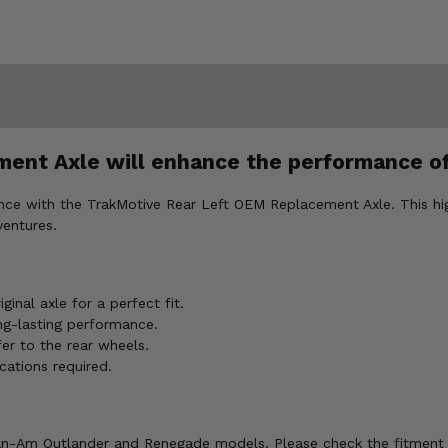
ent Axle will enhance the performance o
ce with the TrakMotive Rear Left OEM Replacement Axle. This hi
ventures.
inal axle for a perfect fit.
ng-lasting performance.
er to the rear wheels.
cations required.
n-Am Outlander and Renegade models. Please check the fitment t