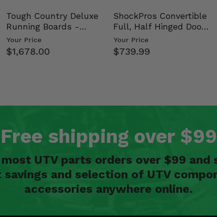
Tough Country Deluxe
ShockPros Convertible
Running Boards -
Full, Half Hinged Doors
Kawasaki Ridge
- 2009-14 Ful…
Your Price
Your Price
$1,678.00
$739.99
Free shipping over $99
n most UTV parts orders over $99 and 
t savings and selection of UTV compon
accessories anywhere online.