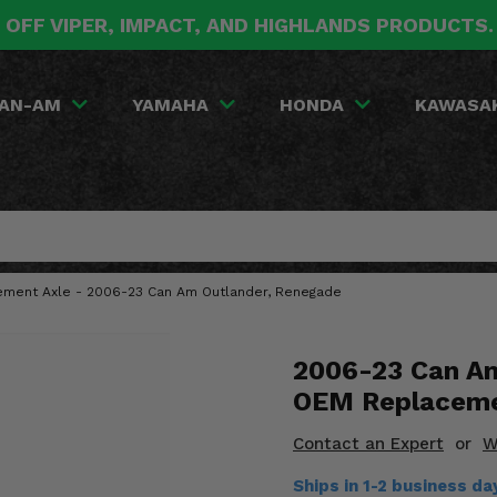
 OFF VIPER, IMPACT, AND HIGHLANDS PRODUCTS
AN-AM
YAMAHA
HONDA
KAWASA
ement Axle - 2006-23 Can Am Outlander, Renegade
2006-23 Can Am
OEM Replaceme
Contact an Expert
or
W
Ships in 1-2 business d