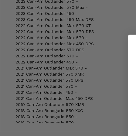
2023 Can-Am Outlander 570 -
2023 Can-Am Outlander 570 Max -
2023 Can-Am Outlander 450 -
2023 Can-Am Outlander 450 Max DPS
2022 Can-Am Outlander Max 570 XT
2022 Can-Am Outlander Max 570 DPS
2022 Can-Am Outlander Max 570 -
2022 Can-Am Outlander Max 450 DPS
2022 Can-Am Outlander 570 DPS
2022 Can-Am Outlander 570 -
2022 Can-Am Outlander 450 -
2021 Can-Am Outlander Max 570 -
2021 Can-Am Outlander 570 XMR
2021 Can-Am Outlander 570 DPS
2021 Can-Am Outlander 570 -
2021 Can-Am Outlander 450 -
2021 Can-Am Outlander Max 450 DPS
2019 Can-Am Outlander 570 XMR
2018 Can-Am Renegade 850 XXC
2018 Can-Am Renegade 850 -
2018 Can-Am Renegade 570 -
2018 Can-Am Renegade 1000R XXC
2018 Can-Am Renegade 1000R XMR