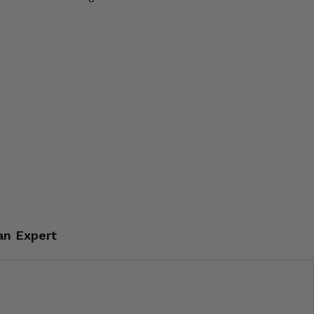
an Expert