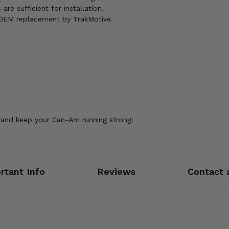
are sufficient for installation.
y OEM replacement by TrakMotive.
and keep your Can-Am running strong!
rtant Info
Reviews
Contact 