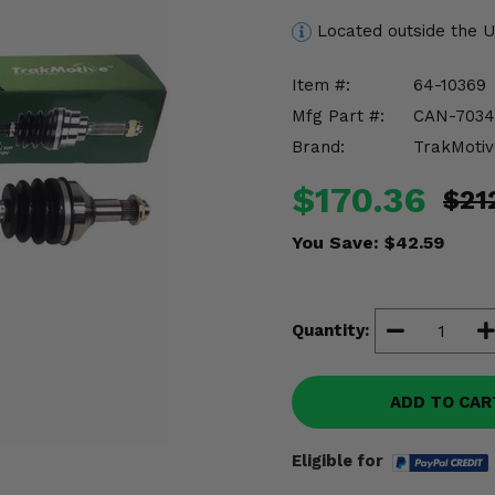
Located outside the 
Item #:
64-10369
Mfg Part #:
CAN-7034
Brand:
TrakMotiv
$170.36
$21
You Save:
$42.59
Quantity:
ADD TO CAR
Eligible for