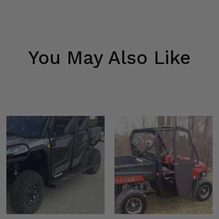
You May Also Like