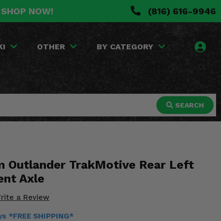
. SHOP NOW!
(816) 616-9946
KI
OTHER
BY CATEGORY
SEARCH
 Outlander TrakMotive Rear Left
nt Axle
rite a Review
ays *FREE SHIPPING*