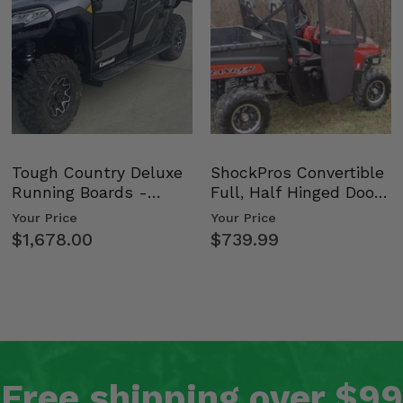
Tough Country Deluxe
ShockPros Convertible
Running Boards -
Full, Half Hinged Doors
Kawasaki Ridge
- 2009-14 Ful…
Your Price
Your Price
$1,678.00
$739.99
Free shipping over $99