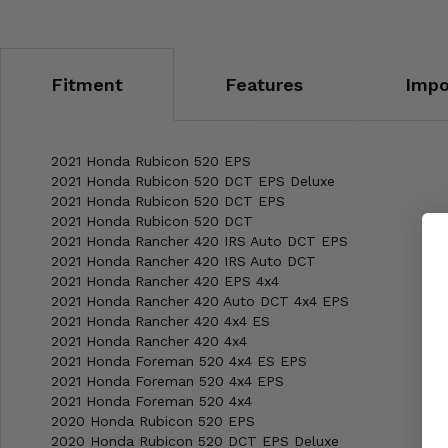
Fitment
Features
Impo
2021 Honda Rubicon 520 EPS
2021 Honda Rubicon 520 DCT EPS Deluxe
2021 Honda Rubicon 520 DCT EPS
2021 Honda Rubicon 520 DCT
2021 Honda Rancher 420 IRS Auto DCT EPS
2021 Honda Rancher 420 IRS Auto DCT
2021 Honda Rancher 420 EPS 4x4
2021 Honda Rancher 420 Auto DCT 4x4 EPS
2021 Honda Rancher 420 4x4 ES
2021 Honda Rancher 420 4x4
2021 Honda Foreman 520 4x4 ES EPS
2021 Honda Foreman 520 4x4 EPS
2021 Honda Foreman 520 4x4
2020 Honda Rubicon 520 EPS
2020 Honda Rubicon 520 DCT EPS Deluxe