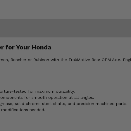
r for Your Honda
an, Rancher or Rubicon with the TrakMotive Rear OEM Axle. Engi
rture-tested for maximum durability.
 components for smooth operation at all angles.
grease, solid chrome steel shafts, and precision machined parts.
 modifications needed.