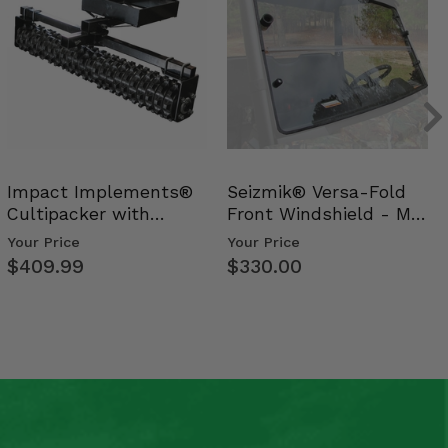
Impact Implements®
Seizmik® Versa-Fold
Cultipacker with
Front Windshield - Mid
Weight Tray
Size Polaris Ran…
Your Price
Your Price
$409.99
$330.00