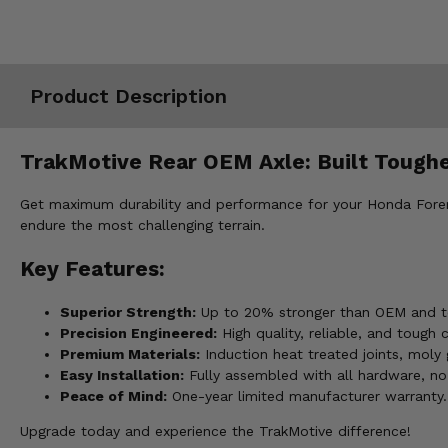
Misc.
Product Description
TrakMotive Rear OEM Axle: Built Toughe
Get maximum durability and performance for your Honda Forem
endure the most challenging terrain.
Key Features:
Superior Strength:
Up to 20% stronger than OEM and to
Precision Engineered:
High quality, reliable, and tough
Premium Materials:
Induction heat treated joints, moly 
Easy Installation:
Fully assembled with all hardware, no
Peace of Mind:
One-year limited manufacturer warranty.
Upgrade today and experience the TrakMotive difference!