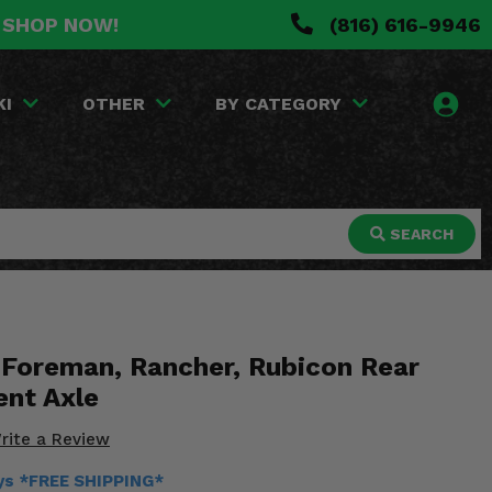
. SHOP NOW!
(816) 616-9946
KI
OTHER
BY CATEGORY
SEARCH
Foreman, Rancher, Rubicon Rear
nt Axle
rite a Review
ays *FREE SHIPPING*