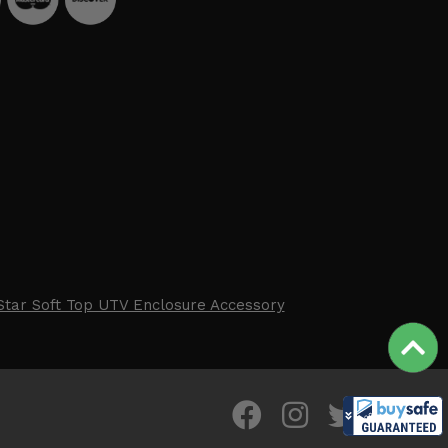
Star Soft Top UTV Enclosure Accessory