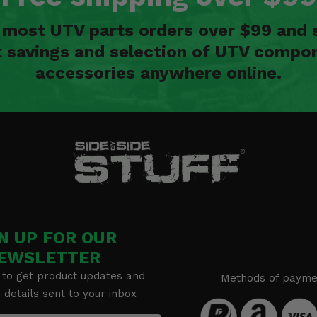
n most UTV parts orders over $99 and 
t savings and selection of UTV compon
accessories anywhere online.
N UP FOR OUR
EWSLETTER
 to get product updates and
Methods of payme
details sent to your inbox