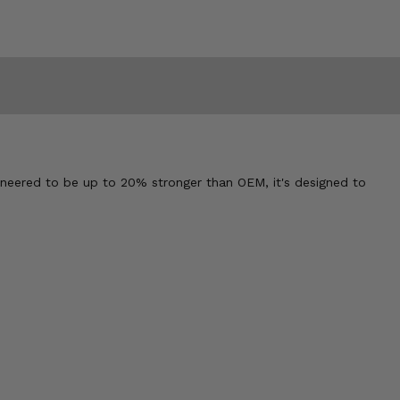
neered to be up to 20% stronger than OEM, it's designed to