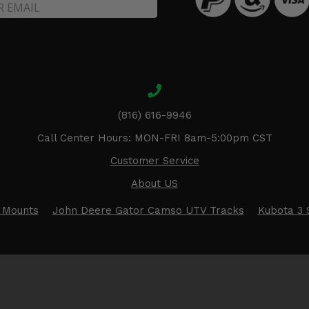
(816) 616-9946
Call Center Hours: MON-FRI 8am-5:00pm CST
Customer Service
About US
 Mounts
John Deere Gator Camso UTV Tracks
Kubota 3 