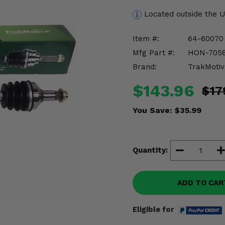
Located outside the 
Item #:
64-60070
Mfg Part #:
HON-705
Brand:
TrakMotiv
$143.96
$17
You Save:
$35.99
Quantity:
ADD TO CAR
Eligible for