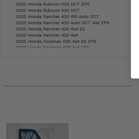
2020 Honda Rubicon 520 DCT EPS
2020 Honda Rubicon 520 DCT
2020 Honda Rancher 420 IRS Auto DCT
2020 Honda Rancher 420 Auto DCT 4x4 EPS
2020 Honda Rancher 420 4x4 ES
2020 Honda Rancher 420 4x4
2020 Honda Foreman 520 4x4 ES EPS
2020 Honda Foreman 520 4x4 EPS
2020 Honda Foreman 520 4x4