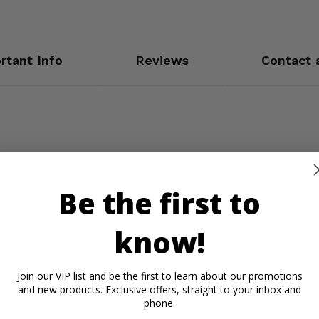
rtant Info
Reviews
Contact 
Be the first to
know!
Join our VIP list and be the first to learn about our promotions
and new products. Exclusive offers, straight to your inbox and
phone.