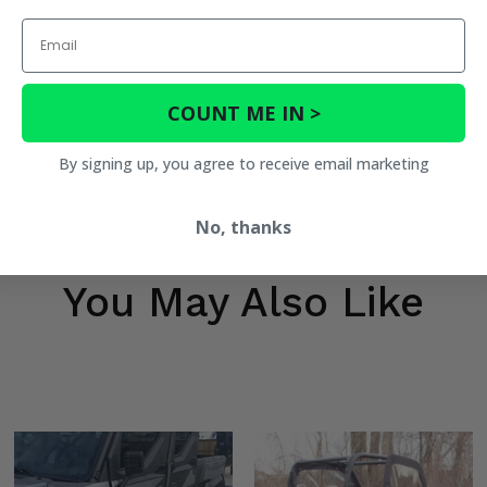
Email
COUNT ME IN >
By signing up, you agree to receive email marketing
No, thanks
You May Also Like