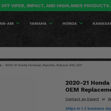
 OFF VIPER, IMPACT, AND HIGHLANDS PRODUCTS
AN-AM
YAMAHA
HONDA
KAWASA
 - 2020-21 Honda Foreman, Rancher, Rubicon 420, 520
2020-21 Honda 
OEM Replaceme
Contact an Expert
or
W
Ships in 1-2 business d