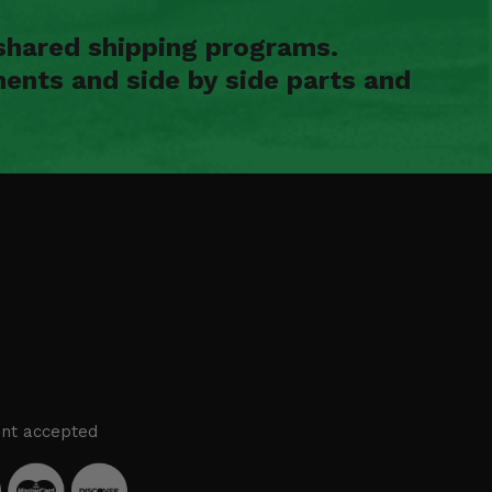
shared shipping programs.
ents and side by side parts and
nt accepted