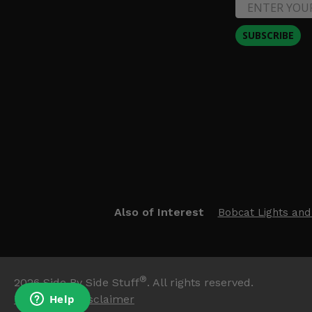
SUBSCRIBE
Also of Interest
Bobcat Lights and
®
2026
Side By Side Stuff
. All rights reserved.
Trademark Disclaimer