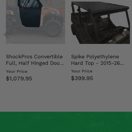
Spike Polyethylene
ShockPros Convertible
Hard Top - 2015-26
Full, Half Hinged Doors
Mid Size Polaris Rang…
- 2013-19 Ful…
Your Price
Your Price
$399.95
$1,079.95