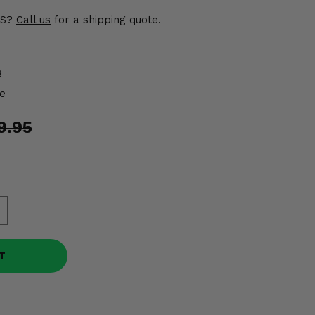
US?
Call us
for a shipping quote.
8
e
9.95
T