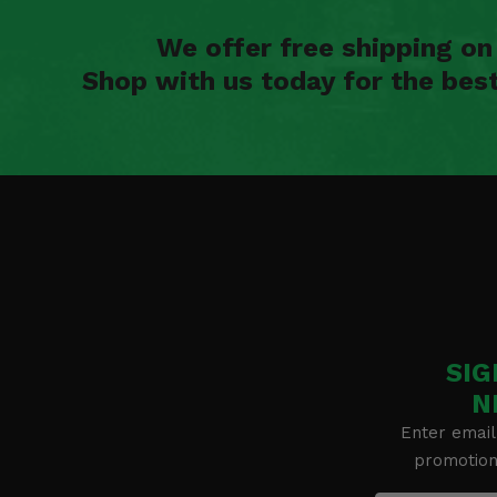
We offer free shipping o
Shop with us today for the bes
SIG
N
Enter email
promotion 