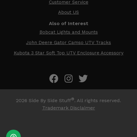
Customer Service
About US
Also of Interest
Bobcat Lights and Mounts
John Deere Gator Camso UTV Tracks
Kubota 3 Star Soft Top UTV Enclosure Accessory
®
2026
Side By Side Stuff
. All rights reserved.
Trademark Disclaimer