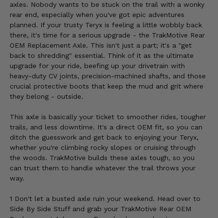
axles. Nobody wants to be stuck on the trail with a wonky
rear end, especially when you've got epic adventures
planned. If your trusty Teryx is feeling a little wobbly back
there, it's time for a serious upgrade - the TrakMotive Rear
OEM Replacement Axle. This isn't just a part; it's a "get
back to shredding" essential. Think of it as the ultimate
upgrade for your ride, beefing up your drivetrain with
heavy-duty CV joints, precision-machined shafts, and those
crucial protective boots that keep the mud and grit where
they belong - outside.
This axle is basically your ticket to smoother rides, tougher
trails, and less downtime. It's a direct OEM fit, so you can
ditch the guesswork and get back to enjoying your Teryx,
whether you're climbing rocky slopes or cruising through
the woods. TrakMotive builds these axles tough, so you
can trust them to handle whatever the trail throws your
way.
1 Don't let a busted axle ruin your weekend. Head over to
Side By Side Stuff and grab your TrakMotive Rear OEM