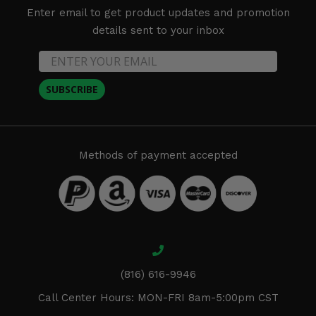
Enter email to get product updates and promotion
details sent to your inbox
SUBSCRIBE
Methods of payment accepted
(816) 616-9946
Call Center Hours: MON-FRI 8am-5:00pm CST