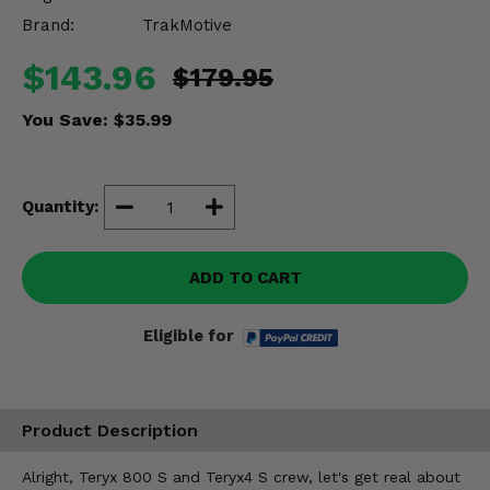
Misc.
Brand:
TrakMotive
$143.96
$179.95
You Save:
$35.99
Quantity:
ADD TO CART
Eligible for
Product Description
Alright, Teryx 800 S and Teryx4 S crew, let's get real about