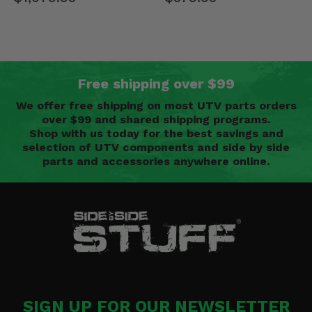
Free shipping over $99
We offer free shipping on most UTV parts orders
over $99 and shared shipping programs.
Shop with us today for the best savings and
selection of UTV components and side by side
parts and accessories anywhere online.
SIGN UP FOR OUR NEWSLETTER