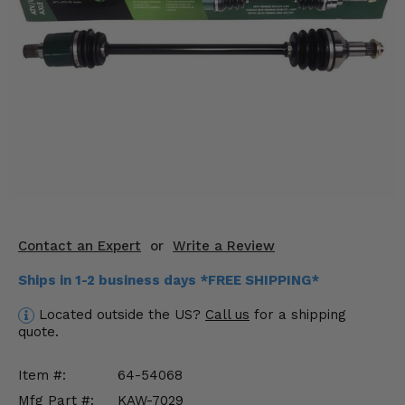
KODIAK
SLINGSHOT
Mirrors
Winches
Body & Exterior
Interior & Comfort
Wheels & Tires
Engine Performance
Contact an Expert
or
Write a Review
Ships in 1-2 business days *FREE SHIPPING*
Suspension & Lift Kits
Located outside the US?
Call us
for a shipping
Drivetrain & Steering
quote.
Enhancements & Add-Ons
Item #:
64-54068
Mfg Part #:
KAW-7029