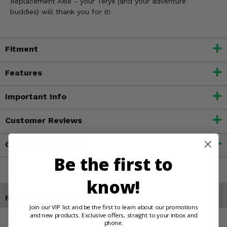
Replacement Axle - your Teryx (and your adventure
buddies) will thank you for it!
Fitment
Features
Important Info
Customer Reviews
Contact an Expert
Be the first to
know!
Products You May Also Like
Join our VIP list and be the first to learn about our promotions
and new products. Exclusive offers, straight to your inbox and
phone.