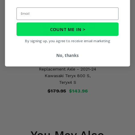
Email
COUNT ME IN >
By signing up, you agree to receive email marketing
No, thanks
TrakMotive Front Right OEM
Replacement Axle - 2021-24
Kawasaki Teryx 800 S,
Teryx4 S
$179.95
$143.96