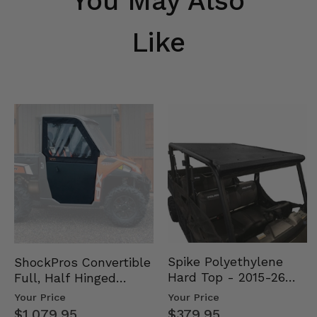
You May Also
Like
Spike Polyethylene
ShockPros Convertible
Hard Top - 2015-26
Full, Half Hinged
Mid Size Polaris
Doors - 2013-19 Ful…
Your Price
Your Price
Rang…
$379.95
$1,079.95