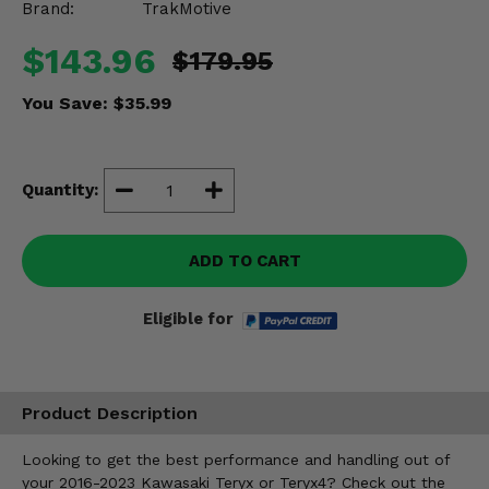
Brand:
TrakMotive
Misc.
$143.96
$179.95
You Save:
$35.99
Quantity:
ADD TO CART
Eligible for
Product Description
Looking to get the best performance and handling out of
your 2016-2023 Kawasaki Teryx or Teryx4? Check out the