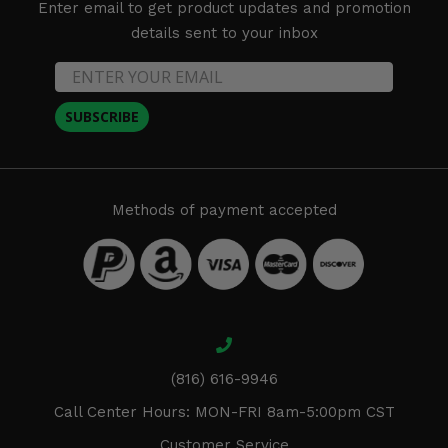
Enter email to get product updates and promotion
details sent to your inbox
SUBSCRIBE
Methods of payment accepted
(816) 616-9946
Call Center Hours: MON-FRI 8am-5:00pm CST
Customer Service