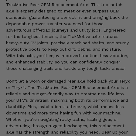
TrakMotive Rear OEM Replacement Axle! This top-notch
axle is expertly designed to meet or even surpass OEM
standards, guaranteeing a perfect fit and bringing back the
dependable power transfer you need for those
adventurous off-road journeys and utility jobs. Engineered
for the toughest terrains, the TrakMotive axle features
heavy-duty CV joints, precisely machined shafts, and sturdy
protective boots to keep out dirt, debris, and moisture.
With this axle, you'll enjoy improved traction, less vibration,
and enhanced stability, so you can confidently conquer
those challenging trails and tackle any tough tasks ahead.
Don't let a worn or damaged rear axle hold back your Teryx
or Teryx4. The TrakMotive Rear OEM Replacement Axle is a
reliable and budget-friendly way to breathe new life into
your UTV's drivetrain, maximizing both its performance and
durability. Plus, installation is a breeze, which means less
downtime and more time having fun with your machine.
Whether you're navigating rocky paths, hauling gear, or
adventuring through rugged landscapes, this replacement
axle has the strength and reliability you need. Gear up your