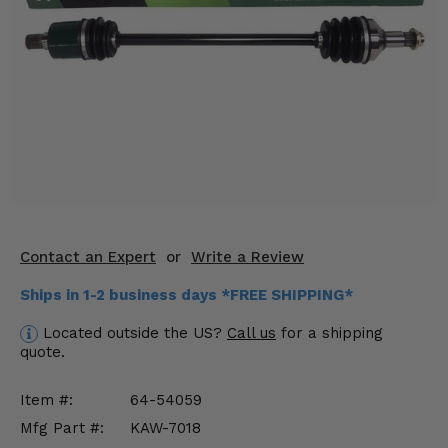
KODIAK
SLINGSHOT
Mirrors
Winches
Body & Exterior
Interior & Comfort
Wheels & Tires
Contact an Expert
or
Write a Review
Engine Performance
Ships in 1-2 business days *FREE SHIPPING*
Suspension & Lift Kits
Located outside the US?
Call us
for a shipping
quote.
Drivetrain & Steering
Item #:
64-54059
Enhancements & Add-Ons
Mfg Part #:
KAW-7018