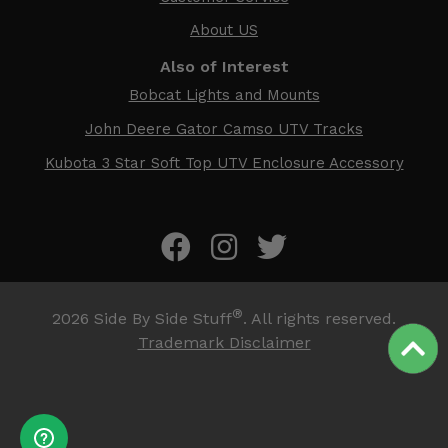
About US
Also of Interest
Bobcat Lights and Mounts
John Deere Gator Camso UTV Tracks
Kubota 3 Star Soft Top UTV Enclosure Accessory
®
2026
Side By Side Stuff
. All rights reserved.
Trademark Disclaimer