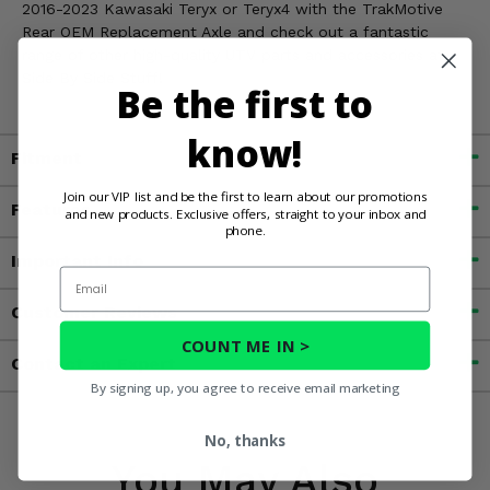
2016-2023 Kawasaki Teryx or Teryx4 with the TrakMotive
Rear OEM Replacement Axle and check out a fantastic
range of other high-quality UTV parts and accessories at
Side By Side Stuff!
Be the first to
know!
Fitment
Join our VIP list and be the first to learn about our promotions
Features
and new products. Exclusive offers, straight to your inbox and
phone.
Important Info
Email
Customer Reviews
COUNT ME IN >
Contact an Expert
By signing up, you agree to receive email marketing
No, thanks
You May Also