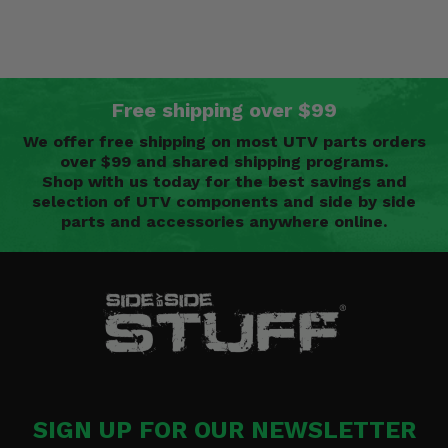
Free shipping over $99
We offer free shipping on most UTV parts orders
over $99 and shared shipping programs.
Shop with us today for the best savings and
selection of UTV components and side by side
parts and accessories anywhere online.
SIGN UP FOR OUR NEWSLETTER