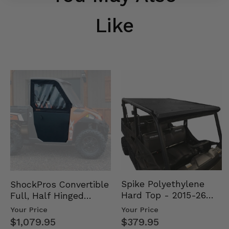
Like
Spike Polyethylene
ShockPros Convertible
Hard Top - 2015-26
Full, Half Hinged
Mid Size Polaris
Doors - 2013-19 Ful…
Your Price
Your Price
Rang…
$379.95
$1,079.95