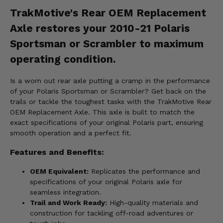
TrakMotive's Rear OEM Replacement
Axle restores your 2010-21 Polaris
Sportsman or Scrambler to maximum
operating condition.
Is a worn out rear axle putting a cramp in the performance
of your Polaris Sportsman or Scrambler? Get back on the
trails or tackle the toughest tasks with the TrakMotive Rear
OEM Replacement Axle. This axle is built to match the
exact specifications of your original Polaris part, ensuring
smooth operation and a perfect fit.
Features and Benefits:
OEM Equivalent:
Replicates the performance and
specifications of your original Polaris axle for
seamless integration.
Trail and Work Ready:
High-quality materials and
construction for tackling off-road adventures or