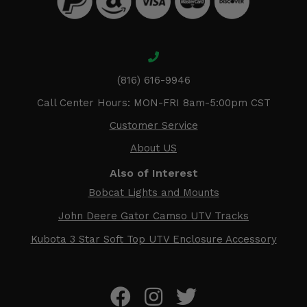
(816) 616-9946
Call Center Hours: MON-FRI 8am-5:00pm CST
Customer Service
About US
Also of Interest
Bobcat Lights and Mounts
John Deere Gator Camso UTV Tracks
Kubota 3 Star Soft Top UTV Enclosure Accessory