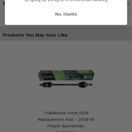
Contact an Expert
No, thanks
Products You May Also Like
TrakMotive Front OEM
Replacement Axle - 2009-15
Polaris Sportsman,