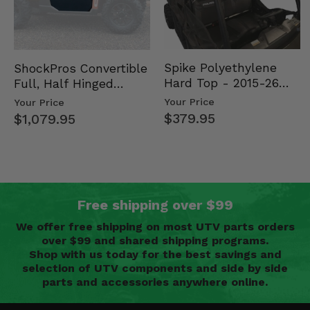
Spike Polyethylene
ShockPros Convertible
Hard Top - 2015-26
Full, Half Hinged
Mid Size Polaris
Doors - 2013-19 Ful…
Your Price
Your Price
Rang…
$379.95
$1,079.95
Free shipping over $99
We offer free shipping on most UTV parts orders
over $99 and shared shipping programs.
Shop with us today for the best savings and
selection of UTV components and side by side
parts and accessories anywhere online.