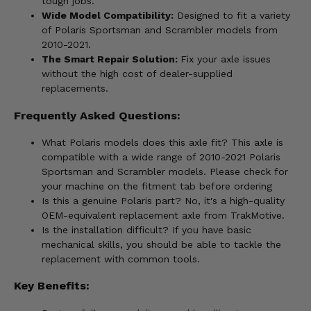
tough jobs.
Wide Model Compatibility:
Designed to fit a variety
of Polaris Sportsman and Scrambler models from
2010-2021.
The Smart Repair Solution:
Fix your axle issues
without the high cost of dealer-supplied
replacements.
Frequently Asked Questions:
What Polaris models does this axle fit? This axle is
compatible with a wide range of 2010-2021 Polaris
Sportsman and Scrambler models. Please check for
your machine on the fitment tab before ordering
Is this a genuine Polaris part? No, it's a high-quality
OEM-equivalent replacement axle from TrakMotive.
Is the installation difficult? If you have basic
mechanical skills, you should be able to tackle the
replacement with common tools.
Key Benefits: