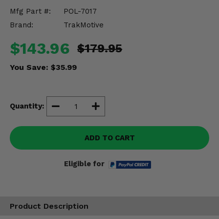
Misc.
Mfg Part #:
POL-7017
Brand:
TrakMotive
$143.96
$179.95
You Save:
$35.99
Quantity:
ADD TO CART
Eligible for
Product Description