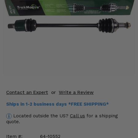
KODIAK
SLINGSHOT
Mirrors
Winches
Body & Exterior
Interior & Comfort
Wheels & Tires
Engine Performance
Contact an Expert
or
Write a Review
Suspension & Lift Kits
Ships in 1-2 business days *FREE SHIPPING*
Drivetrain & Steering
Located outside the US?
Call us
for a shipping
quote.
Enhancements & Add-Ons
Item #:
64-10552