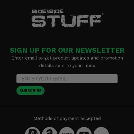
SIGN UP FOR OUR NEWSLETTER
Enter email to get product updates and promotion
details sent to your inbox
SUBSCRIBE
Methods of payment accepted