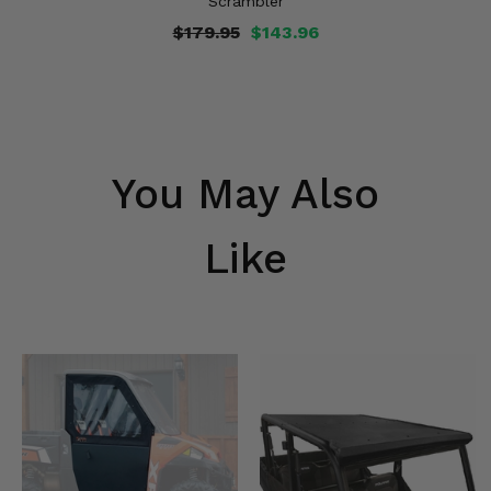
Scrambler
$179.95
$143.96
You May Also
Like