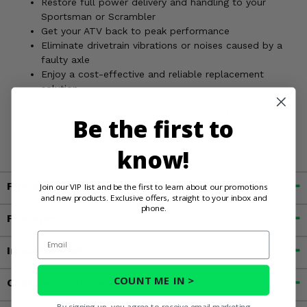
Restore full power delivery and handling to your
Sportsman or Scrambler
Get your ATV back to peak performance
Eliminate drivetrain vibrations or noises caused by a
faulty axle
Enjoy a cost-effective and reliable replacement
solution
Order your TrakMotive Rear OEM Replacement Axle today
Be the first to
and put your Polaris Sportsman or Scrambler back in play!
know!
Fitment
Join our VIP list and be the first to learn about our promotions
and new products. Exclusive offers, straight to your inbox and
phone.
Features
Email
Important Info
COUNT ME IN >
Customer Reviews
By signing up, you agree to receive email marketing