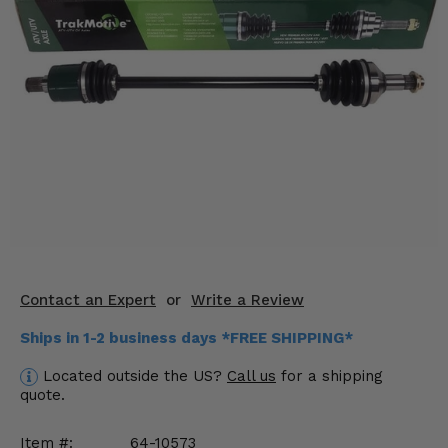
KODIAK
SLINGSHOT
Mirrors
Winches
Body & Exterior
Interior & Comfort
Wheels & Tires
Engine Performance
Contact an Expert
or
Write a Review
Suspension & Lift Kits
Ships in 1-2 business days *FREE SHIPPING*
Drivetrain & Steering
Located outside the US?
Call us
for a shipping
quote.
Enhancements & Add-Ons
Item #:
64-10573