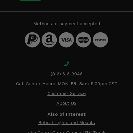
Methods of payment accepted
(816) 616-9946
Call Center Hours: MON-FRI 8am-5:00pm CST
Customer Service
About US
Also of Interest
Bobcat Lights and Mounts
John Deere Gator Camso UTV Tracks