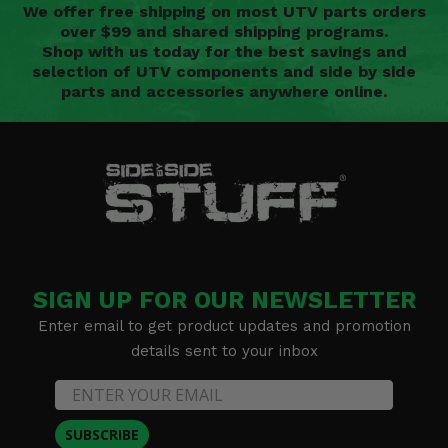
We offer free shipping on most UTV parts orders
over $99 and shared shipping programs.
Shop with us today for the best savings and
selection of UTV components and side by side
parts and accessories anywhere online.
SIGN UP FOR OUR NEWSLETTER
Enter email to get product updates and promotion
details sent to your inbox
SUBSCRIBE