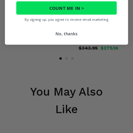
COUNT ME IN >
By signing up, you agree to receive email marketing
TrakMotive Front OEM
TrakMotive Rear Heavy Duty
Replacement Axle - 2014-16
Stock Length Axle - 2014-21
Polaris RZR XP 1000
Polaris RZR XP 1000, XP
No, thanks
Turbo
$179.95
$143.96
$343.95
$275.16
You May Also
Like