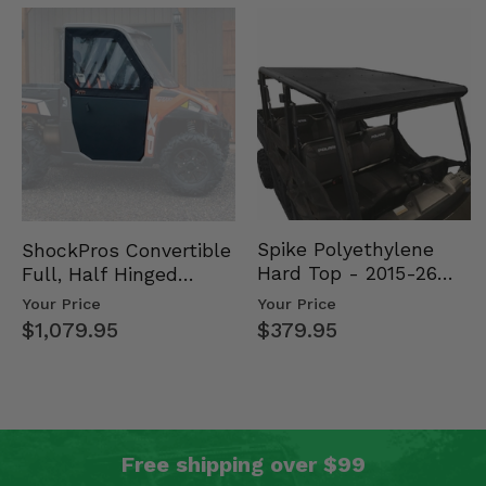
Spike Polyethylene
ShockPros Convertible
Hard Top - 2015-26
Full, Half Hinged
Mid Size Polaris
Doors - 2013-19 Ful…
Your Price
Your Price
Rang…
$379.95
$1,079.95
Free shipping over $99