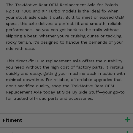
The TrakMotive Rear OEM Replacement Axle for Polaris
RZR XP 1000 and XP Turbo models is the ideal fix when
your stock axle calls it quits. Built to meet or exceed OEM
specs, this axle delivers a perfect fit and smooth, reliable
performance—so you can get back to the trails without
skipping a beat. Whether you're cruising dunes or tackling
rocky terrain, it's designed to handle the demands of your
ride with ease.
This direct-fit OEM replacement axle offers the durability
you need without the high cost of factory parts. It installs
quickly and easily, getting your machine back in action with
minimal downtime. For reliable, affordable upgrades that
don't sacrifice quality, shop the TrakMotive Rear OEM
Replacement Axle today at Side By Side Stuff—your go-to
for trusted off-road parts and accessories.
Fitment