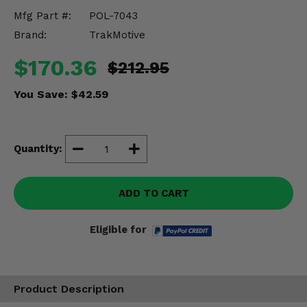
Misc.
Mfg Part #:
POL-7043
Brand:
TrakMotive
$170.36
$212.95
You Save:
$42.59
Quantity:
ADD TO CART
Eligible for
Product Description