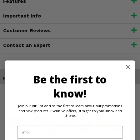
Features
Important Info
Customer Reviews
Contact an Expert
Be the first to
Products You May Also Like
know!
Join our VIP list and be the first to learn about our promotions
and new products. Exclusive offers, straight to your inbox and
phone.
Email