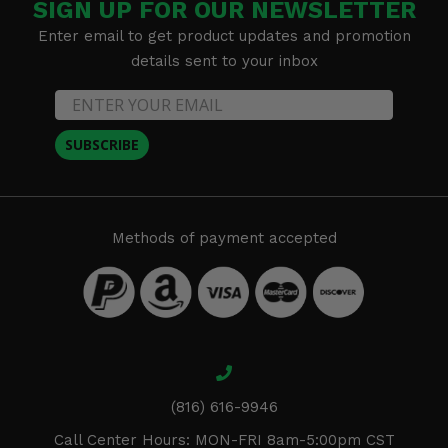
SIGN UP FOR OUR NEWSLETTER
Enter email to get product updates and promotion
details sent to your inbox
SUBSCRIBE
Methods of payment accepted
(816) 616-9946
Call Center Hours: MON-FRI 8am-5:00pm CST