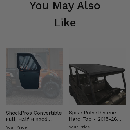
You May Also
Like
Spike Polyethylene
ShockPros Convertible
Hard Top - 2015-26
Full, Half Hinged
Mid Size Polaris
Doors - 2013-19 Ful…
Your Price
Your Price