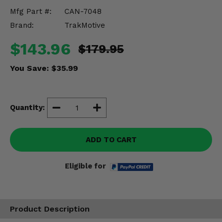
Misc.
Mfg Part #:
CAN-7048
Brand:
TrakMotive
$143.96
$179.95
You Save:
$35.99
Quantity:
ADD TO CART
Eligible for
Product Description