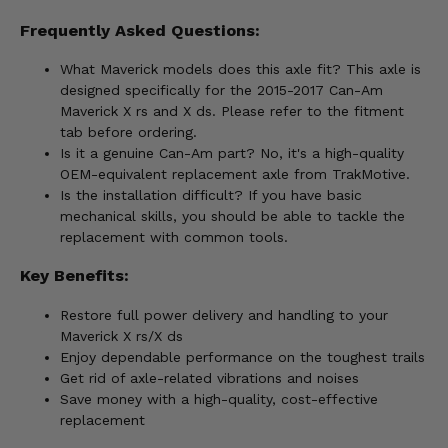
Frequently Asked Questions:
What Maverick models does this axle fit? This axle is
designed specifically for the 2015-2017 Can-Am
Maverick X rs and X ds. Please refer to the fitment
tab before ordering.
Is it a genuine Can-Am part? No, it's a high-quality
OEM-equivalent replacement axle from TrakMotive.
Is the installation difficult? If you have basic
mechanical skills, you should be able to tackle the
replacement with common tools.
Key Benefits:
Restore full power delivery and handling to your
Maverick X rs/X ds
Enjoy dependable performance on the toughest trails
Get rid of axle-related vibrations and noises
Save money with a high-quality, cost-effective
replacement