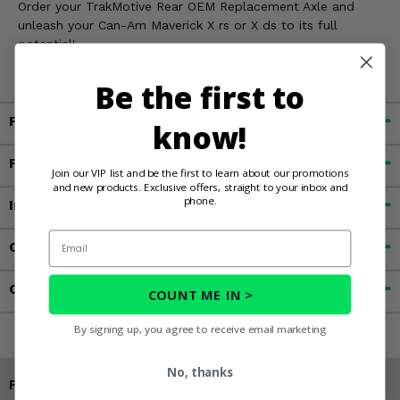
Order your TrakMotive Rear OEM Replacement Axle and
unleash your Can-Am Maverick X rs or X ds to its full
potential!
Be the first to
Fitment
know!
Features
Join our VIP list and be the first to learn about our promotions
and new products. Exclusive offers, straight to your inbox and
phone.
Important Info
Email
Customer Reviews
Contact an Expert
COUNT ME IN >
By signing up, you agree to receive email marketing
No, thanks
Products You May Also Like