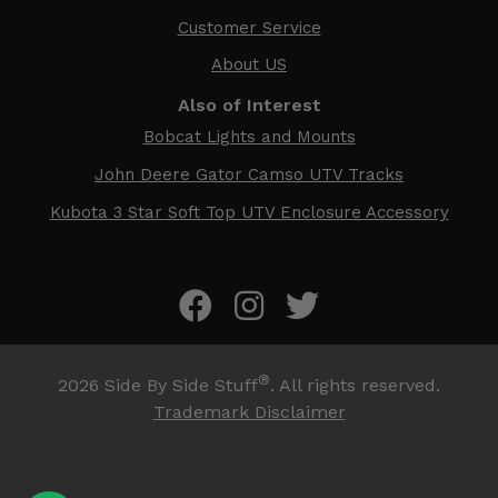
Customer Service
About US
Also of Interest
Bobcat Lights and Mounts
John Deere Gator Camso UTV Tracks
Kubota 3 Star Soft Top UTV Enclosure Accessory
®
2026
Side By Side Stuff
. All rights reserved.
Trademark Disclaimer