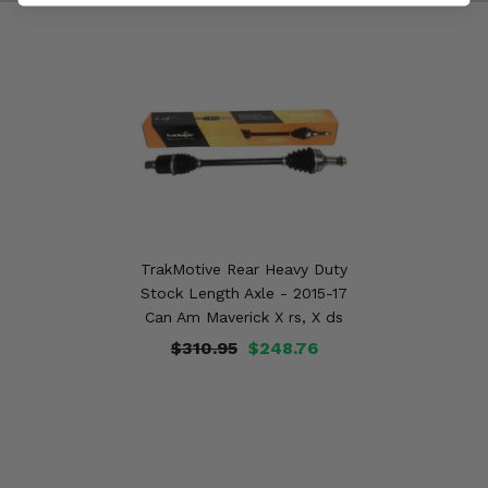
TrakMotive Rear Heavy Duty
Stock Length Axle - 2015-17
Can Am Maverick X rs, X ds
$310.95
$248.76