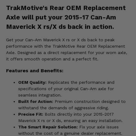
TrakMotive's Rear OEM Replacement
Axle will put your 2015-17 Can-Am
Maverick X rs/X ds back in action.
Get your Can-Am Maverick X rs or X ds back to peak
performance with the TrakMotive Rear OEM Replacement
Axle. Designed as a direct replacement for your worn axle,
it offers smooth operation and a perfect fit.
Features and Benefits:
OEM Quality:
Replicates the performance and
specifications of your original Can-Am axle for
seamless integration.
Built for Action:
Premium construction designed to
withstand the demands of aggressive riding.
Precise Fit:
Bolts directly into your 2015-2017
Maverick X rs or X ds, ensuring an easy installation.
The Smart Repair Solution:
Fix your axle issues
without the cost of a genuine dealer replacement.