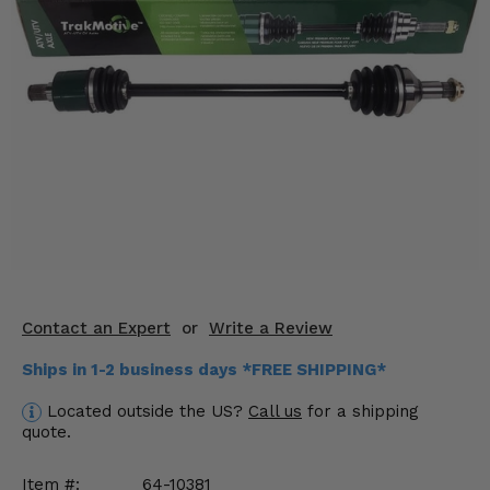
KODIAK
SLINGSHOT
Mirrors
Winches
Body & Exterior
Interior & Comfort
Wheels & Tires
Engine Performance
Contact an Expert
or
Write a Review
Suspension & Lift Kits
Ships in 1-2 business days *FREE SHIPPING*
Drivetrain & Steering
Located outside the US?
Call us
for a shipping
quote.
Enhancements & Add-Ons
Item #:
64-10381