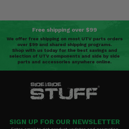
Free shipping over $99
We offer free shipping on most UTV parts orders
over $99 and shared shipping programs.
Shop with us today for the best savings and
selection of UTV components and side by side
parts and accessories anywhere online.
SIGN UP FOR OUR NEWSLETTER