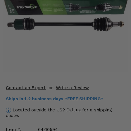
KODIAK
SLINGSHOT
Mirrors
Winches
Body & Exterior
Interior & Comfort
Wheels & Tires
Engine Performance
Contact an Expert
or
Write a Review
Suspension & Lift Kits
Ships in 1-2 business days *FREE SHIPPING*
Drivetrain & Steering
Located outside the US?
Call us
for a shipping
quote.
Enhancements & Add-Ons
Item #:
64-10594