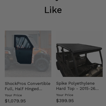
Like
Spike Polyethylene
ShockPros Convertible
Hard Top - 2015-26
Full, Half Hinged
Mid Size Polaris
Doors - 2013-19 Ful…
Your Price
Your Price
Rang…
$399.95
$1,079.95