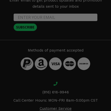
Enter email to get product updates and promotion
details sent to your inbox
SUBSCRIBE
Methods of payment accepted
(816) 616-9946
Call Center Hours: MON-FRI 8am-5:00pm CST
Customer Service