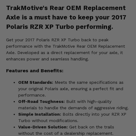
TrakMotive's Rear OEM Replacement
Axle is a must have to keep your 2017
Polaris RZR XP Turbo performing.
Get your 2017 Polaris RZR XP Turbo back to peak
performance with the TrakMotive Rear OEM Replacement
Axle. Developed as a direct replacement for your axle, it
enhances power and seamless handling.
Features and Benefits:
OEM Standards:
Meets the same specifications as
your original Polaris axle, ensuring a perfect fit and
performance.
Off-Road Toughness:
Built with high-quality
materials to handle the demands of aggressive riding.
Simple Installation:
Bolts directly into your RZR XP
Turbo without modifications.
Value-Driven Solution:
Get back on the trails
without the cost of a dealership replacement.