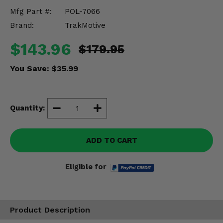
Misc.
Mfg Part #:
POL-7066
Brand:
TrakMotive
$143.96
$179.95
You Save:
$35.99
Quantity:
ADD TO CART
Eligible for
Product Description