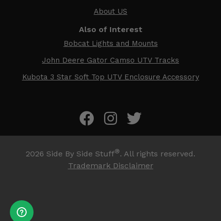
About US
Also of Interest
Bobcat Lights and Mounts
John Deere Gator Camso UTV Tracks
Kubota 3 Star Soft Top UTV Enclosure Accessory
®
2026
Side By Side Stuff
. All rights reserved.
Trademark Disclaimer