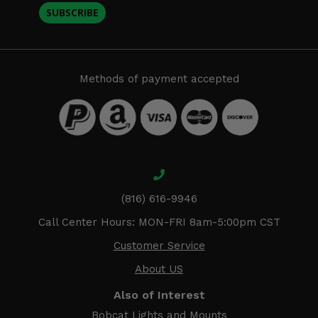
SUBSCRIBE
Methods of payment accepted
(816) 616-9946
Call Center Hours: MON-FRI 8am-5:00pm CST
Customer Service
About US
Also of Interest
Bobcat Lights and Mounts