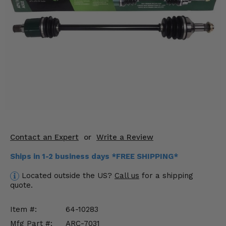
KODIAK
SLINGSHOT
Mirrors
Winches
Body & Exterior
Interior & Comfort
Wheels & Tires
Engine Performance
Contact an Expert
or
Write a Review
Ships in 1-2 business days *FREE SHIPPING*
Suspension & Lift Kits
Located outside the US?
Call us
for a shipping
Drivetrain & Steering
quote.
Enhancements & Add-Ons
Item #:
64-10283
Mfg Part #:
ARC-7031