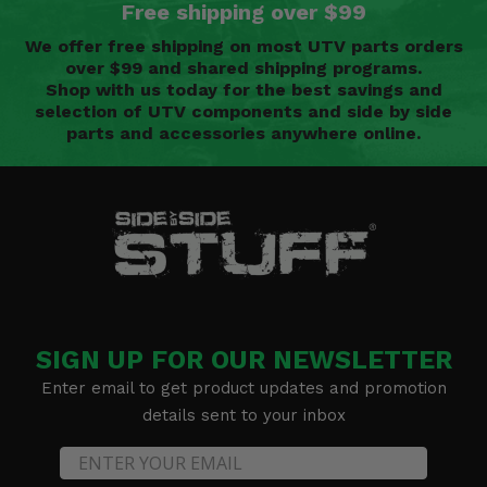
Free shipping over $99
We offer free shipping on most UTV parts orders
over $99 and shared shipping programs.
Shop with us today for the best savings and
selection of UTV components and side by side
parts and accessories anywhere online.
SIGN UP FOR OUR NEWSLETTER
Enter email to get product updates and promotion
details sent to your inbox