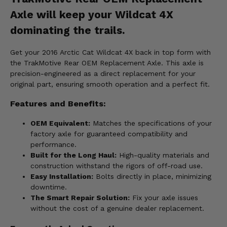
Axle will keep your Wildcat 4X
dominating the trails.
Get your 2016 Arctic Cat Wildcat 4X back in top form with
the TrakMotive Rear OEM Replacement Axle. This axle is
precision-engineered as a direct replacement for your
original part, ensuring smooth operation and a perfect fit.
Features and Benefits:
OEM Equivalent:
Matches the specifications of your
factory axle for guaranteed compatibility and
performance.
Built for the Long Haul:
High-quality materials and
construction withstand the rigors of off-road use.
Easy Installation:
Bolts directly in place, minimizing
downtime.
The Smart Repair Solution:
Fix your axle issues
without the cost of a genuine dealer replacement.