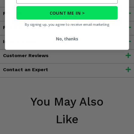
COUNT ME IN >
Fitment
By signing up, you agree to receive email marketing
Features
No, thanks
Important Info
Customer Reviews
Contact an Expert
You May Also
Like