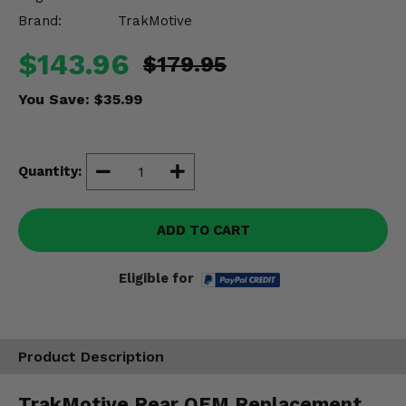
Misc.
Brand:
TrakMotive
$143.96
$179.95
You Save:
$35.99
Quantity:
ADD TO CART
Eligible for
Product Description
TrakMotive Rear OEM Replacement