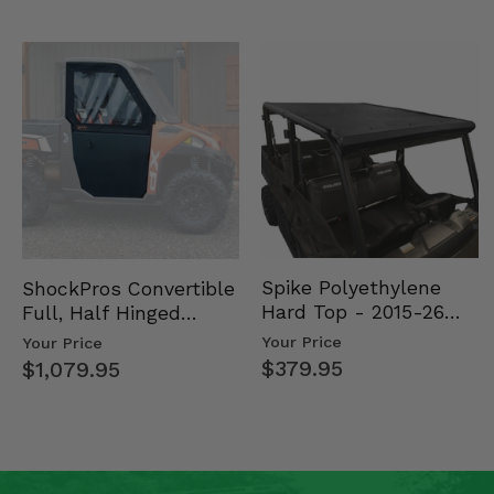
Spike Polyethylene
ShockPros Convertible
Hard Top - 2015-26
Full, Half Hinged
Mid Size Polaris
Doors - 2013-19 Ful…
Your Price
Your Price
Rang…
$379.95
$1,079.95