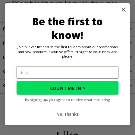
or 500 needs to ride harder, longer and without worry.
Be the first to
Fitment
know!
Features
Join our VIP list and be the first to learn about our promotions
and new products. Exclusive offers, straight to your inbox and
phone.
Important Info
Email
Customer Reviews
Contact an Expert
COUNT ME IN >
By signing up, you agree to receive email marketing
You May Also
No, thanks