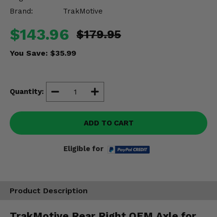
Misc.
Brand:
TrakMotive
$143.96
$179.95
You Save:
$35.99
Quantity:
ADD TO CART
Eligible for
Product Description
TrakMotive Rear Right OEM Axle for