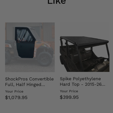
Like
Spike Polyethylene
ShockPros Convertible
Hard Top - 2015-26
Full, Half Hinged
Mid Size Polaris
Doors - 2013-19 Ful…
Your Price
Your Price
Rang…
$399.95
$1,079.95