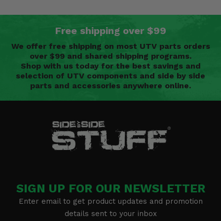
Free shipping over $99
We offer free shipping on most UTV parts orders
over $99 and shared shipping programs.
Shop with us today for the best savings and
selection of UTV components and side by side
parts and accessories anywhere online.
SIGN UP FOR OUR NEWSLETTER
Enter email to get product updates and promotion
details sent to your inbox