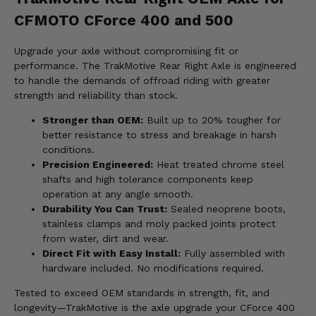
CFMOTO CForce 400 and 500
Upgrade your axle without compromising fit or
performance. The TrakMotive Rear Right Axle is engineered
to handle the demands of offroad riding with greater
strength and reliability than stock.
Stronger than OEM:
Built up to 20% tougher for
better resistance to stress and breakage in harsh
conditions.
Precision Engineered:
Heat treated chrome steel
shafts and high tolerance components keep
operation at any angle smooth.
Durability You Can Trust:
Sealed neoprene boots,
stainless clamps and moly packed joints protect
from water, dirt and wear.
Direct Fit with Easy Install:
Fully assembled with
hardware included. No modifications required.
Tested to exceed OEM standards in strength, fit, and
longevity—TrakMotive is the axle upgrade your CForce 400