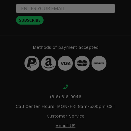
SUBSCRIBE
Methods of payment accepted
(816) 616-9946
Call Center Hours: MON-FRI 8am-5:00pm CST
Customer Service
About US