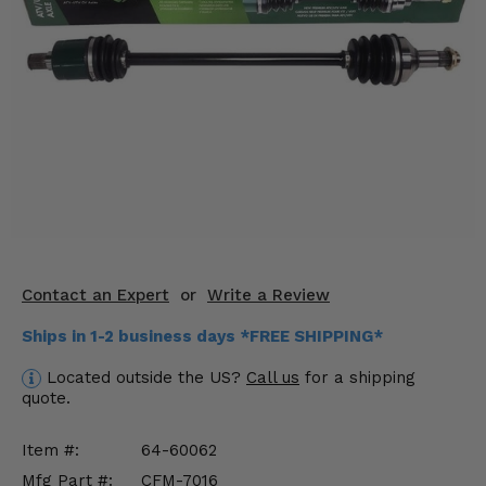
KODIAK
SLINGSHOT
Mirrors
Winches
Body & Exterior
Interior & Comfort
Wheels & Tires
Engine Performance
Contact an Expert
or
Write a Review
Ships in 1-2 business days *FREE SHIPPING*
Suspension & Lift Kits
Located outside the US?
Call us
for a shipping
Drivetrain & Steering
quote.
Enhancements & Add-Ons
Item #:
64-60062
Mfg Part #:
CFM-7016