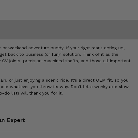
 or weekend adventure buddy. If your right rear's acting up,
get back to business (or fun)" solution. Think of it as the
y CV joints, precision-machined shafts, and those all-important
n, or just enjoying a scenic ride. It's a direct OEM fit, so you
andle whatever you throw its way. Don't let a wonky axle slow
o list) will thank you for it!
an Expert