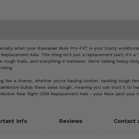
specially when your Kawasaki Mule Pro-FXT is your trusty workhorse
Replacement Axle. This thing isn't just a replacement part; it's a "
he rough trails, and everything in between. We're talking heavy-dut
olling.
ng like a champ, whether you're hauling lumber, tackling tough terrai
akMotive builds these axles tough, meaning you can trust it to h
otive Rear Right OEM Replacement Axle - your Mule (and your to-d
rtant Info
Reviews
Contact 