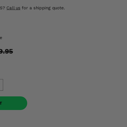
US?
Call us
for a shipping quote.
e
9.95
T