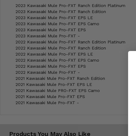
2023 Kawasaki Mule Pro-FXT Ranch Edition Platinum
2023 Kawasaki Mule Pro-FXT Ranch Edition
2023 Kawasaki Mule Pro-FXT EPS LE
2023 Kawasaki Mule Pro-FXT EPS Camo
2023 Kawasaki Mule Pro-FXT EPS
2023 Kawasaki Mule Pro-FXT -
2022 Kawasaki Mule Pro-FXT Ranch Edition Platinum
2022 Kawasaki Mule Pro-FXT Ranch Edition
2022 Kawasaki Mule Pro-FXT EPS LE
2022 Kawasaki Mule Pro-FXT EPS Camo
2022 Kawasaki Mule Pro-FXT EPS
2022 Kawasaki Mule Pro-FXT -
2021 Kawasaki Mule Pro-FXT Ranch Edition
2021 Kawasaki Mule Pro-FXT EPS LE
2021 Kawasaki Mule PRO-FXT EPS Camo
2021 Kawasaki Mule Pro-FXT EPS
2021 Kawasaki Mule Pro-FXT -
Products You May Also Like