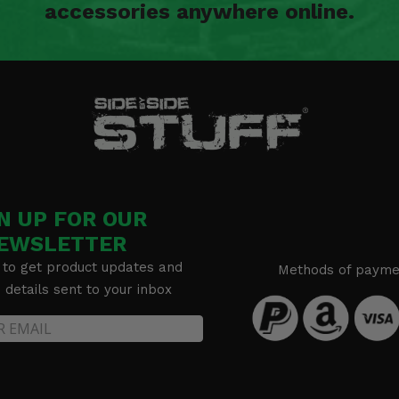
accessories anywhere online.
N UP FOR OUR
EWSLETTER
 to get product updates and
Methods of payme
details sent to your inbox