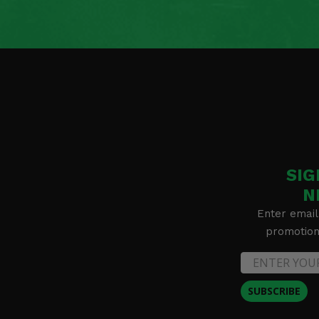
SIG
N
Enter email
promotion 
SUBSCRIBE