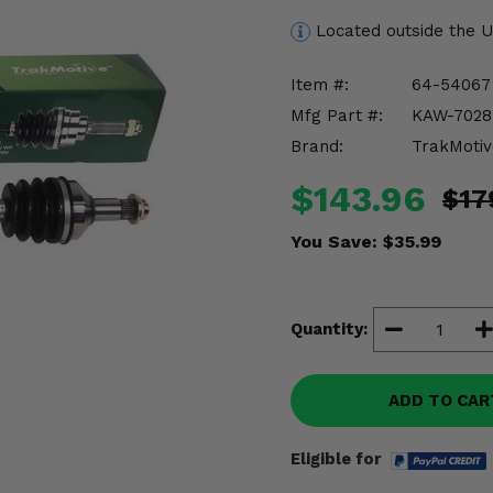
Located outside the 
Item #:
64-54067
Mfg Part #:
KAW-7028
Brand:
TrakMotiv
$143.96
$17
You Save:
$35.99
Quantity:
ADD TO CAR
Eligible for