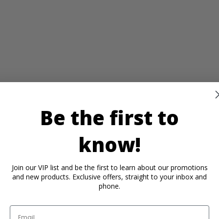
Be the first to
know!
Join our VIP list and be the first to learn about our promotions
and new products. Exclusive offers, straight to your inbox and
phone.
Email