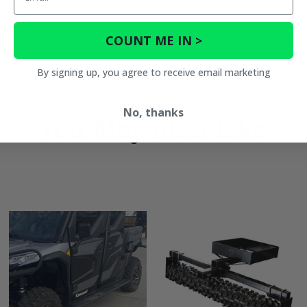
COUNT ME IN >
By signing up, you agree to receive email marketing
No, thanks
You May Also Like