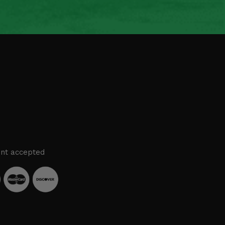
nt accepted