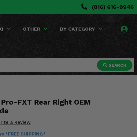
(816) 616-9946
KI
OTHER
BY CATEGORY
SEARCH
 Pro-FXT Rear Right OEM
xle
rite a Review
ays *FREE SHIPPING*