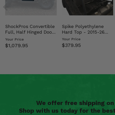
Spike Polyethylene
ShockPros Convertible
Hard Top - 2015-26
Full, Half Hinged Doors
Mid Size Polaris Rang…
- 2013-19 Ful…
Your Price
Your Price
$379.95
$1,079.95
We offer free shipping o
Shop with us today for the bes