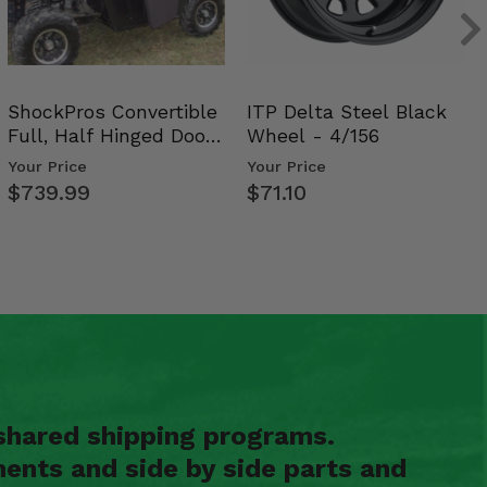
ShockPros Convertible
ITP Delta Steel Black
Full, Half Hinged Doors
Wheel - 4/156
- 2009-14 Ful…
Your Price
Your Price
$739.99
$71.10
shared shipping programs.
ents and side by side parts and