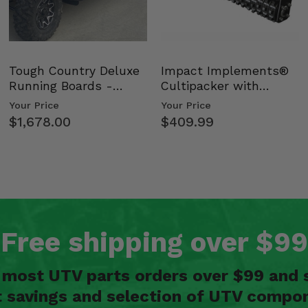
Tough Country Deluxe
Impact Implements®
Running Boards -
Cultipacker with
Kawasaki Ridge
Weight Tray
Your Price
Your Price
$1,678.00
$409.99
Free shipping over $99
n most UTV parts orders over $99 and 
t savings and selection of UTV compon