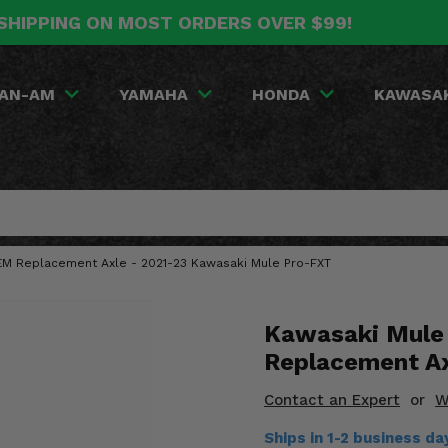
SHIPPING ON MOST ORDERS OVER $99!
AN-AM
YAMAHA
HONDA
KAWASA
OEM Replacement Axle - 2021-23 Kawasaki Mule Pro-FXT
Kawasaki Mule
Replacement A
Contact an Expert
or
W
Ships in 1-2 business d