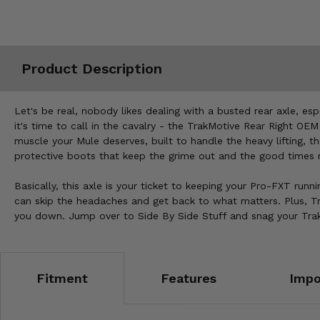
Misc.
Product Description
Let's be real, nobody likes dealing with a busted rear axle, e
it's time to call in the cavalry - the TrakMotive Rear Right OEM 
muscle your Mule deserves, built to handle the heavy lifting, t
protective boots that keep the grime out and the good times r
Basically, this axle is your ticket to keeping your Pro-FXT runni
can skip the headaches and get back to what matters. Plus, Tr
you down. Jump over to Side By Side Stuff and snag your TrakM
Fitment
Features
Impo