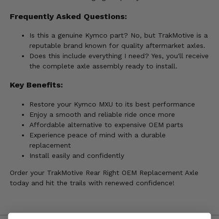
Frequently Asked Questions:
Is this a genuine Kymco part? No, but TrakMotive is a
reputable brand known for quality aftermarket axles.
Does this include everything I need? Yes, you'll receive
the complete axle assembly ready to install.
Key Benefits:
Restore your Kymco MXU to its best performance
Enjoy a smooth and reliable ride once more
Affordable alternative to expensive OEM parts
Experience peace of mind with a durable
replacement
Install easily and confidently
Order your TrakMotive Rear Right OEM Replacement Axle
today and hit the trails with renewed confidence!