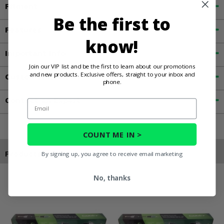
Fitment
Be the first to
Features
know!
Important Info
Join our VIP list and be the first to learn about our promotions
and new products. Exclusive offers, straight to your inbox and
Customer Reviews
phone.
Contact an Expert
Email
COUNT ME IN >
Products You May Also Like
By signing up, you agree to receive email marketing
No, thanks