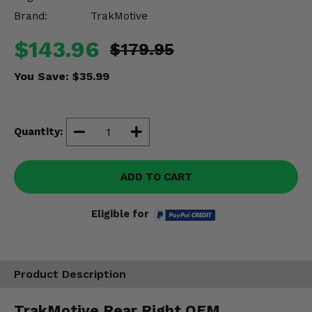
Misc.
Brand:
TrakMotive
$143.96
$179.95
You Save:
$35.99
Quantity:
ADD TO CART
Eligible for
Product Description
TrakMotive Rear Right OEM