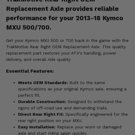
Replacement Axle provides reliable
performance for your 2013-18 Kymco
MXU 500/700.
Get your Kymco MXU 500 or 700 back in the game with the
TrakMotive Rear Right OEM Replacement Axle. This quality
replacement part restores your ATV's handling, power
delivery, and overall ride quality
Essential Features:
Meets OEM Standards:
Built to the same
specifications as your original Kymco axle, ensuring a
perfect fit.
Durable Construction:
Designed to withstand the
rigors of off-road use and demanding trails.
Direct Rear Right Fit:
Specifically engineered for the
rear right position on your MXU.
Easy Installation:
Replace your worn or damaged
axle and start riding again quickly.