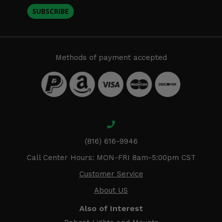
SUBSCRIBE
Methods of payment accepted
(816) 616-9946
Call Center Hours: MON-FRI 8am-5:00pm CST
Customer Service
About US
Also of Interest