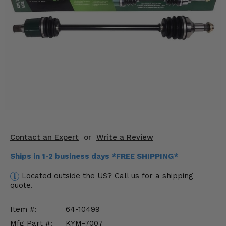
KODIAK
SLINGSHOT
Mirrors
Winches
Body & Exterior
Interior & Comfort
Wheels & Tires
Engine Performance
Contact an Expert
or
Write a Review
Ships in 1-2 business days *FREE SHIPPING*
Suspension & Lift Kits
Located outside the US?
Call us
for a shipping
Drivetrain & Steering
quote.
Enhancements & Add-Ons
Item #:
64-10499
Mfg Part #:
KYM-7007