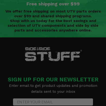
Free shipping over $99
We offer free shipping on most UTV parts orders
over $99 and shared shipping programs.
Shop with us today for the best savings and
selection of UTV components and side by side
parts and accessories anywhere online.
SIGN UP FOR OUR NEWSLETTER
Enter email to get product updates and promotion
details sent to your inbox