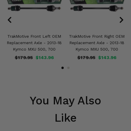
TrakMotive Front Left OEM
TrakMotive Front Right OEM
Replacement Axle - 2013-18
Replacement Axle - 2013-18
Kymco MXU 500, 700
Kymco MXU 500, 700
$179.95
$143.96
$179.95
$143.96
You May Also
Like