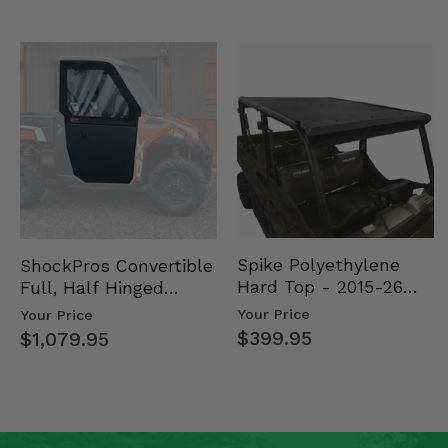
Spike Polyethylene
ShockPros Convertible
Hard Top - 2015-26
Full, Half Hinged
Mid Size Polaris
Doors - 2013-19 Ful…
Your Price
Your Price
Rang…
$399.95
$1,079.95