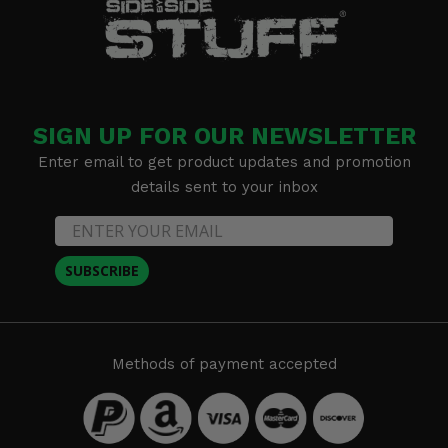
SIGN UP FOR OUR NEWSLETTER
Enter email to get product updates and promotion
details sent to your inbox
SUBSCRIBE
Methods of payment accepted