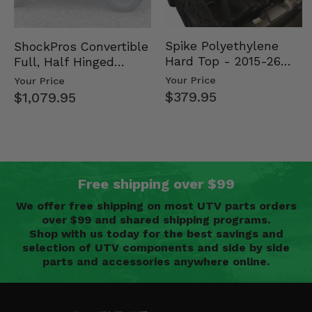
Spike Polyethylene
ShockPros Convertible
Hard Top - 2015-26
Full, Half Hinged
Mid Size Polaris
Doors - 2013-19 Ful…
Your Price
Your Price
Rang…
$379.95
$1,079.95
Free shipping over $99
We offer free shipping on most UTV parts orders
over $99 and shared shipping programs.
Shop with us today for the best savings and
selection of UTV components and side by side
parts and accessories anywhere online.