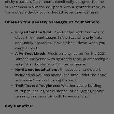
sticky situation. This mount, specifically designed for the
2021 Yamaha Wolverine equipped with a synthetic rope, is
the rugged sidekick your off-road adventures demand.
Unleash the Beastly Strength of Your Winch:
Forged for the Wild:
Constructed with heavy-duty
steel, this mount laughs in the face of gnarly trails
and unruly obstacles. It won't back down when you
need it most.
A Perfect Match:
Precision-engineered for the 2021
Yamaha Wolverine with synthetic rope, guaranteeing a
snug fit and optimal winch performance.
No-Sweat Installation:
All necessary hardware is
included so you can spend less time under the hood
and more time conquering the wild.
Trail-Tested Toughness:
Whether you're battling
mud pits, scaling rocky slopes, or navigating snowy
terrains, this mount is built to endure it all.
Key Benefits: