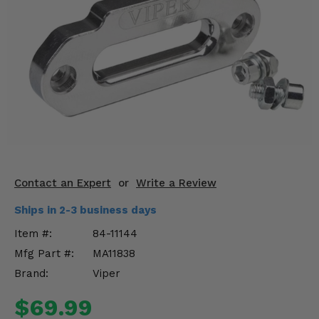
KODIAK
SLINGSHOT
Mirrors
Winches
Body & Exterior
Interior & Comfort
Wheels & Tires
Contact an Expert
or
Write a Review
Engine Performance
Ships in 2-3 business days
Suspension & Lift Kits
Item #:
84-11144
Mfg Part #:
MA11838
Drivetrain & Steering
Brand:
Viper
Enhancements & Add-Ons
$69.99