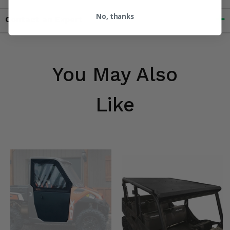
No, thanks
Contact an Expert
You May Also
Like