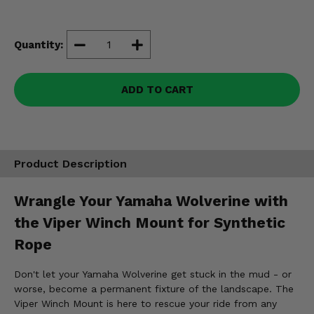
Misc.
Quantity:
ADD TO CART
Product Description
Wrangle Your Yamaha Wolverine with
the Viper Winch Mount for Synthetic
Rope
Don't let your Yamaha Wolverine get stuck in the mud - or
worse, become a permanent fixture of the landscape. The
Viper Winch Mount is here to rescue your ride from any