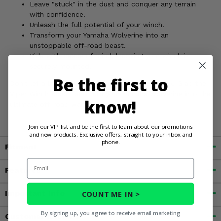
Leave "stuck" in the dust and conquer any terrain
with confidence.
Unleash the full potential of your winch.
Transform your Yamaha Wolverine into an
unstoppable off-road beast.
Ride with peace of mind, knowing your winch is
securely mounted.
Be the first to
Don't let a lack of a winch mount hold you back. Grab the
Viper Winch Mount and turn your Yamaha Wolverine into the
know!
ultimate off-road warrior!
Join our VIP list and be the first to learn about our promotions
and new products. Exclusive offers, straight to your inbox and
phone.
Fitment
Email
Features
Important Info
COUNT ME IN >
By signing up, you agree to receive email marketing
Customer Reviews