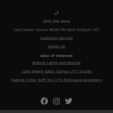
(816) 616-9946
Call Center Hours: MON-FRI 8am-5:00pm CST
Customer Service
About US
Also of Interest
Bobcat Lights and Mounts
John Deere Gator Camso UTV Tracks
Kubota 3 Star Soft Top UTV Enclosure Accessory