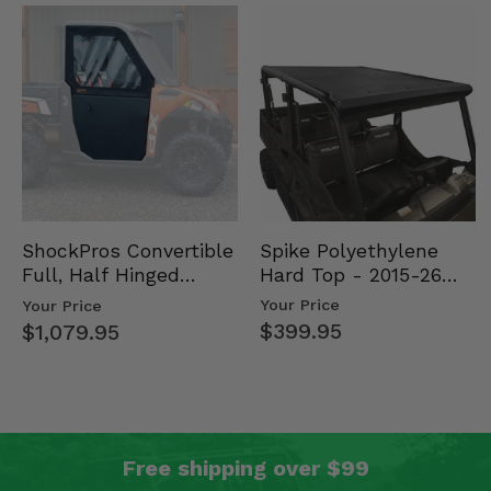
Spike Polyethylene
ShockPros Convertible
Hard Top - 2015-26
Full, Half Hinged
Mid Size Polaris
Doors - 2013-19 Ful…
Your Price
Your Price
Rang…
$399.95
$1,079.95
Free shipping over $99