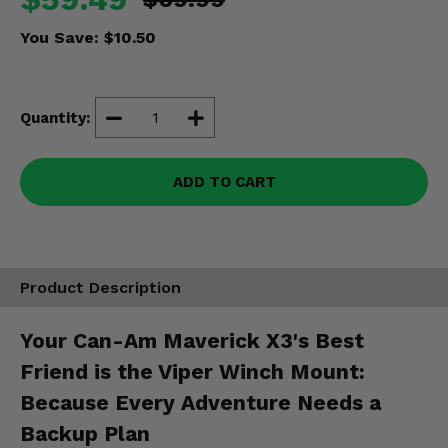
Misc.
You Save:
$10.50
Quantity:
ADD TO CART
Product Description
Your Can-Am Maverick X3's Best
Friend is the Viper Winch Mount:
Because Every Adventure Needs a
Backup Plan