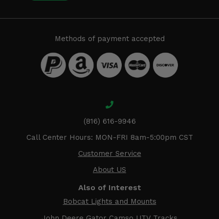
Methods of payment accepted
(816) 616-9946
Call Center Hours: MON-FRI 8am-5:00pm CST
Customer Service
About US
Also of Interest
Bobcat Lights and Mounts
John Deere Gator Camso UTV Tracks