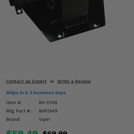
KODIAK
SLINGSHOT
Mirrors
Winches
Body & Exterior
Interior & Comfort
Wheels & Tires
Engine Performance
Contact an Expert
or
Write a Review
Ships in 2-3 business days
Suspension & Lift Kits
Item #:
84-11109
Drivetrain & Steering
Mfg Part #:
MA11949
Brand:
Viper
Enhancements & Add-Ons
$59.49
$69.99