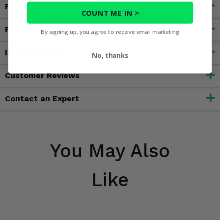
Fitment
COUNT ME IN >
Features
By signing up, you agree to receive email marketing
Important Info
No, thanks
Customer Reviews
Contact an Expert
You May Also
Like