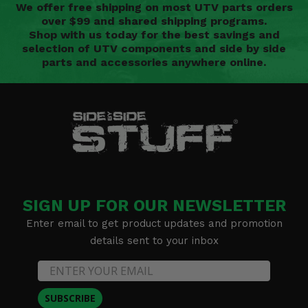
We offer free shipping on most UTV parts orders
over $99 and shared shipping programs.
Shop with us today for the best savings and
selection of UTV components and side by side
parts and accessories anywhere online.
SIGN UP FOR OUR NEWSLETTER
Enter email to get product updates and promotion
details sent to your inbox
SUBSCRIBE