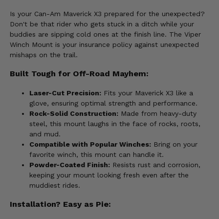
Is your Can-Am Maverick X3 prepared for the unexpected?
Don't be that rider who gets stuck in a ditch while your
buddies are sipping cold ones at the finish line. The Viper
Winch Mount is your insurance policy against unexpected
mishaps on the trail.
Built Tough for Off-Road Mayhem:
Laser-Cut Precision:
Fits your Maverick X3 like a
glove, ensuring optimal strength and performance.
Rock-Solid Construction:
Made from heavy-duty
steel, this mount laughs in the face of rocks, roots,
and mud.
Compatible with Popular Winches:
Bring on your
favorite winch, this mount can handle it.
Powder-Coated Finish:
Resists rust and corrosion,
keeping your mount looking fresh even after the
muddiest rides.
Installation? Easy as Pie: