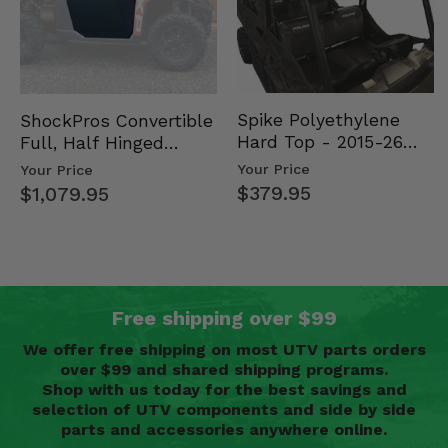
Spike Polyethylene
ShockPros Convertible
Hard Top - 2015-26
Full, Half Hinged
Mid Size Polaris
Doors - 2013-19 Ful…
Your Price
Your Price
Rang…
$379.95
$1,079.95
Free shipping over $99
We offer free shipping on most UTV parts orders
over $99 and shared shipping programs.
Shop with us today for the best savings and
selection of UTV components and side by side
parts and accessories anywhere online.