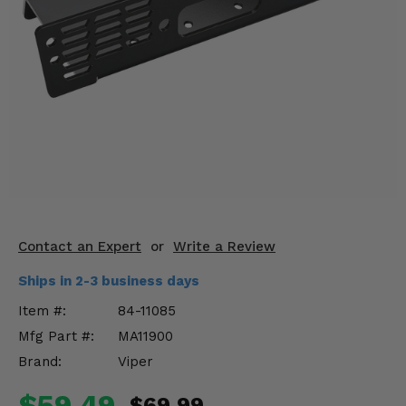
KODIAK
SLINGSHOT
Mirrors
Winches
Body & Exterior
Interior & Comfort
Wheels & Tires
Engine Performance
Contact an Expert
or
Write a Review
Ships in 2-3 business days
Suspension & Lift Kits
Item #:
84-11085
Drivetrain & Steering
Mfg Part #:
MA11900
Brand:
Viper
Enhancements & Add-Ons
$59.49
$69.99