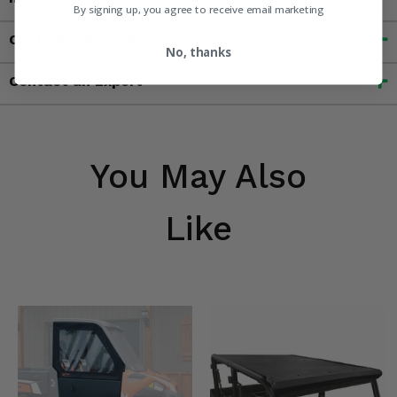
By signing up, you agree to receive email marketing
Customer Reviews
No, thanks
Contact an Expert
You May Also
Like