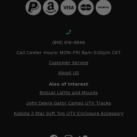
(816) 616-9946
Call Center Hours: MON-FRI 8am-5:00pm CST
Customer Service
About US
Also of Interest
Bobcat Lights and Mounts
John Deere Gator Camso UTV Tracks
Kubota 3 Star Soft Top UTV Enclosure Accessory