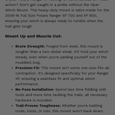
action? Don't get caught in a pickle without the Viper
Winch Mount. This heavy-duty mount is tailor-made for the
2009-16 Full Size Polaris Ranger XP 700 and XP 800,
ensuring your winch is always ready to rumble when the
trail gets tough.
Mount Up and Muscle Out:
Brute Strength:
Forged from steel, this mount is
tougher than a two-dollar steak. It'll hold your winch
steady, even when you're yanking yourself out of the
muddiest bog.
Precision Fit:
This mount isn't some one-size-fits-all
contraption. It's designed specifically for your Ranger
XP, ensuring a seamless fit and optimal winch
performance.
No-Fuss Installation:
Spend less time fiddling with
tools and more time tackling the trails, all necessary
hardware is included.
Trail-Proven Toughness:
Whether you're battling
rocks, roots, or ruts, this mount won't back down.