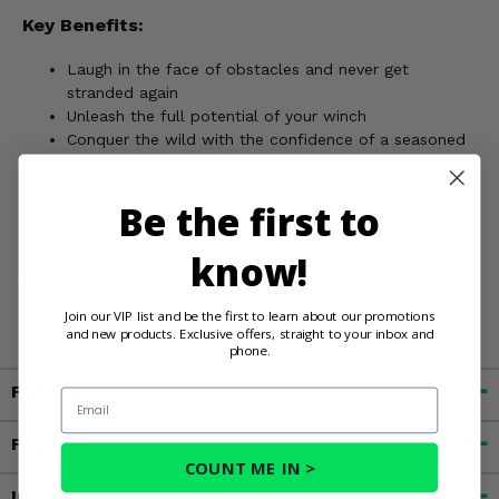
Key Benefits:
Laugh in the face of obstacles and never get
stranded again
Unleash the full potential of your winch
Conquer the wild with the confidence of a seasoned
pro
Ride worry-free, knowing your winch is securely
Be the first to
mounted and ready for action
Don't let a stuck situation spoil your adventure. Gear up
know!
with the Viper Winch Mount and transform your Polaris
Ranger XP into an unstoppable off-road beast!
Join our VIP list and be the first to learn about our promotions
and new products. Exclusive offers, straight to your inbox and
phone.
Fitment
Email
Features
COUNT ME IN >
Important Info