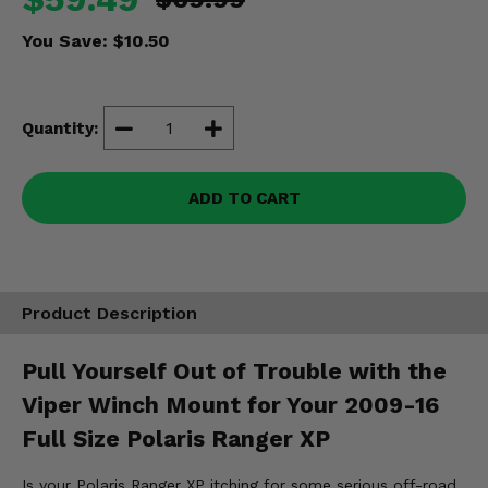
Misc.
You Save:
$10.50
Quantity:
ADD TO CART
Product Description
Pull Yourself Out of Trouble with the
Viper Winch Mount for Your 2009-16
Full Size Polaris Ranger XP
Is your Polaris Ranger XP itching for some serious off-road