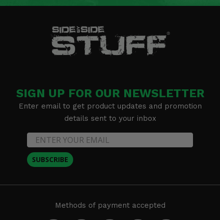
SIGN UP FOR OUR NEWSLETTER
Enter email to get product updates and promotion
details sent to your inbox
SUBSCRIBE
Methods of payment accepted