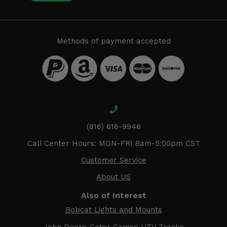
Methods of payment accepted
(816) 616-9946
Call Center Hours: MON-FRI 8am-5:00pm CST
Customer Service
About US
Also of Interest
Bobcat Lights and Mounts
John Deere Gator Camso UTV Tracks