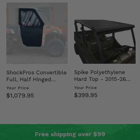
Spike Polyethylene
ShockPros Convertible
Hard Top - 2015-26
Full, Half Hinged
Mid Size Polaris
Doors - 2013-19 Ful…
Your Price
Your Price
Rang…
$399.95
$1,079.95
Free shipping over $99