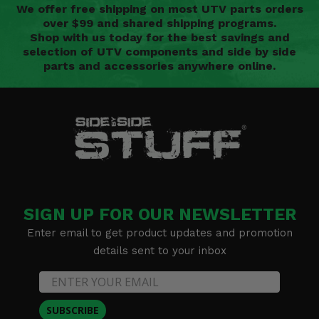
We offer free shipping on most UTV parts orders
over $99 and shared shipping programs.
Shop with us today for the best savings and
selection of UTV components and side by side
parts and accessories anywhere online.
SIGN UP FOR OUR NEWSLETTER
Enter email to get product updates and promotion
details sent to your inbox
SUBSCRIBE