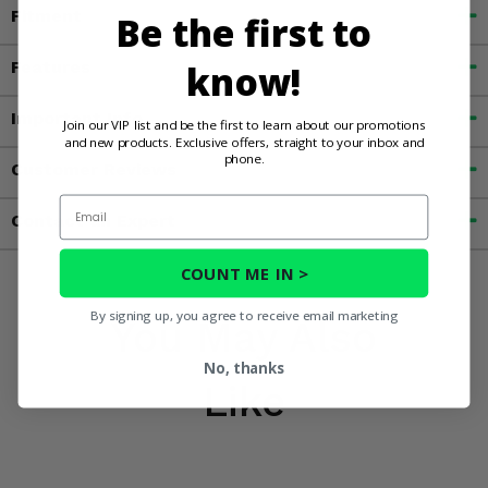
Fitment
Be the first to
Features
know!
Important Info
Join our VIP list and be the first to learn about our promotions
and new products. Exclusive offers, straight to your inbox and
phone.
Customer Reviews
Email
Contact an Expert
COUNT ME IN >
By signing up, you agree to receive email marketing
You May Also
No, thanks
Like