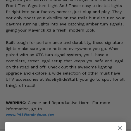
Front Turn Signature Light Set! These easy to install lights
fit right into your factory harness, just plug and play. They
not only boost your visibility on the trails but also turn your
daytime running lights into eye catching amber turn signals,
giving your Maverick X3 a fresh, modern look.
Built tough for performance and durability, these signature
lights make sure you're noticed everywhere you go. When
paired with an XTC turn signal system, you'll have a
complete, street legal setup that keeps you safe and legal
on the road and off. Check out this awesome lighting
upgrade and explore a wide selection of other must have
UTV accessories at SideBySideStuff, your go to spot for all
things offroad!
WARNING:
Cancer and Reproductive Harm. For more
information, go to
www.P65Warnings.ca.gov