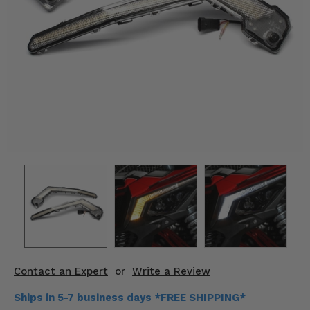
KODIAK
SLINGSHOT
Mirrors
Winches
Body & Exterior
Interior & Comfort
Wheels & Tires
Engine Performance
Suspension & Lift Kits
Drivetrain & Steering
Contact an Expert
or
Write a Review
Enhancements & Add-Ons
Ships in 5-7 business days *FREE SHIPPING*