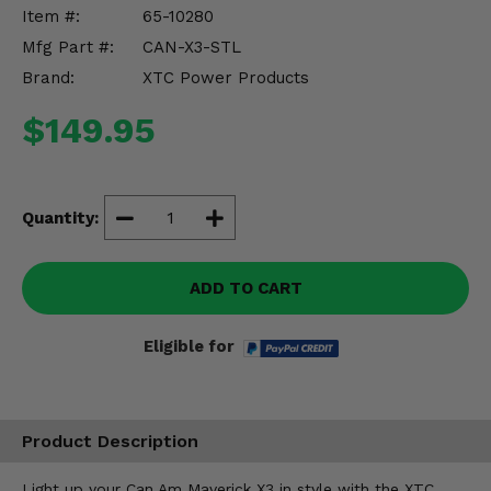
Misc.
Item #:
65-10280
Mfg Part #:
CAN-X3-STL
Brand:
XTC Power Products
$149.95
Quantity:
ADD TO CART
Eligible for
Product Description
Light up your Can Am Maverick X3 in style with the XTC