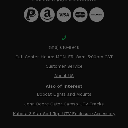
(816) 616-9946
Call Center Hours: MON-FRI 8am-5:00pm CST
Customer Service
About US
Also of Interest
Bobcat Lights and Mounts
John Deere Gator Camso UTV Tracks
Kubota 3 Star Soft Top UTV Enclosure Accessory