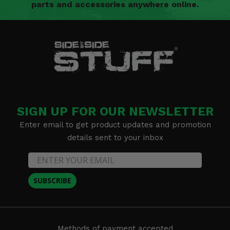
parts and accessories anywhere online.
SIGN UP FOR OUR NEWSLETTER
Enter email to get product updates and promotion
details sent to your inbox
SUBSCRIBE
Methods of payment accepted