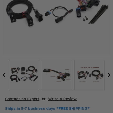
KODIAK
SLINGSHOT
Mirrors
Winches
Body & Exterior
Interior & Comfort
Wheels & Tires
Engine Performance
Suspension & Lift Kits
Drivetrain & Steering
Contact an Expert
or
Write a Review
Enhancements & Add-Ons
Ships in 5-7 business days *FREE SHIPPING*