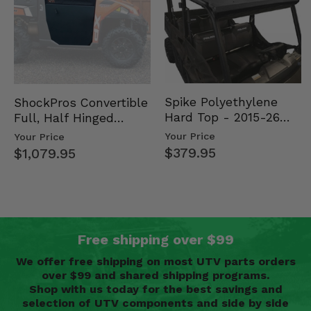
Spike Polyethylene
ShockPros Convertible
Hard Top - 2015-26
Full, Half Hinged
Mid Size Polaris
Doors - 2013-19 Ful…
Your Price
Your Price
Rang…
$379.95
$1,079.95
Free shipping over $99
We offer free shipping on most UTV parts orders
over $99 and shared shipping programs.
Shop with us today for the best savings and
selection of UTV components and side by side