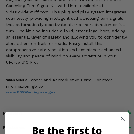
Canceling Turn Signal Kit with Horn, available at
SideBySideStuff.com. This plug and play system integrates
seamlessly, providing intelligent self canceling turn signals
that automatically deactivate after a short duration or full
turn. The kit also includes a loud, street legal horn, adding
an essential layer of safety and allowing you to confidently
alert others on trails or roads. Easily install this
comprehensive safety solution and experience enhanced
visibility and peace of mind on every adventure in your
UForce U10 Pro.
WARNING:
Cancer and Reproductive Harm. For more
information, go to
www.P65Warnings.ca.gov
Fitment
Be the first to
Features