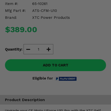
Misc.
Item #:
65-10261
Mfg Part #:
ATS-CFM-U10
Brand:
XTC Power Products
$389.00
Quantity:
ADD TO CART
Eligible for
Product Description
Upgrade your CF Moto UForce U10 Pro with the XTC Self