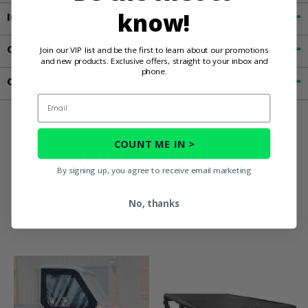
know!
Important Info
Customer Reviews
Join our VIP list and be the first to learn about our promotions
and new products. Exclusive offers, straight to your inbox and
phone.
Contact an Expert
Email
COUNT ME IN >
You May Also
By signing up, you agree to receive email marketing
Like
No, thanks