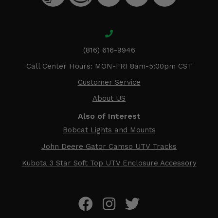
(816) 616-9946
Call Center Hours: MON-FRI 8am-5:00pm CST
Customer Service
About US
Also of Interest
Bobcat Lights and Mounts
John Deere Gator Camso UTV Tracks
Kubota 3 Star Soft Top UTV Enclosure Accessory