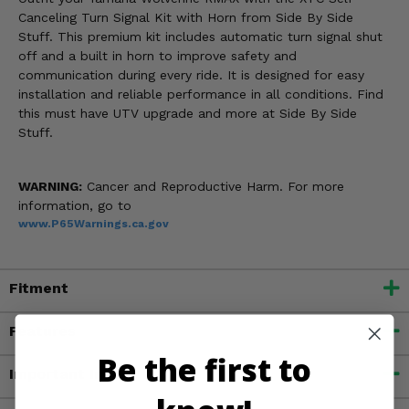
Canceling Turn Signal Kit with Horn from Side By Side
Stuff. This premium kit includes automatic turn signal shut
off and a built in horn to improve safety and
communication during every ride. It is designed for easy
installation and reliable performance in all conditions. Find
this must have UTV upgrade and more at Side By Side
Stuff.
WARNING:
Cancer and Reproductive Harm. For more
information, go to
www.P65Warnings.ca.gov
Fitment
Features
Be the first to
Important Info