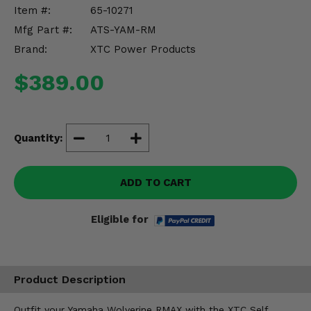
Misc.
Item #:
65-10271
Mfg Part #:
ATS-YAM-RM
Brand:
XTC Power Products
$389.00
Quantity:
ADD TO CART
Eligible for
Product Description
Outfit your Yamaha Wolverine RMAX with the XTC Self