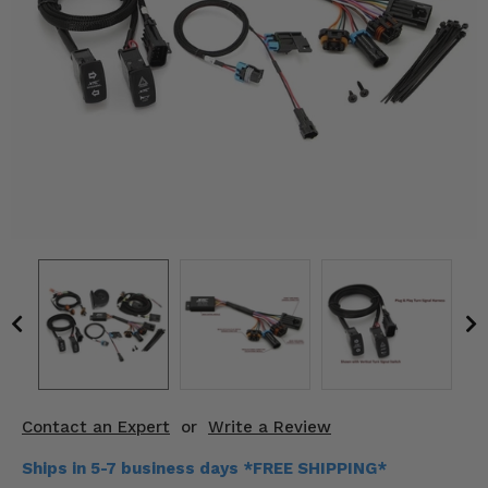
KODIAK
SLINGSHOT
Mirrors
Winches
Body & Exterior
Interior & Comfort
Wheels & Tires
Engine Performance
Suspension & Lift Kits
Drivetrain & Steering
Contact an Expert
or
Write a Review
Enhancements & Add-Ons
Ships in 5-7 business days *FREE SHIPPING*