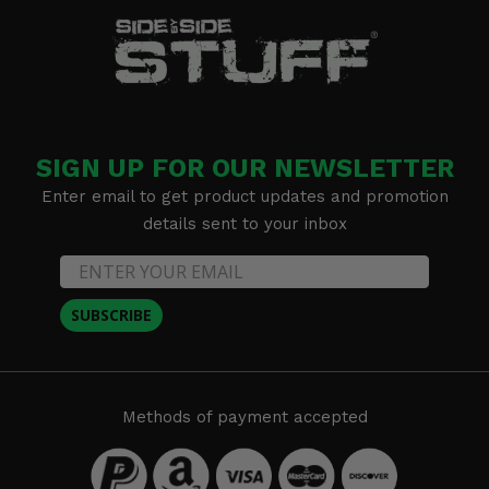
SIGN UP FOR OUR NEWSLETTER
Enter email to get product updates and promotion
details sent to your inbox
SUBSCRIBE
Methods of payment accepted