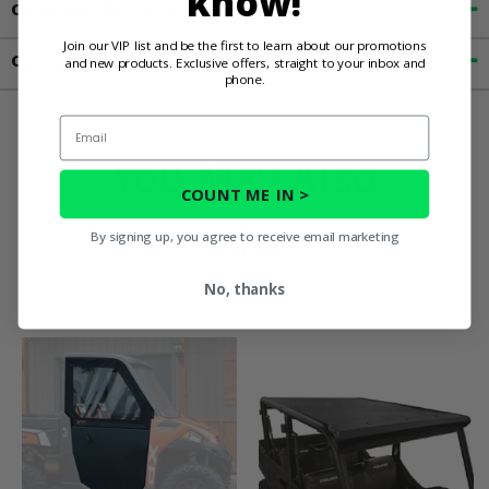
know!
Customer Reviews
Join our VIP list and be the first to learn about our promotions
Contact an Expert
and new products. Exclusive offers, straight to your inbox and
phone.
Email
You May Also
COUNT ME IN >
Like
By signing up, you agree to receive email marketing
No, thanks