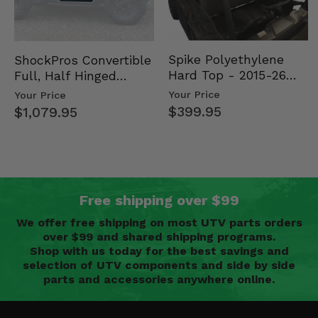
Spike Polyethylene
ShockPros Convertible
Hard Top - 2015-26
Full, Half Hinged
Mid Size Polaris
Doors - 2013-19 Ful…
Your Price
Your Price
Rang…
$399.95
$1,079.95
Free shipping over $99
We offer free shipping on most UTV parts orders
over $99 and shared shipping programs.
Shop with us today for the best savings and
selection of UTV components and side by side
parts and accessories anywhere online.