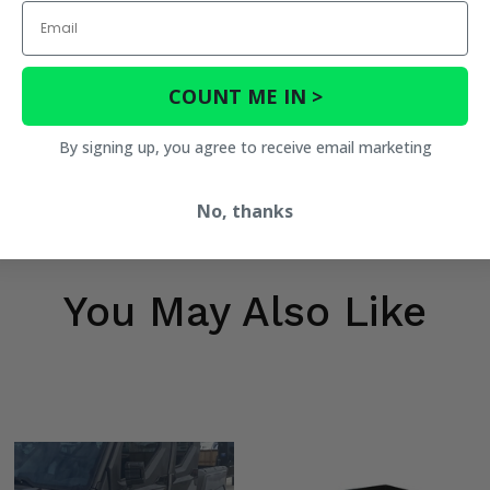
Email
COUNT ME IN >
By signing up, you agree to receive email marketing
No, thanks
You May Also Like