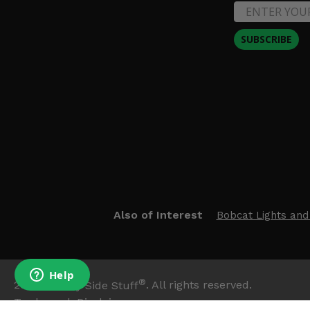
SUBSCRIBE
Also of Interest
Bobcat Lights and
®
2026
Side By Side Stuff
. All rights reserved.
Trademark Disclaimer