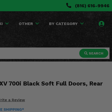
(816) 616-9946
KI
OTHER
BY CATEGORY
SEARCH
V 700i Black Soft Full Doors, Rear
rite a Review
EE SHIPPING*