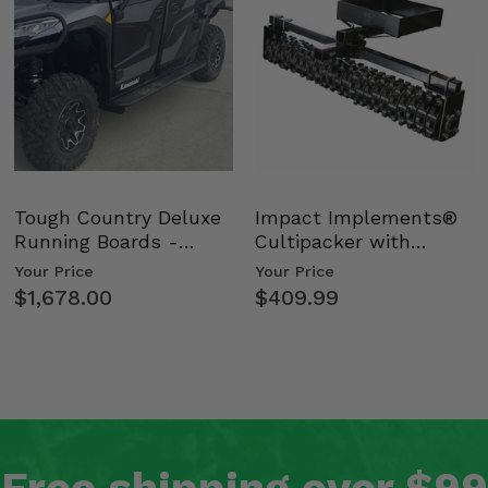
Tough Country Deluxe
Impact Implements®
Running Boards -
Cultipacker with
Kawasaki Ridge
Weight Tray
Your Price
Your Price
$1,678.00
$409.99