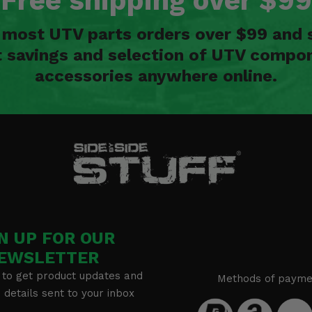
Free shipping over $99
n most UTV parts orders over $99 and 
t savings and selection of UTV compon
accessories anywhere online.
N UP FOR OUR
EWSLETTER
 to get product updates and
Methods of payme
details sent to your inbox