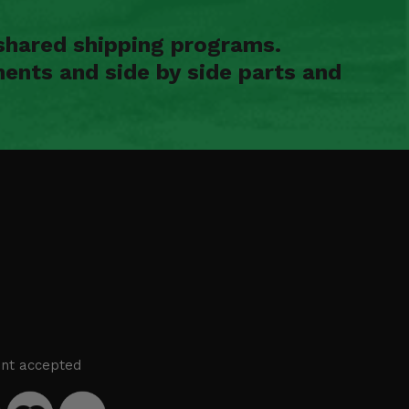
shared shipping programs.
ents and side by side parts and
nt accepted