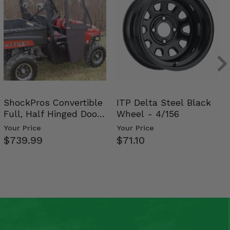
ShockPros Convertible
ITP Delta Steel Black
Full, Half Hinged Doors
Wheel - 4/156
- 2009-14 Ful…
Your Price
Your Price
$739.99
$71.10