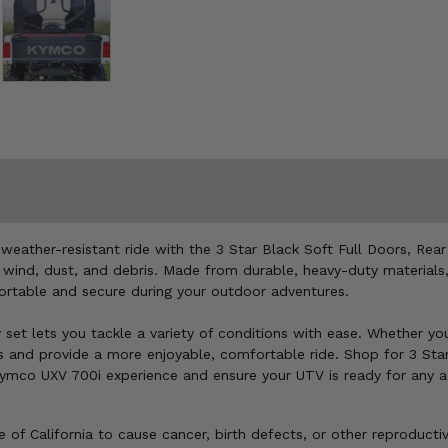
ather-resistant ride with the 3 Star Black Soft Full Doors, Rear
, wind, dust, and debris. Made from durable, heavy-duty materials
fortable and secure during your outdoor adventures.
y set lets you tackle a variety of conditions with ease. Whether yo
ts and provide a more enjoyable, comfortable ride. Shop for 3 Sta
 Kymco UXV 700i experience and ensure your UTV is ready for any a
of California to cause cancer, birth defects, or other reproducti