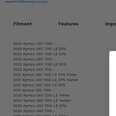
www.P65Warnings.ca.gov
Fitment
Features
Impo
2024 Kymco UXV 700i -
2024 Kymco UXV 700i LE EPS
2023 Kymco UXV 700i LE EPS
2023 Kymco UXV 700i -
2022 Kymco UXV 700i LE EPS
2022 Kymco UXV 700i -
2021 Kymco UXV 700i LE EPS Prime
2021 Kymco UXV 700i LE EPS Hunter
2021 Kymco UXV 700i LE EPS
2021 Kymco UXV 700i -
2020 Kymco UXV 700i LE Prime
2020 Kymco UXV 700i LE Hunter
2020 Kymco UXV 700i LE EPS
2020 Kymco UXV 700i -