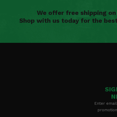
We offer free shipping o
Shop with us today for the bes
SIG
N
Enter email
promotion 