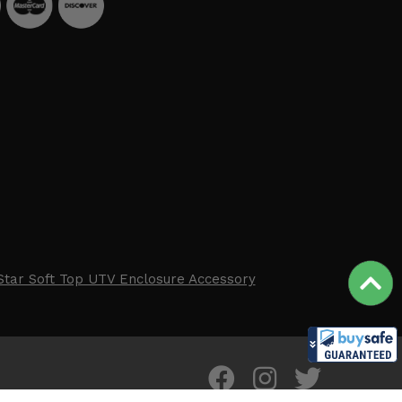
Star Soft Top UTV Enclosure Accessory