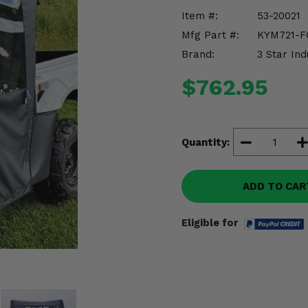
Item #:
53-20021
Mfg Part #:
KYM721-F
Brand:
3 Star Ind
$762.95
Quantity:
ADD TO CAR
Eligible for