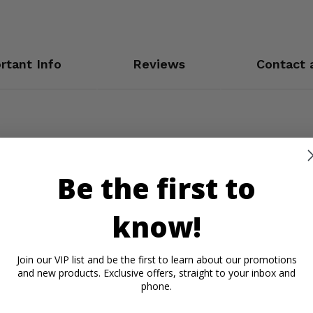
rtant Info
Reviews
Contact 
Be the first to
know!
Join our VIP list and be the first to learn about our promotions
and new products. Exclusive offers, straight to your inbox and
phone.