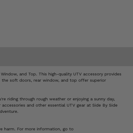
 Window, and Top. This high-quality UTV accessory provides
, the soft doors, rear window, and top offer superior
u're riding through rough weather or enjoying a sunny day,
r accessories and other essential UTV gear at Side By Side
dventure.
ve harm. For more information, go to