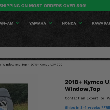
SHIPPING ON MOST ORDERS OVER $99!
AN-AM
YAMAHA
HONDA
KAWASA
ear Window and Top - 2018+ Kymco UXV 700i
2018+ Kymco UX
Window,Top
Contact an Expert
or
W
Ships in 3-4 weeks *FR