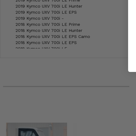
2019 Kymco UXV 700i LE Prime
2019 Kymco UXV 700i LE Hunter
2019 Kymco UXV 700i LE EPS
2019 Kymco UXV 700i -
2018 Kymco UXV 700i LE Prime
2018 Kymco UXV 700i LE Hunter
2018 Kymco UXV 700i LE EPS Camo
2018 Kymco UXV 700i LE EPS
2018 Kymco UXV 700i LE
2018 Kymco UXV 700i -