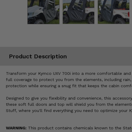
Misc.
Product Description
Transform your Kymco UXV 700i into a more comfortable and we
full coverage to protect you from the elements, including rain
protection while ensuring a snug fit that keeps the cabin com
Designed to give you flexibility and convenience, this accessor
these soft full doors and top will shield you from the elemen
Stuff, where you'll find everything you need to optimize your
WARNING:
This product contains chemicals known to the State 