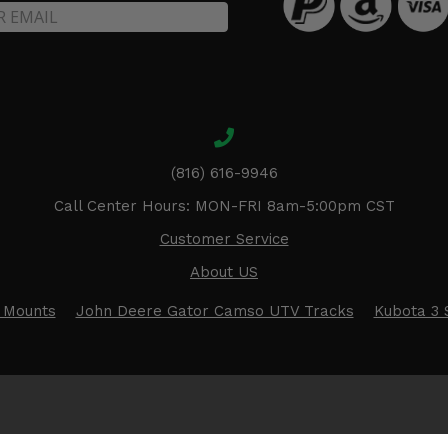
(816) 616-9946
Call Center Hours: MON-FRI 8am-5:00pm CST
Customer Service
About US
 Mounts
John Deere Gator Camso UTV Tracks
Kubota 3 