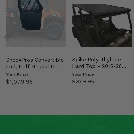
Spike Polyethylene
ShockPros Convertible
Hard Top - 2015-26
Full, Half Hinged Doors
Mid Size Polaris Rang…
- 2013-19 Ful…
Your Price
Your Price
$379.95
$1,079.95