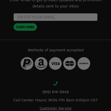
details sent to your inbox
SUBSCRIBE
Methods of payment accepted
(816) 616-9946
Call Center Hours: MON-FRI 8am-5:00pm CST
Customer Service