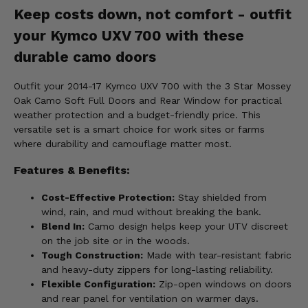
Keep costs down, not comfort - outfit
your Kymco UXV 700 with these
durable camo doors
Outfit your 2014-17 Kymco UXV 700 with the 3 Star Mossey
Oak Camo Soft Full Doors and Rear Window for practical
weather protection and a budget-friendly price. This
versatile set is a smart choice for work sites or farms
where durability and camouflage matter most.
Features & Benefits:
Cost-Effective Protection:
Stay shielded from
wind, rain, and mud without breaking the bank.
Blend In:
Camo design helps keep your UTV discreet
on the job site or in the woods.
Tough Construction:
Made with tear-resistant fabric
and heavy-duty zippers for long-lasting reliability.
Flexible Configuration:
Zip-open windows on doors
and rear panel for ventilation on warmer days.