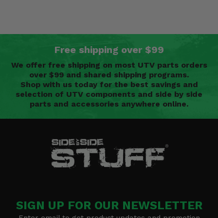
Free shipping over $99
We offer free shipping on most UTV parts orders
over $99 and shared shipping programs.
Shop with us today for the best savings and
selection of UTV components and side by side
parts and accessories anywhere online.
SIGN UP FOR OUR NEWSLETTER
Enter email to get product updates and promotion