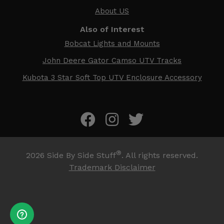
About US
Also of Interest
Bobcat Lights and Mounts
John Deere Gator Camso UTV Tracks
Kubota 3 Star Soft Top UTV Enclosure Accessory
®
2026
Side By Side Stuff
. All rights reserved.
Trademark Disclaimer