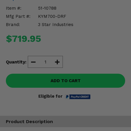
Misc.
Item #:
51-10788
Mfg Part #:
KYM700-DRF
Brand:
3 Star Industries
$719.95
Quantity:
ADD TO CART
Eligible for
Product Description