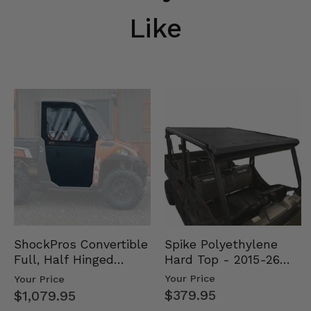
Like
Spike Polyethylene
ShockPros Convertible
Hard Top - 2015-26
Full, Half Hinged
Mid Size Polaris
Doors - 2013-19 Ful…
Your Price
Your Price
Rang…
$379.95
$1,079.95