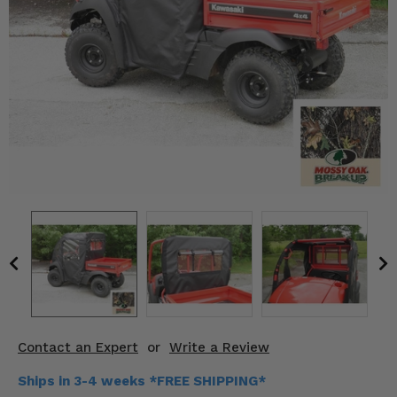
KODIAK
SLINGSHOT
Mirrors
Winches
Body & Exterior
Interior & Comfort
Wheels & Tires
Engine Performance
Suspension & Lift Kits
Drivetrain & Steering
Contact an Expert
or
Write a Review
Enhancements & Add-Ons
Ships in 3-4 weeks *FREE SHIPPING*