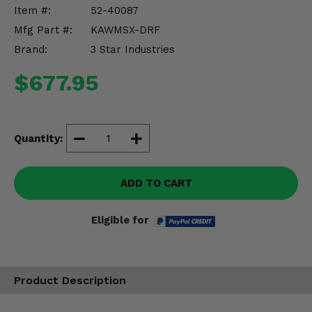
Misc.
Item #:
52-40087
Mfg Part #:
KAWMSX-DRF
Brand:
3 Star Industries
$677.95
Quantity:
ADD TO CART
Eligible for
Product Description