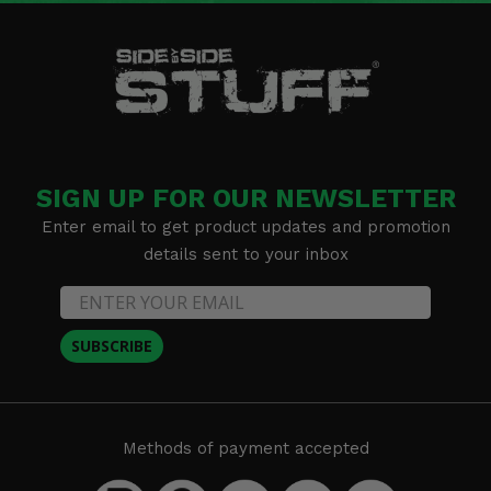
SIGN UP FOR OUR NEWSLETTER
Enter email to get product updates and promotion
details sent to your inbox
SUBSCRIBE
Methods of payment accepted