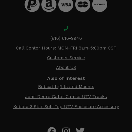
(816) 616-9946
Call Center Hours: MON-FRI 8am-5:00pm CST
Customer Service
About US
Also of Interest
Bobcat Lights and Mounts
John Deere Gator Camso UTV Tracks
Kubota 3 Star Soft Top UTV Enclosure Accessory