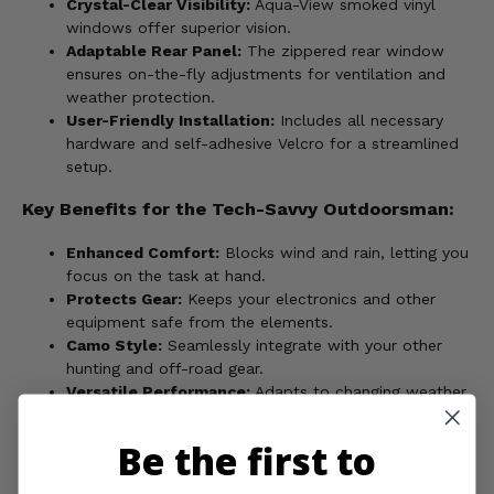
Crystal-Clear Visibility:
Aqua-View smoked vinyl
windows offer superior vision.
Adaptable Rear Panel:
The zippered rear window
ensures on-the-fly adjustments for ventilation and
weather protection.
User-Friendly Installation:
Includes all necessary
hardware and self-adhesive Velcro for a streamlined
setup.
Key Benefits for the Tech-Savvy Outdoorsman:
Enhanced Comfort:
Blocks wind and rain, letting you
focus on the task at hand.
Protects Gear:
Keeps your electronics and other
equipment safe from the elements.
Camo Style:
Seamlessly integrate with your other
hunting and off-road gear.
Versatile Performance:
Adapts to changing weather
to extend your riding season.
Made in the USA:
Trusted quality you can depend
Be the first to
on.