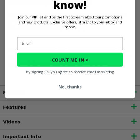
know!
Order and Conquer the Elements
The 3 Star Camo Soft Doors and Zippered Rear Window
Join our VIP list and be the first to learn about our promotions
are a smart investment for the Kawasaki Mule SX owner
and new products. Exclusive offers, straight to your inbox and
phone.
who demands flexible, high-quality protection.
Email
WARNING:
This product contains chemicals known to the
State of California to cause cancer, birth defects, or other
COUNT ME IN >
reproductive harm. For more information, go to
www.P65Warnings.ca.gov
By signing up, you agree to receive email marketing
No, thanks
Fitment
Features
Videos
Important Info