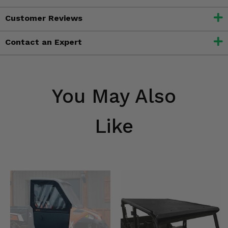
Customer Reviews
Contact an Expert
You May Also
Like