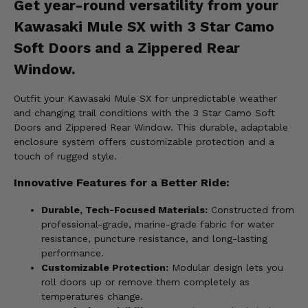
Get year-round versatility from your
Kawasaki Mule SX with 3 Star Camo
Soft Doors and a Zippered Rear
Window.
Outfit your Kawasaki Mule SX for unpredictable weather
and changing trail conditions with the 3 Star Camo Soft
Doors and Zippered Rear Window. This durable, adaptable
enclosure system offers customizable protection and a
touch of rugged style.
Innovative Features for a Better Ride:
Durable, Tech-Focused Materials:
Constructed from
professional-grade, marine-grade fabric for water
resistance, puncture resistance, and long-lasting
performance.
Customizable Protection:
Modular design lets you
roll doors up or remove them completely as
temperatures change.