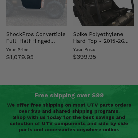
Spike Polyethylene
ShockPros Convertible
Hard Top - 2015-26
Full, Half Hinged
Mid Size Polaris
Doors - 2013-19 Ful…
Your Price
Your Price
Rang…
$399.95
$1,079.95
Free shipping over $99
We offer free shipping on most UTV parts orders
over $99 and shared shipping programs.
Shop with us today for the best savings and
selection of UTV components and side by side
parts and accessories anywhere online.