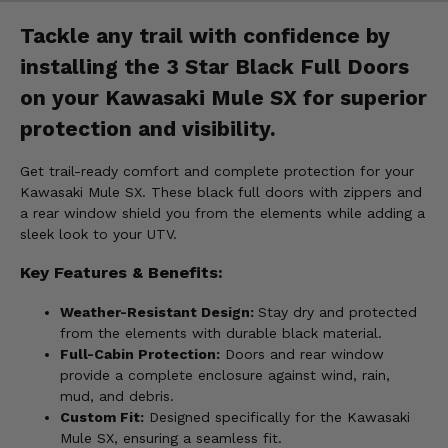
Tackle any trail with confidence by
installing the 3 Star Black Full Doors
on your Kawasaki Mule SX for superior
protection and visibility.
Get trail-ready comfort and complete protection for your
Kawasaki Mule SX. These black full doors with zippers and
a rear window shield you from the elements while adding a
sleek look to your UTV.
Key Features & Benefits:
Weather-Resistant Design:
Stay dry and protected
from the elements with durable black material.
Full-Cabin Protection:
Doors and rear window
provide a complete enclosure against wind, rain,
mud, and debris.
Custom Fit:
Designed specifically for the Kawasaki
Mule SX, ensuring a seamless fit.