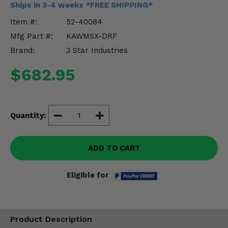
Ships in 3-4 weeks *FREE SHIPPING*
Misc.
Item #:
52-40084
Mfg Part #:
KAWMSX-DRF
Brand:
3 Star Industries
$682.95
Quantity:
ADD TO CART
Eligible for
Product Description