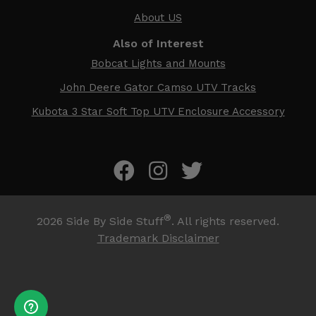
About US
Also of Interest
Bobcat Lights and Mounts
John Deere Gator Camso UTV Tracks
Kubota 3 Star Soft Top UTV Enclosure Accessory
®
2026
Side By Side Stuff
. All rights reserved.
Trademark Disclaimer