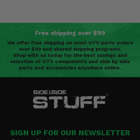
Free shipping over $99
We offer free shipping on most UTV parts orders
over $99 and shared shipping programs.
Shop with us today for the best savings and
selection of UTV components and side by side
parts and accessories anywhere online.
SIGN UP FOR OUR NEWSLETTER