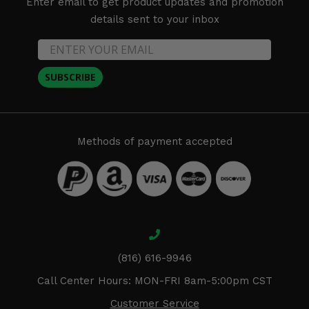
Enter email to get product updates and promotion
details sent to your inbox
SUBSCRIBE
Methods of payment accepted
(816) 616-9946
Call Center Hours: MON-FRI 8am-5:00pm CST
Customer Service