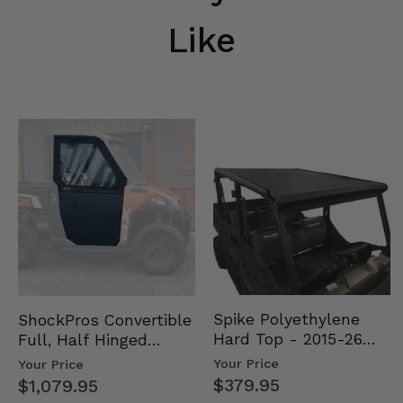
Like
Spike Polyethylene
ShockPros Convertible
Hard Top - 2015-26
Full, Half Hinged
Mid Size Polaris
Doors - 2013-19 Ful…
Your Price
Your Price
Rang…
$379.95
$1,079.95