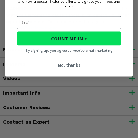
and new products. Exclusive offers, straight to your inbox and
phone.
WARNING:
This product contains chemicals known to the
State of California to cause cancer, birth defects, or other
Email
reproductive harm. For more information, go to
www.P65Warnings.ca.gov
COUNT ME IN >
Fitment
By signing up, you agree to receive email marketing
Features
No, thanks
Videos
Important Info
Customer Reviews
Contact an Expert