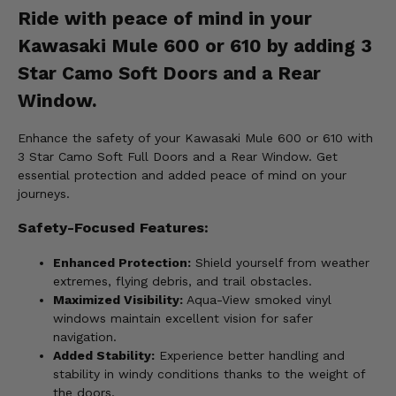
Ride with peace of mind in your
Kawasaki Mule 600 or 610 by adding 3
Star Camo Soft Doors and a Rear
Window.
Enhance the safety of your Kawasaki Mule 600 or 610 with
3 Star Camo Soft Full Doors and a Rear Window. Get
essential protection and added peace of mind on your
journeys.
Safety-Focused Features:
Enhanced Protection:
Shield yourself from weather
extremes, flying debris, and trail obstacles.
Maximized Visibility:
Aqua-View smoked vinyl
windows maintain excellent vision for safer
navigation.
Added Stability:
Experience better handling and
stability in windy conditions thanks to the weight of
the doors.