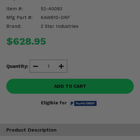
Misc.
Item #:
52-40093
Mfg Part #:
KAW610-DRF
Brand:
3 Star Industries
$628.95
Quantity:
ADD TO CART
Eligible for
Product Description