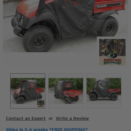
KODIAK
SLINGSHOT
Mirrors
Winches
Body & Exterior
Interior & Comfort
Wheels & Tires
Engine Performance
Suspension & Lift Kits
Drivetrain & Steering
Contact an Expert
or
Write a Review
Enhancements & Add-Ons
Ships in 3-4 weeks *FREE SHIPPING*