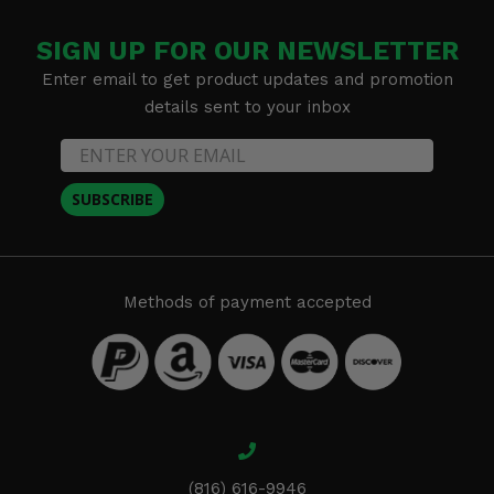
SIGN UP FOR OUR NEWSLETTER
Enter email to get product updates and promotion
details sent to your inbox
SUBSCRIBE
Methods of payment accepted
(816) 616-9946