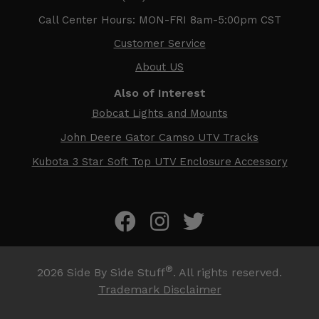
Call Center Hours: MON-FRI 8am-5:00pm CST
Customer Service
About US
Also of Interest
Bobcat Lights and Mounts
John Deere Gator Camso UTV Tracks
Kubota 3 Star Soft Top UTV Enclosure Accessory
®
2026
Side By Side Stuff
. All rights reserved.
Trademark Disclaimer