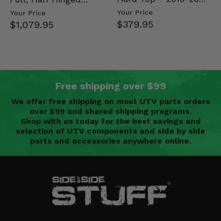
Mid Size Polaris
Doors - 2013-19 Ful…
Your Price
Your Price
Rang…
$379.95
$1,079.95
Free shipping over $99
We offer free shipping on most UTV parts orders
over $99 and shared shipping programs.
Shop with us today for the best savings and
selection of UTV components and side by side
parts and accessories anywhere online.