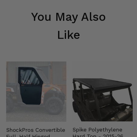
You May Also
Like
Spike Polyethylene
ShockPros Convertible
Hard Top - 2015-26
Full, Half Hinged