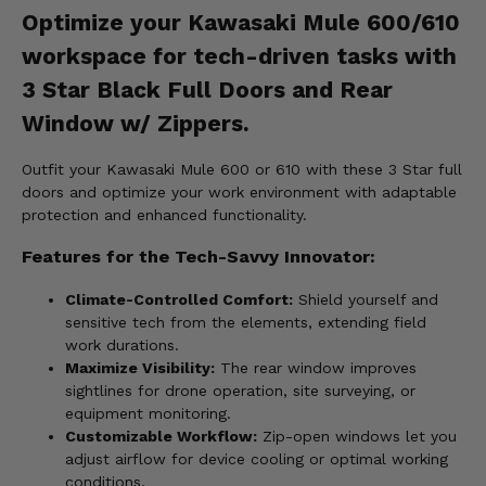
Optimize your Kawasaki Mule 600/610
workspace for tech-driven tasks with
3 Star Black Full Doors and Rear
Window w/ Zippers.
Outfit your Kawasaki Mule 600 or 610 with these 3 Star full
doors and optimize your work environment with adaptable
protection and enhanced functionality.
Features for the Tech-Savvy Innovator:
Climate-Controlled Comfort:
Shield yourself and
sensitive tech from the elements, extending field
work durations.
Maximize Visibility:
The rear window improves
sightlines for drone operation, site surveying, or
equipment monitoring.
Customizable Workflow:
Zip-open windows let you
adjust airflow for device cooling or optimal working
conditions.