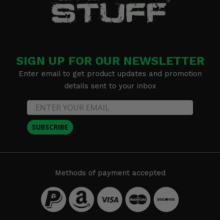
SIGN UP FOR OUR NEWSLETTER
Enter email to get product updates and promotion
details sent to your inbox
SUBSCRIBE
Methods of payment accepted