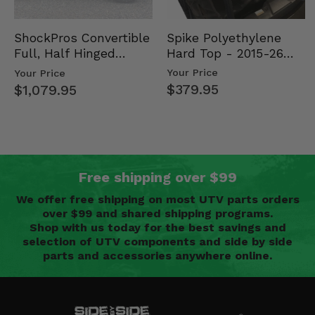
Spike Polyethylene
ShockPros Convertible
Hard Top - 2015-26
Full, Half Hinged
Mid Size Polaris
Doors - 2013-19 Ful…
Your Price
Your Price
Rang…
$379.95
$1,079.95
Free shipping over $99
We offer free shipping on most UTV parts orders
over $99 and shared shipping programs.
Shop with us today for the best savings and
selection of UTV components and side by side
parts and accessories anywhere online.