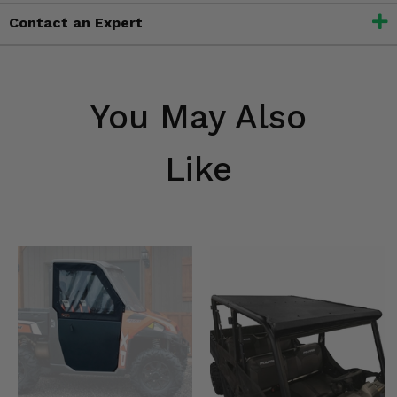
Contact an Expert
You May Also
Like