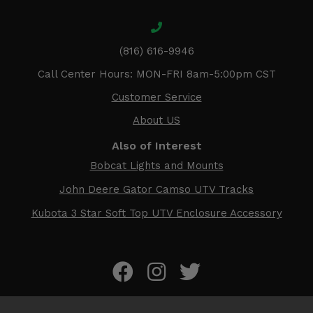
(816) 616-9946
Call Center Hours: MON-FRI 8am-5:00pm CST
Customer Service
About US
Also of Interest
Bobcat Lights and Mounts
John Deere Gator Camso UTV Tracks
Kubota 3 Star Soft Top UTV Enclosure Accessory