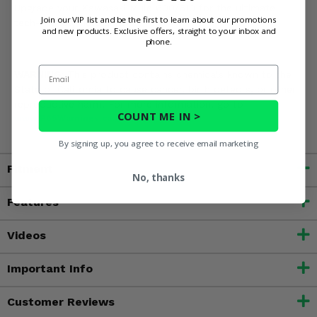
Upgrade your Kawasaki Mule 600/610 for the ultimate
Join our VIP list and be the first to learn about our promotions
tech-friendly field unit!
and new products. Exclusive offers, straight to your inbox and
phone.
Email
WARNING:
This product contains chemicals known to the
State of California to cause cancer, birth defects, or other
reproductive harm. For more information, go to
COUNT ME IN >
www.P65Warnings.ca.gov
By signing up, you agree to receive email marketing
Fitment
No, thanks
Features
Videos
Important Info
Customer Reviews