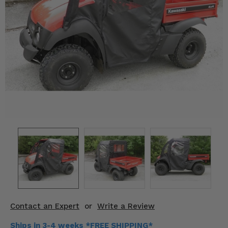
KODIAK
SLINGSHOT
Mirrors
Winches
Body & Exterior
Interior & Comfort
Wheels & Tires
Engine Performance
Suspension & Lift Kits
Drivetrain & Steering
Contact an Expert
or
Write a Review
Enhancements & Add-Ons
Ships in 3-4 weeks *FREE SHIPPING*