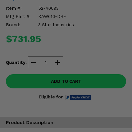
Misc.
Item #:
52-40092
Mfg Part #:
KAW610-DRF
Brand:
3 Star Industries
$731.95
Quantity:
ADD TO CART
Eligible for
Product Description