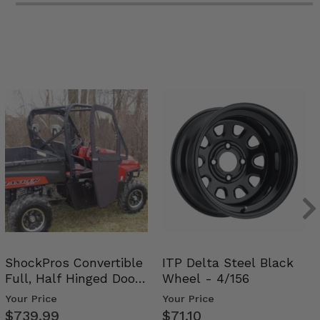
ShockPros Convertible
ITP Delta Steel Black
Full, Half Hinged Doors
Wheel - 4/156
- 2009-14 Ful…
Your Price
Your Price
$739.99
$71.10