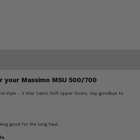
for your Massimo MSU 500/700
and style - 3 Star Camo Soft Upper Doors. Say goodbye to
king good for the long haul.
ls.