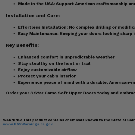
Made in the USA:
Support American craftsmanship and 
Installation and Care:
Effortless Installation:
No complex drilling or modific
Easy Maintenance:
Keeping your doors looking sharp is
Key Benefits:
Enhanced comfort in unpredictable weather
Stay stealthy on the hunt or trail
Enjoy customizable airflow
Protect your cab's interior
Experience peace of mind with a durable, American-
Order your 3 Star Camo Soft Upper Doors today and embrace
WARNING:
This product contains chemicals known to the State of Calif
www.P65Warnings.ca.gov