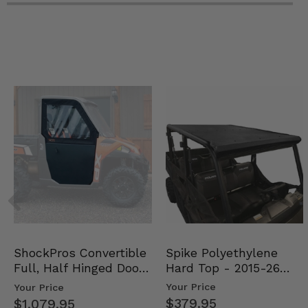
Spike Polyethylene
ShockPros Convertible
Hard Top - 2015-26
Full, Half Hinged Doors
Mid Size Polaris Rang…
- 2013-19 Ful…
Your Price
Your Price
$379.95
$1,079.95