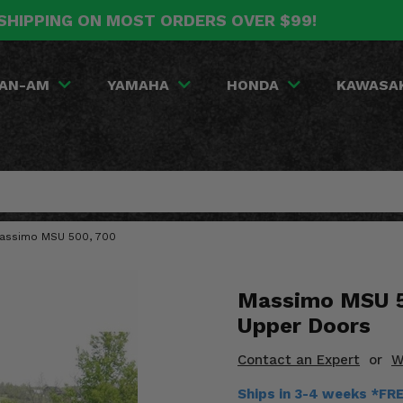
SHIPPING ON MOST ORDERS OVER $99!
AN-AM
YAMAHA
HONDA
KAWASA
Massimo MSU 500, 700
Massimo MSU 5
Upper Doors
Contact an Expert
or
W
Ships in 3-4 weeks *FR