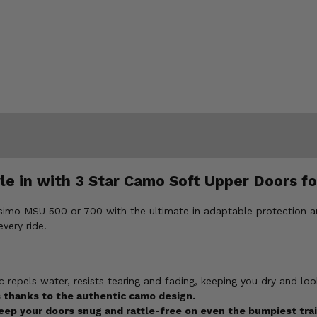
le in with 3 Star Camo Soft Upper Doors 
simo MSU 500 or 700 with the ultimate in adaptable protection 
very ride.
 repels water, resists tearing and fading, keeping you dry and loo
thanks to the authentic camo design.
ep your doors snug and rattle-free on even the bumpiest trai