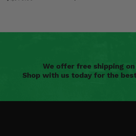
We offer free shipping o
Shop with us today for the bes