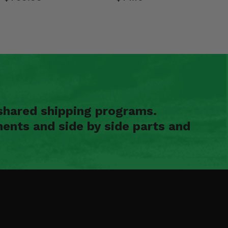
shared shipping programs.
ents and side by side parts and