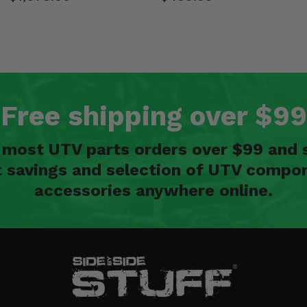
Free shipping over $99
n most UTV parts orders over $99 and 
t savings and selection of UTV compon
accessories anywhere online.