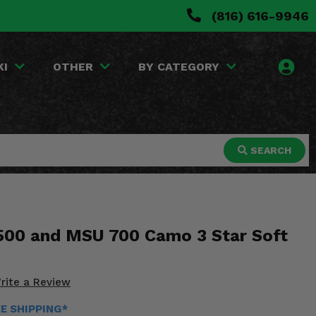
(816) 616-9946
KI
OTHER
BY CATEGORY
SEARCH
00 and MSU 700 Camo 3 Star Soft
rite a Review
EE SHIPPING*