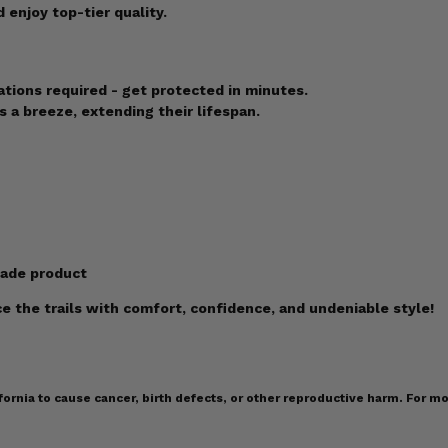
enjoy top-tier quality.
ations required - get protected in minutes.
 a breeze, extending their lifespan.
made product
 the trails with comfort, confidence, and undeniable style!
ornia to cause cancer, birth defects, or other reproductive harm. For mo