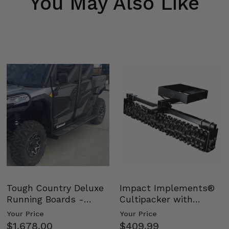
You May Also Like
Tough Country Deluxe
Impact Implements®
Running Boards -
Cultipacker with
Kawasaki Ridge
Weight Tray
Your Price
Your Price
$1,678.00
$409.99