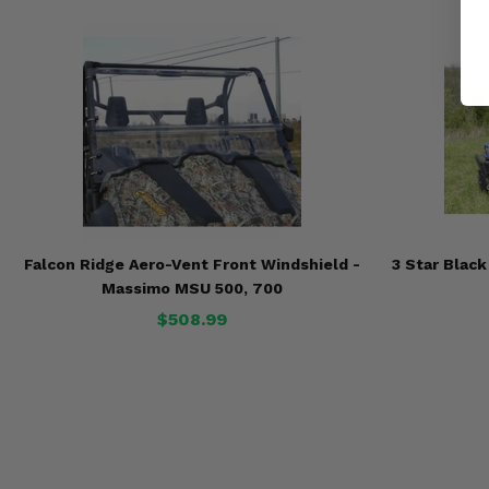
Falcon Ridge Aero-Vent Front Windshield -
3 Star Blac
Massimo MSU 500, 700
$508.99