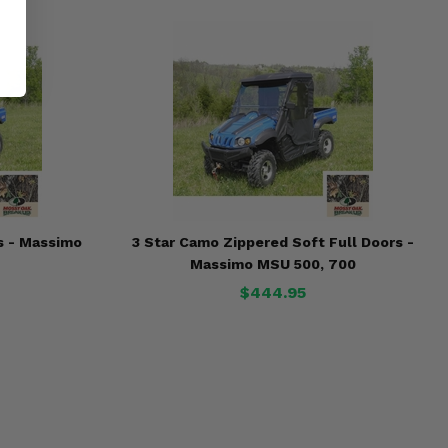
s - Massimo
3 Star Camo Zippered Soft Full Doors -
Massimo MSU 500, 700
$444.95