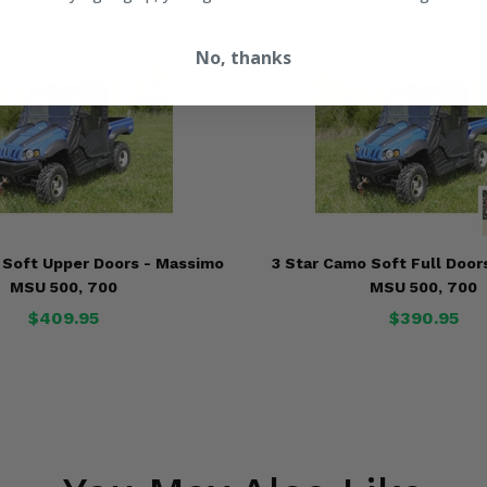
No, thanks
k Soft Upper Doors - Massimo
3 Star Camo Soft Full Door
MSU 500, 700
MSU 500, 700
$409.95
$390.95