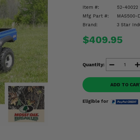
Item #:
52-40022
Mfg Part #:
MAS500-
Brand:
3 Star Ind
$409.95
Quantity:
ADD TO CAR
Eligible for