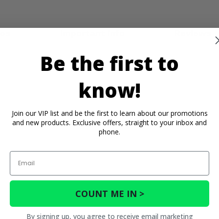
eos
Important Info
Reviews
Be the first to
know!
Join our VIP list and be the first to learn about our promotions
and new products. Exclusive offers, straight to your inbox and
phone.
Email
COUNT ME IN >
By signing up, you agree to receive email marketing