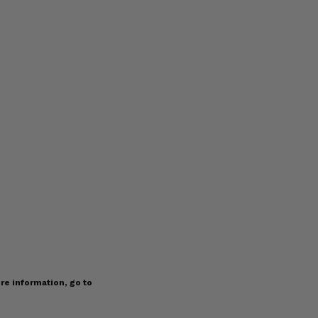
re information, go to