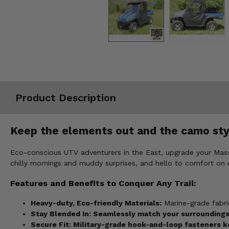
Misc.
Product Description
Keep the elements out and the camo sty
Eco-conscious UTV adventurers in the East, upgrade your Mas
chilly mornings and muddy surprises, and hello to comfort on e
Features and Benefits to Conquer Any Trail:
Heavy-duty, Eco-friendly Materials:
Marine-grade fabric
Stay Bl
ended In:
Seamlessly match your surroundings 
Secure Fit:
Military-grade hook-and-loop fasteners ke