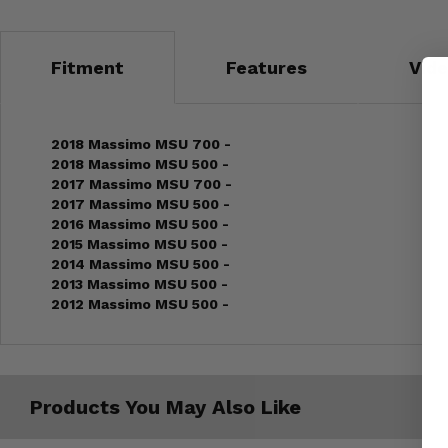
Fitment
Features
Vid
2018 Massimo MSU 700 -
2018 Massimo MSU 500 -
2017 Massimo MSU 700 -
2017 Massimo MSU 500 -
2016 Massimo MSU 500 -
2015 Massimo MSU 500 -
2014 Massimo MSU 500 -
2013 Massimo MSU 500 -
2012 Massimo MSU 500 -
Products You May Also Like