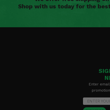
Shop with us today for the bes
SIG
N
Enter email
promotion 