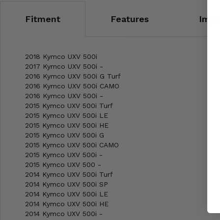
Fitment
Features
Impo
2018 Kymco UXV 500i
2017 Kymco UXV 500i -
2016 Kymco UXV 500i G Turf
2016 Kymco UXV 500i CAMO
2016 Kymco UXV 500i -
2015 Kymco UXV 500i Turf
2015 Kymco UXV 500i LE
2015 Kymco UXV 500i HE
2015 Kymco UXV 500i G
2015 Kymco UXV 500i CAMO
2015 Kymco UXV 500i -
2015 Kymco UXV 500 -
2014 Kymco UXV 500i Turf
2014 Kymco UXV 500i SP
2014 Kymco UXV 500i LE
2014 Kymco UXV 500i HE
2014 Kymco UXV 500i -