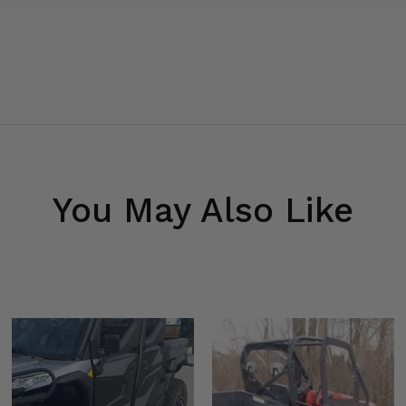
You May Also Like