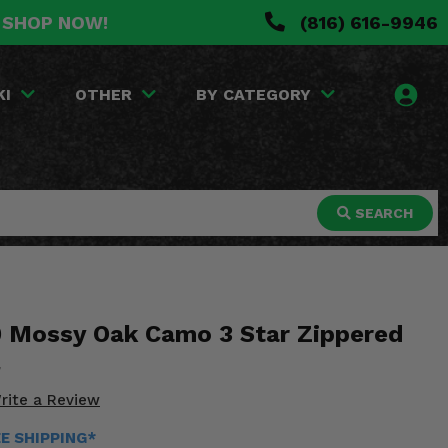
. SHOP NOW!
(816) 616-9946
KI
OTHER
BY CATEGORY
SEARCH
 Mossy Oak Camo 3 Star Zippered
rite a Review
EE SHIPPING*