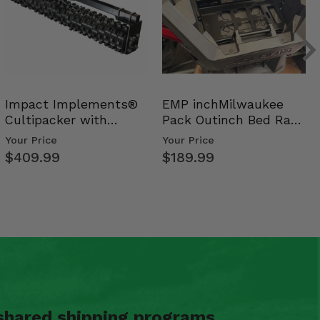
Impact Implements®
EMP inchMilwaukee
Cultipacker with
Pack Outinch Bed Rack
Weight Tray
- Polaris RZR PRO X…
Your Price
Your Price
$409.99
$189.99
shared shipping programs.