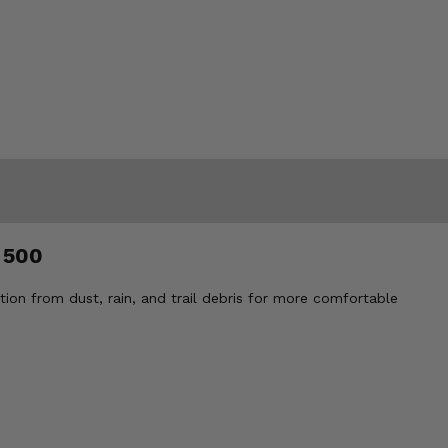
 500
ion from dust, rain, and trail debris for more comfortable