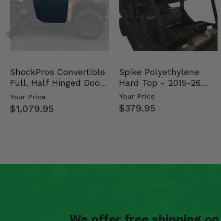
Spike Polyethylene
ShockPros Convertible
Hard Top - 2015-26
Full, Half Hinged Doors
Mid Size Polaris Rang…
- 2013-19 Ful…
Your Price
Your Price
$379.95
$1,079.95
We offer free shipping o