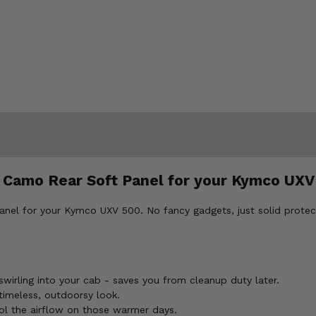
r Camo Rear Soft Panel for your Kymco UXV
nel for your Kymco UXV 500. No fancy gadgets, just solid protect
wirling into your cab - saves you from cleanup duty later.
imeless, outdoorsy look.
ol the airflow on those warmer days.