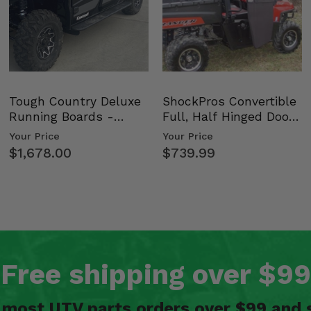
Tough Country Deluxe
ShockPros Convertible
Running Boards -
Full, Half Hinged Doors
Kawasaki Ridge
- 2009-14 Ful…
Your Price
Your Price
$1,678.00
$739.99
Free shipping over $99
n most UTV parts orders over $99 and 