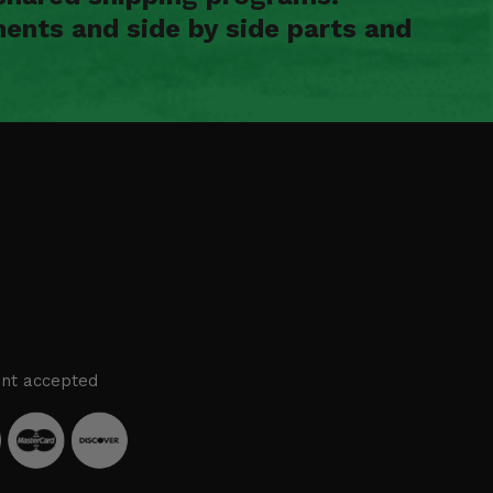
ents and side by side parts and
nt accepted