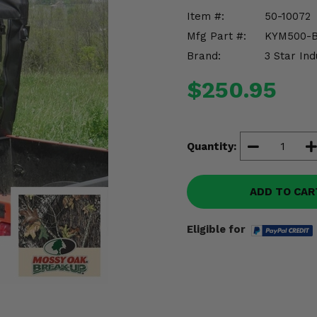
Item #:
50-10072
Mfg Part #:
KYM500-
Brand:
3 Star Ind
$250.95
Quantity:
ADD TO CAR
Eligible for