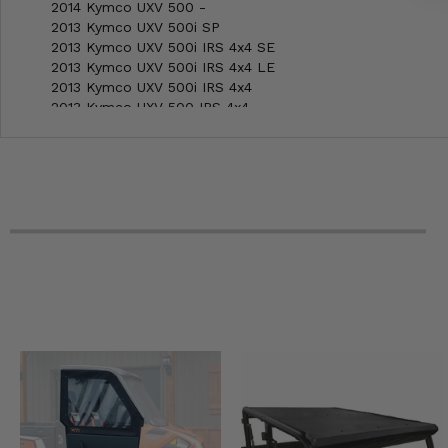
2014 Kymco UXV 500 -
2013 Kymco UXV 500i SP
2013 Kymco UXV 500i IRS 4x4 SE
2013 Kymco UXV 500i IRS 4x4 LE
2013 Kymco UXV 500i IRS 4x4
2013 Kymco UXV 500 IRS 4x4
2012 Kymco UXV 500i IRS 4x4 SE
2012 Kymco UXV 500i IRS 4x4 LE
2012 Kymco UXV 500i IRS 4x4
2012 Kymco UXV 500 IRS 4x4
2012 Kymco UXV 500 -
2011 Kymco UXV 500 4x4 SE
2011 Kymco UXV 500 4x4 LE
2011 Kymco UXV 500 4x4
2011 Kymco UXV 500 -
2010 Kymco UXV 500 4x4 LE
2010 Kymco UXV 500 4x4
2010 Kymco UXV 500 -
2009 Kymco UXV 500 4x4 Camo
2009 Kymco UXV 500 4x4
2009 Kymco UXV 500 -