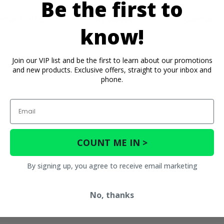
Be the first to
rtant Info
Reviews
Contact 
know!
Join our VIP list and be the first to learn about our promotions
and new products. Exclusive offers, straight to your inbox and
phone.
Email
COUNT ME IN >
By signing up, you agree to receive email marketing
No, thanks