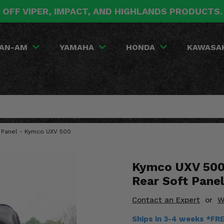
 OFF VIPER, IMPACT, AND HIGHLANDS PRODUCTS
AN-AM
YAMAHA
HONDA
KAWASA
 Panel - Kymco UXV 500
Kymco UXV 500
Rear Soft Panel
Contact an Expert
or
W
Ships in 3-4 weeks *FR