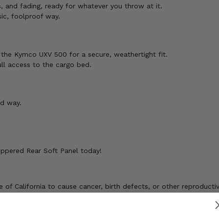
s, and fading, ready for whatever you throw at it.
sic, foolproof way.
r the Kymco UXV 500 for a secure, weathertight fit.
ull access to the cargo bed.
ed way.
ippered Rear Soft Panel today!
of California to cause cancer, birth defects, or other reproducti