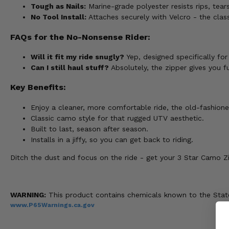
Tough as Nails:
Marine-grade polyester resists rips, tear
No Tool Install:
Attaches securely with Velcro - the clas
FAQs for the No-Nonsense Rider:
Will it fit my ride snugly?
Yep, designed specifically fo
Can I still haul stuff?
Absolutely, the zipper gives you f
Key Benefits:
Enjoy a cleaner, more comfortable ride, the old-fashion
Classic camo style for that rugged UTV aesthetic.
Built to last, season after season.
Installs in a jiffy, so you can get back to riding.
Ditch the dust and focus on the ride - get your 3 Star Camo Z
WARNING:
This product contains chemicals known to the State 
www.P65Warnings.ca.gov