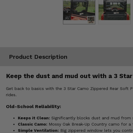
Misc.
Product Description
Keep the dust and mud out with a 3 Sta
Get back to basics with the 3 Star Camo Zippered Rear Soft Pa
rides.
Old-School Reliability:
Keeps it Clean:
Significantly blocks dust and mud from s
Classic Camo:
Mossy Oak Break-Up Country camo for a t
Simple Ventilation:
Big zippered window lets you contr