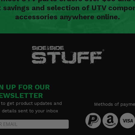
t savings and selection of UTV compon
accessories anywhere online.
N UP FOR OUR
EWSLETTER
 to get product updates and
Methods of payme
details sent to your inbox