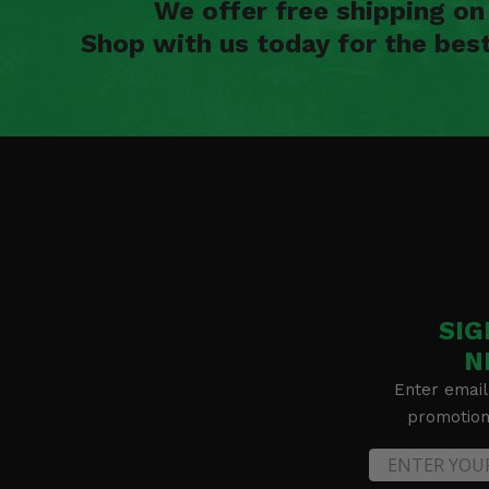
We offer free shipping o
Shop with us today for the bes
SIG
N
Enter email
promotion 