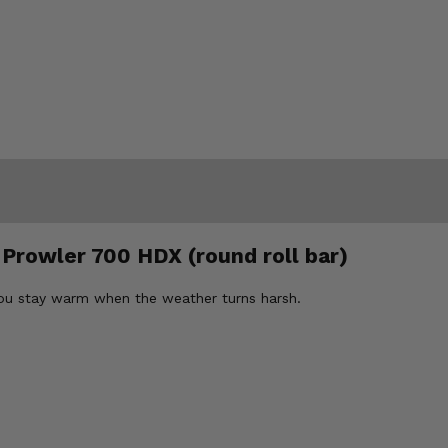
 Prowler 700 HDX (round roll bar)
you stay warm when the weather turns harsh.