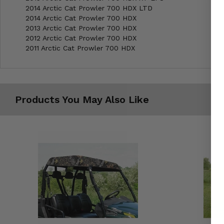
2014 Arctic Cat Prowler 700 HDX LTD
2014 Arctic Cat Prowler 700 HDX
2013 Arctic Cat Prowler 700 HDX
2012 Arctic Cat Prowler 700 HDX
2011 Arctic Cat Prowler 700 HDX
Products You May Also Like