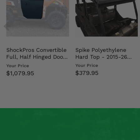
Spike Polyethylene
ShockPros Convertible
Hard Top - 2015-26
Full, Half Hinged Doors
Mid Size Polaris Rang…
- 2013-19 Ful…
Your Price
Your Price
$379.95
$1,079.95