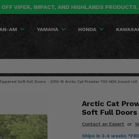
 OFF VIPER, IMPACT, AND HIGHLANDS PRODUCTS
AN-AM
YAMAHA
HONDA
KAWASA
ippered Soft Full Doors - 2010-15 Arctic Cat Prowler 700 HDX (round roll 
Arctic Cat Pro
Soft Full Doors
Contact an Expert
or
W
Ships in 3-4 weeks *FR