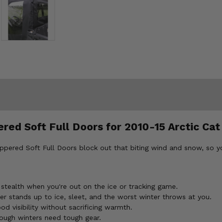
red Soft Full Doors for 2010-15 Arctic Cat
ippered Soft Full Doors block out that biting wind and snow, so 
ealth when you're out on the ice or tracking game.
 stands up to ice, sleet, and the worst winter throws at you.
 visibility without sacrificing warmth.
ough winters need tough gear.