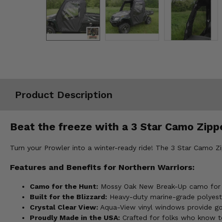
Misc.
Product Description
Beat the freeze with a 3 Star Camo Zippe
Turn your Prowler into a winter-ready ride! The 3 Star Camo Z
Features and Benefits for Northern Warriors:
Camo for the Hunt:
Mossy Oak New Break-Up camo for st
Built for the Blizzard:
Heavy-duty marine-grade polyester
Crystal Clear View:
Aqua-View vinyl windows provide good
Proudly Made in the USA:
Crafted for folks who know t