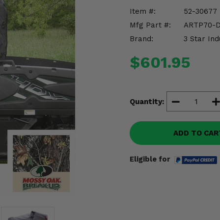
Item #:
52-30677
Mfg Part #:
ARTP70-
Brand:
3 Star Ind
$601.95
Quantity:
ADD TO CAR
Eligible for