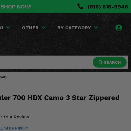
. SHOP NOW!
(816) 616-9946
KI
OTHER
BY CATEGORY
SEARCH
bar)
wler 700 HDX Camo 3 Star Zippered
rite a Review
EE SHIPPING*