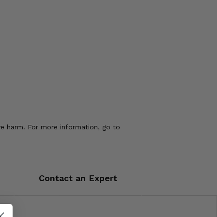
ve harm. For more information, go to
Contact an Expert