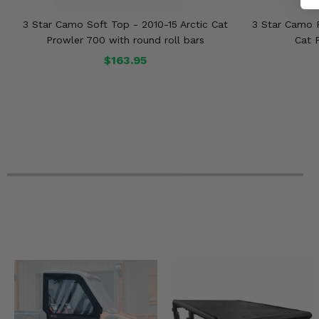
3 Star Camo Soft Top - 2010-15 Arctic Cat
3 Star Camo R
Prowler 700 with round roll bars
Cat 
$163.95