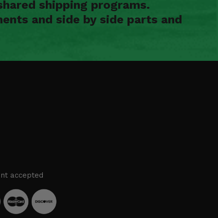
shared shipping programs.
ents and side by side parts and
nt accepted