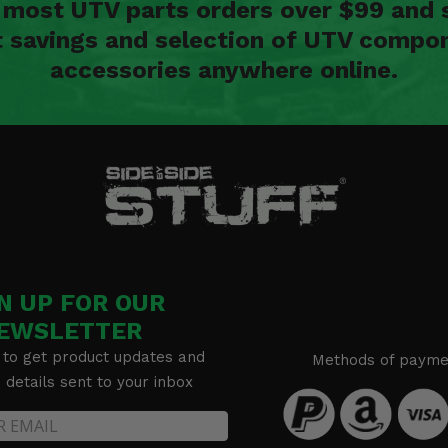
n most UTV parts orders over $99 and 
t savings and selection of UTV compon
accessories anywhere online.
N UP FOR OUR
EWSLETTER
 to get product updates and
Methods of payme
details sent to your inbox