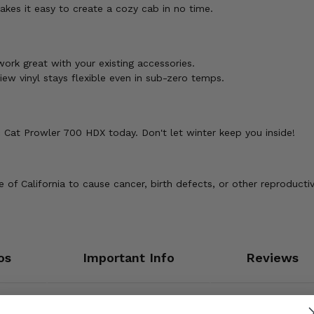
akes it easy to create a cozy cab in no time.
ork great with your existing accessories.
w vinyl stays flexible even in sub-zero temps.
 Cat Prowler 700 HDX today. Don't let winter keep you inside!
of California to cause cancer, birth defects, or other reproducti
os
Important Info
Reviews