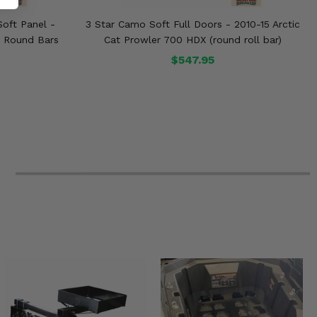
oft Panel -
3 Star Camo Soft Full Doors - 2010-15 Arctic
/ Round Bars
Cat Prowler 700 HDX (round roll bar)
$547.95