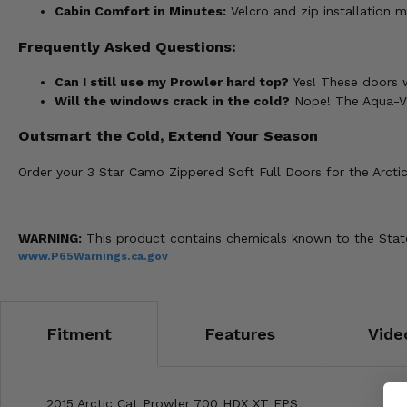
Cabin Comfort in Minutes:
Velcro and zip installation m
Frequently Asked Questions:
Can I still use my Prowler hard top?
Yes! These doors w
Will the windows crack in the cold?
Nope! The Aqua-Vie
Outsmart the Cold, Extend Your Season
Order your 3 Star Camo Zippered Soft Full Doors for the Arctic
WARNING:
This product contains chemicals known to the State 
www.P65Warnings.ca.gov
Fitment
Features
Vide
2015 Arctic Cat Prowler 700 HDX XT EPS