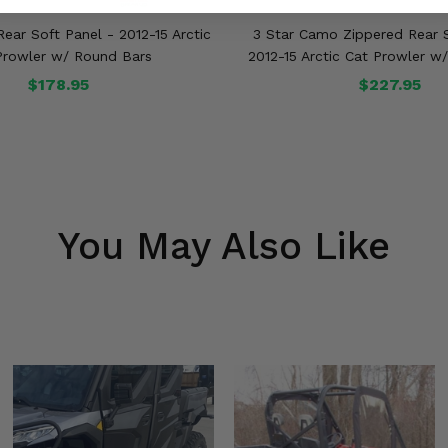
ear Soft Panel - 2012-15 Arctic
3 Star Camo Zippered Rear S
Prowler w/ Round Bars
2012-15 Arctic Cat Prowler w
$178.95
$227.95
You May Also Like