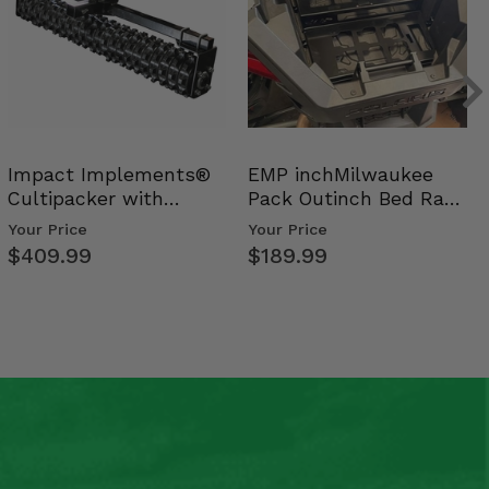
Impact Implements®
EMP inchMilwaukee
Cultipacker with
Pack Outinch Bed Rack
Weight Tray
- Polaris RZR PRO X…
Your Price
Your Price
$409.99
$189.99