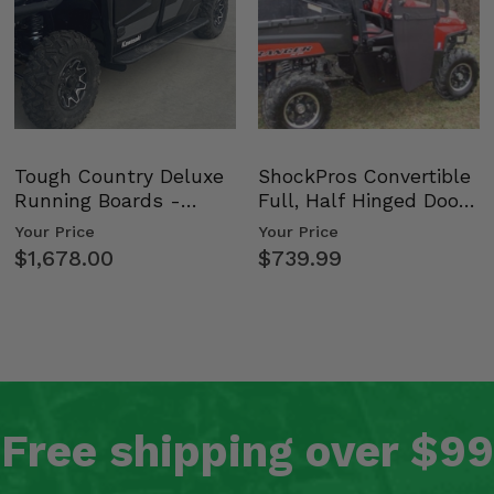
Tough Country Deluxe
ShockPros Convertible
Running Boards -
Full, Half Hinged Doors
Kawasaki Ridge
- 2009-14 Ful…
Your Price
Your Price
$1,678.00
$739.99
Free shipping over $99