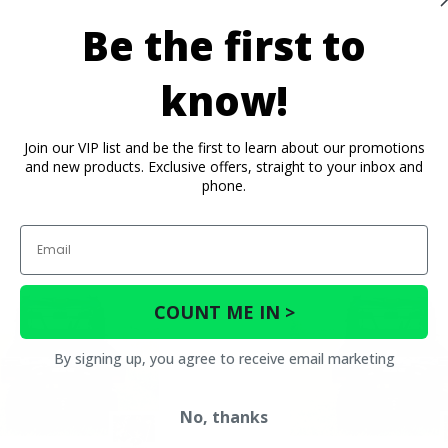
Be the first to
know!
Join our VIP list and be the first to learn about our promotions
and new products. Exclusive offers, straight to your inbox and
phone.
Email
COUNT ME IN >
By signing up, you agree to receive email marketing
No, thanks