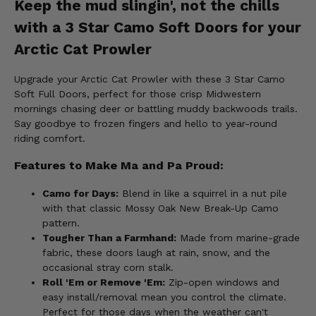
Keep the mud slingin', not the chills
with a 3 Star Camo Soft Doors for your
Arctic Cat Prowler
Upgrade your Arctic Cat Prowler with these 3 Star Camo
Soft Full Doors, perfect for those crisp Midwestern
mornings chasing deer or battling muddy backwoods trails.
Say goodbye to frozen fingers and hello to year-round
riding comfort.
Features to Make Ma and Pa Proud:
Camo for Days:
Blend in like a squirrel in a nut pile
with that classic Mossy Oak New Break-Up Camo
pattern.
Tougher Than a Farmhand:
Made from marine-grade
fabric, these doors laugh at rain, snow, and the
occasional stray corn stalk.
Roll 'Em or Remove 'Em:
Zip-open windows and
easy install/removal mean you control the climate.
Perfect for those days when the weather can't