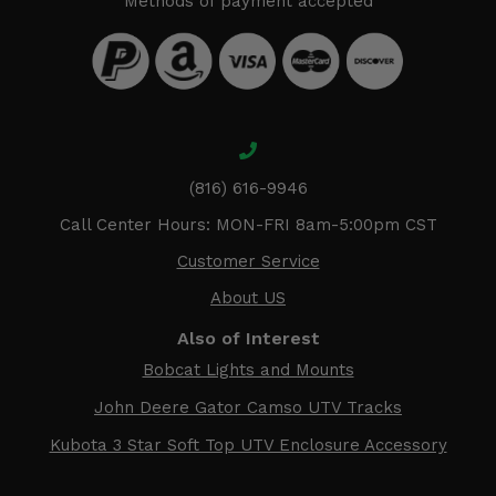
Methods of payment accepted
(816) 616-9946
Call Center Hours: MON-FRI 8am-5:00pm CST
Customer Service
About US
Also of Interest
Bobcat Lights and Mounts
John Deere Gator Camso UTV Tracks
Kubota 3 Star Soft Top UTV Enclosure Accessory