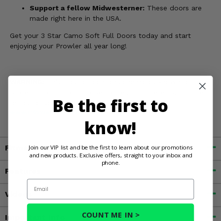
Support a fellow Midwesterner:
These doors are
made right here in the USA.
Get your 3 Star Camo Soft Full Doors today and start
enjoying your Prowler all year long!
WARNING:
This product contains chemicals known to the
State of California to cause cancer, birth defects, or other
Be the first to
reproductive harm. For more information, go to
www.P65Warnings.ca.gov
know!
Fitment
Join our VIP list and be the first to learn about our promotions
and new products. Exclusive offers, straight to your inbox and
phone.
Features
Email
Videos
COUNT ME IN >
Important Info