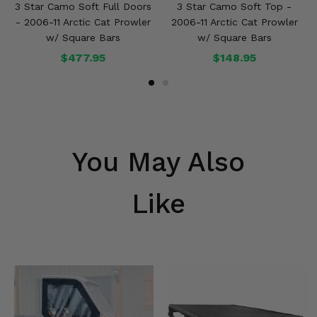
3 Star Camo Soft Full Doors
3 Star Camo Soft Top -
- 2006-11 Arctic Cat Prowler
2006-11 Arctic Cat Prowler
w/ Square Bars
w/ Square Bars
$477.95
$148.95
You May Also
Like