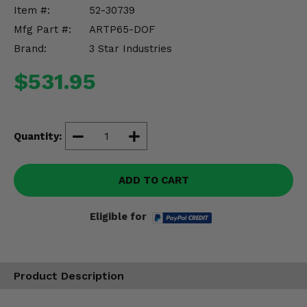
Misc.
Item #:
52-30739
Mfg Part #:
ARTP65-DOF
Brand:
3 Star Industries
$531.95
Quantity:
ADD TO CART
Eligible for
Product Description