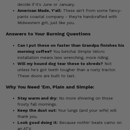
decide if it's June or January.
American Made, Y'all:
These ain't from some fancy-
pants coastal company - they're handcrafted with
Midwestern grit, just like you.
Answers to Your Burning Questions
Can I put these on faster than Grandpa finishes his
morning coffee?
You betcha! Simple Velcro
installation means less wrenching, more riding.
Will my hound dog tear these to shreds?
Not
unless he's got teeth tougher than a rusty tractor.
These doors are built to last.
Why You Need 'Em, Plain and Simple:
Stay warm and dry:
No more shivering on those
frosty fall mornings.
Keep the dust out:
Your lungs (and your wife) will
thank you.
Look good doing it:
Because nothin' beats camo on
an ATV.