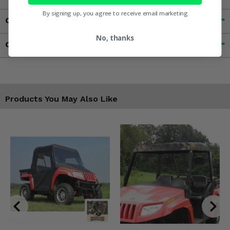
By signing up, you agree to receive email marketing
Customer Reviews
No, thanks
Contact an Expert
Products You May Also Like