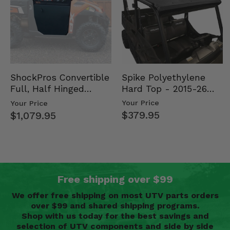
Spike Polyethylene
ShockPros Convertible
Hard Top - 2015-26
Full, Half Hinged
Mid Size Polaris
Doors - 2013-19 Ful…
Your Price
Your Price
Rang…
$379.95
$1,079.95
Free shipping over $99
We offer free shipping on most UTV parts orders
over $99 and shared shipping programs.
Shop with us today for the best savings and
selection of UTV components and side by side