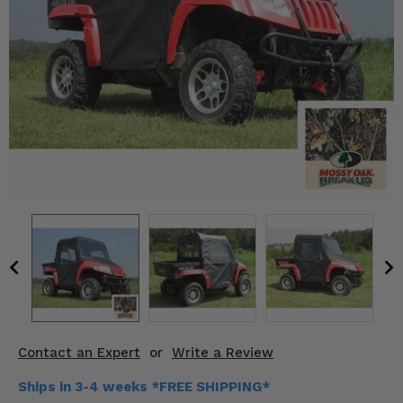
KODIAK
SLINGSHOT
Mirrors
Winches
Body & Exterior
Interior & Comfort
Wheels & Tires
Engine Performance
Suspension & Lift Kits
Drivetrain & Steering
Contact an Expert
or
Write a Review
Enhancements & Add-Ons
Ships in 3-4 weeks *FREE SHIPPING*