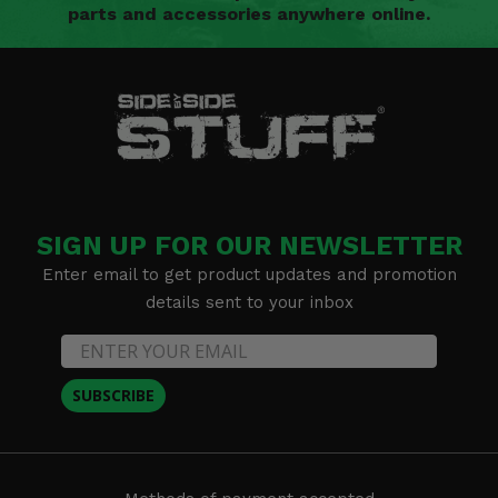
parts and accessories anywhere online.
SIGN UP FOR OUR NEWSLETTER
Enter email to get product updates and promotion
details sent to your inbox
SUBSCRIBE