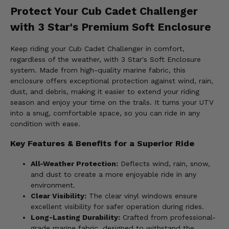
Protect Your Cub Cadet Challenger
with 3 Star's Premium Soft Enclosure
Keep riding your Cub Cadet Challenger in comfort,
regardless of the weather, with 3 Star's Soft Enclosure
system. Made from high-quality marine fabric, this
enclosure offers exceptional protection against wind, rain,
dust, and debris, making it easier to extend your riding
season and enjoy your time on the trails. It turns your UTV
into a snug, comfortable space, so you can ride in any
condition with ease.
Key Features & Benefits for a Superior Ride
All-Weather Protection:
Deflects wind, rain, snow,
and dust to create a more enjoyable ride in any
environment.
Clear Visibility:
The clear vinyl windows ensure
excellent visibility for safer operation during rides.
Long-Lasting Durability:
Crafted from professional-
grade marine fabric, designed to withstand the