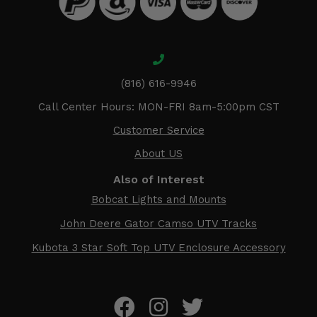
(816) 616-9946
Call Center Hours: MON-FRI 8am-5:00pm CST
Customer Service
About US
Also of Interest
Bobcat Lights and Mounts
John Deere Gator Camso UTV Tracks
Kubota 3 Star Soft Top UTV Enclosure Accessory