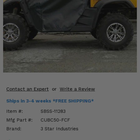
KODIAK
SLINGSHOT
Mirrors
Winches
Body & Exterior
Interior & Comfort
Wheels & Tires
Engine Performance
Contact an Expert
or
Write a Review
Suspension & Lift Kits
Ships in 3-4 weeks *FREE SHIPPING*
Item #:
SBSS-11283
Drivetrain & Steering
Mfg Part #:
CUBC50-FCF
Brand:
3 Star Industries
Enhancements & Add-Ons