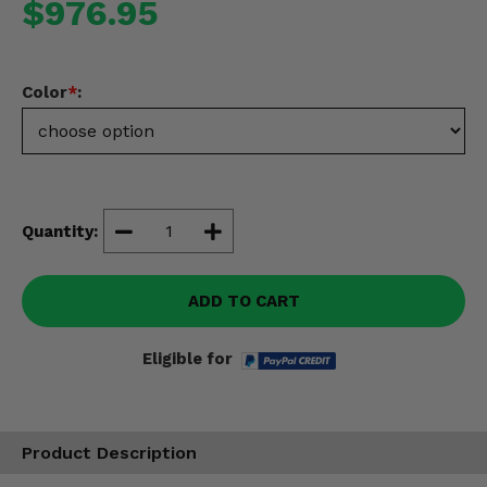
$976.95
Misc.
Color
*
:
Quantity:
ADD TO CART
Eligible for
Product Description