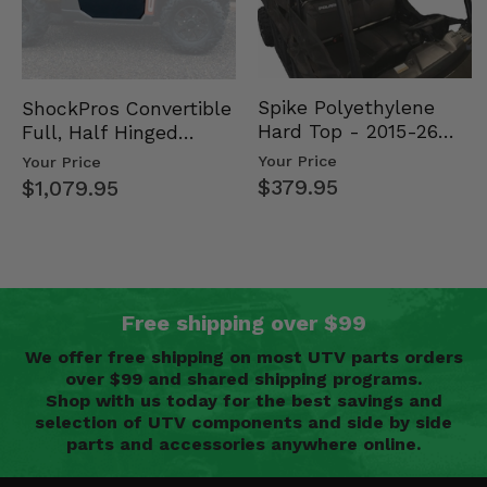
Spike Polyethylene
ShockPros Convertible
Hard Top - 2015-26
Full, Half Hinged
Mid Size Polaris
Doors - 2013-19 Ful…
Your Price
Your Price
Rang…
$379.95
$1,079.95
Free shipping over $99
We offer free shipping on most UTV parts orders
over $99 and shared shipping programs.
Shop with us today for the best savings and
selection of UTV components and side by side
parts and accessories anywhere online.