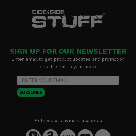
SIGN UP FOR OUR NEWSLETTER
Enter email to get product updates and promotion
details sent to your inbox
SUBSCRIBE
Methods of payment accepted