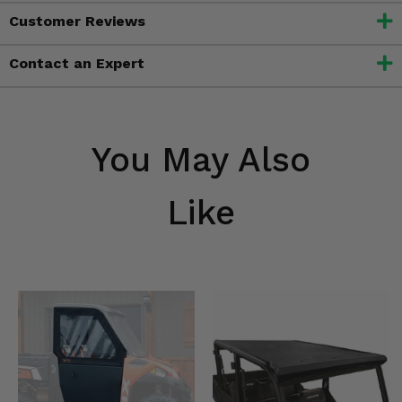
Customer Reviews
Contact an Expert
You May Also
Like