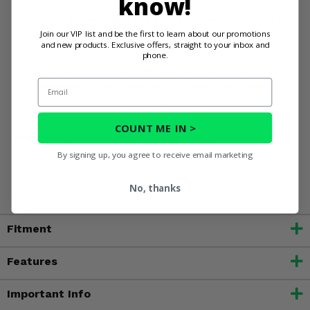
know!
without the need for special tools.
How do I maintain the soft enclosure?
Cleaning is
simple with mild soap and water. Avoid using harsh
Join our VIP list and be the first to learn about our promotions
and new products. Exclusive offers, straight to your inbox and
chemicals or abrasive cleaners.
phone.
Order your 3 Star Soft Enclosure today and enjoy
Email
extended riding seasons in comfort and style!
COUNT ME IN >
WARNING:
This product contains chemicals known to the
State of California to cause cancer, birth defects, or other
By signing up, you agree to receive email marketing
reproductive harm. For more information, go to
www.P65Warnings.ca.gov
No, thanks
Fitment
Features
Important Info