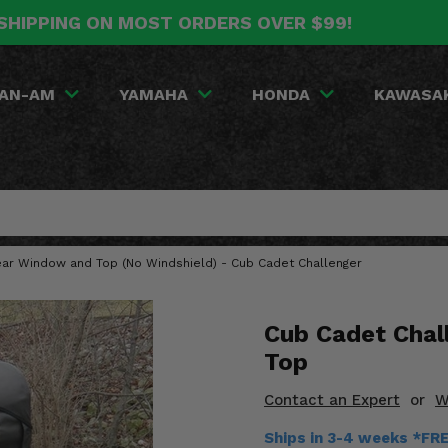
SHIPPING ON MOST ORDERS OVER $99!
AN-AM
YAMAHA
HONDA
KAWASA
Rear Window and Top (No Windshield) - Cub Cadet Challenger
Cub Cadet Chal
Top
Contact an Expert
or
W
Ships in 3-4 weeks *FR