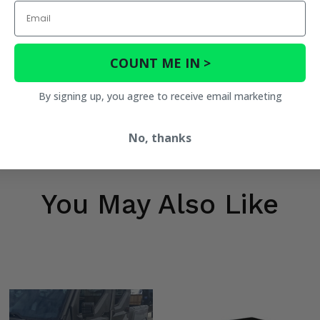
Email
COUNT ME IN >
By signing up, you agree to receive email marketing
No, thanks
You May Also Like