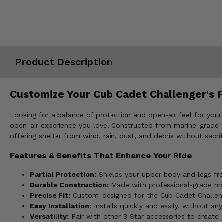
Misc.
Product Description
Customize Your Cub Cadet Challenger's P
Looking for a balance of protection and open-air feel for your
open-air experience you love. Constructed from marine-grade fab
offering shelter from wind, rain, dust, and debris without sacr
Features & Benefits That Enhance Your Ride
Partial Protection:
Shields your upper body and legs fro
Durable Construction:
Made with professional-grade mar
Precise Fit:
Custom-designed for the Cub Cadet Challenge
Easy Installation:
Installs quickly and easily, without any
Versatility:
Pair with other 3 Star accessories to create