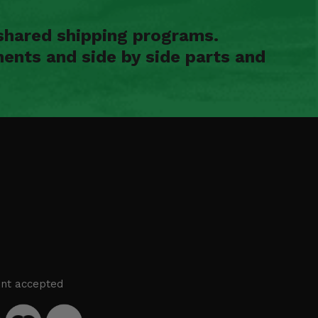
shared shipping programs.
ents and side by side parts and
nt accepted