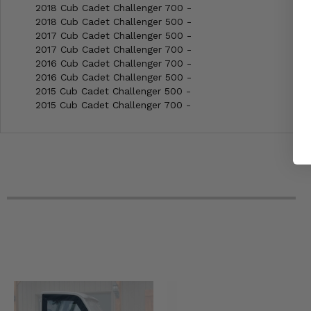
2018 Cub Cadet Challenger 700 -
2018 Cub Cadet Challenger 500 -
2017 Cub Cadet Challenger 500 -
2017 Cub Cadet Challenger 700 -
2016 Cub Cadet Challenger 700 -
2016 Cub Cadet Challenger 500 -
2015 Cub Cadet Challenger 500 -
2015 Cub Cadet Challenger 700 -