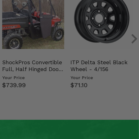
ShockPros Convertible
ITP Delta Steel Black
Full, Half Hinged Doors
Wheel - 4/156
- 2009-14 Ful…
Your Price
Your Price
$739.99
$71.10