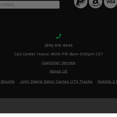
(816) 616-9946
Call Center Hours: MON-FRI 8am-5:00pm CST
Customer Service
About US
 Mounts
John Deere Gator Camso UTV Tracks
Kubota 3 