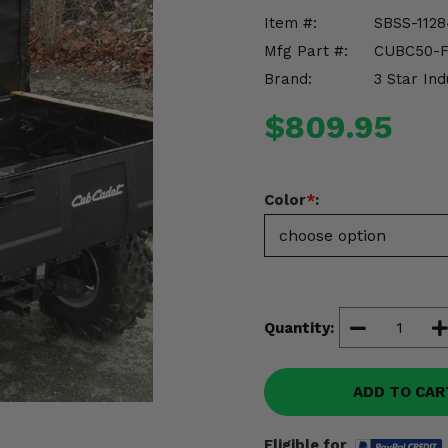
Item #:
SBSS-1128
Mfg Part #:
CUBC50-
Brand:
3 Star Ind
$809.95
Color
*
:
Quantity:
ADD TO CAR
Eligible for