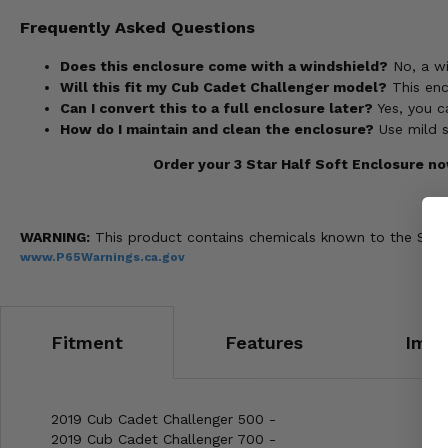
Frequently Asked Questions
Does this enclosure come with a windshield?
No, a wi
Will this fit my Cub Cadet Challenger model?
This enc
Can I convert this to a full enclosure later?
Yes, you c
How do I maintain and clean the enclosure?
Use mild s
Order your 3 Star Half Soft Enclosure n
WARNING:
This product contains chemicals known to the State 
www.P65Warnings.ca.gov
Fitment
Features
Impo
2019 Cub Cadet Challenger 500 -
2019 Cub Cadet Challenger 700 -