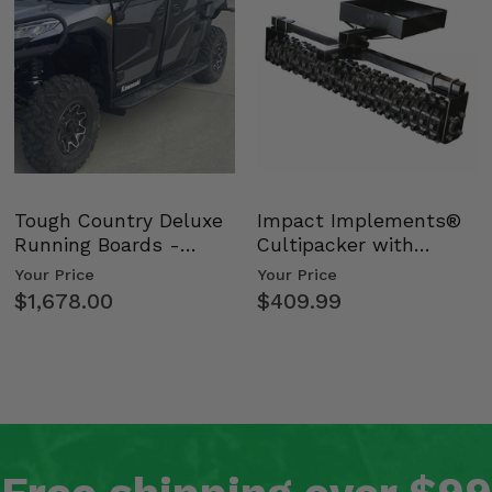
Tough Country Deluxe
Impact Implements®
Running Boards -
Cultipacker with
Kawasaki Ridge
Weight Tray
Your Price
Your Price
$1,678.00
$409.99