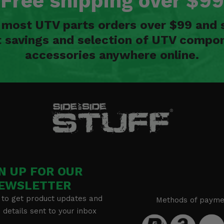
Free shipping over $99
n most UTV parts orders over $99 and 
t savings and selection of UTV compon
accessories anywhere online.
N UP FOR OUR
EWSLETTER
 to get product updates and
Methods of payme
details sent to your inbox