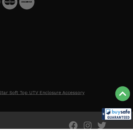
Star Soft Top UTV Enclosure Accessory