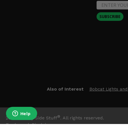
SUBSCRIBE
Also of Interest
Bobcat Lights and
®
2026
Side By Side Stuff
. All rights reserved.
Trademark Disclaimer