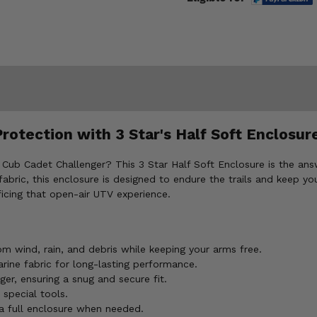
rotection with 3 Star's Half Soft Enclosur
 Cub Cadet Challenger? This 3 Star Half Soft Enclosure is the ans
ric, this enclosure is designed to endure the trails and keep you 
ificing that open-air UTV experience.
m wind, rain, and debris while keeping your arms free.
ine fabric for long-lasting performance.
r, ensuring a snug and secure fit.
 special tools.
 a full enclosure when needed.