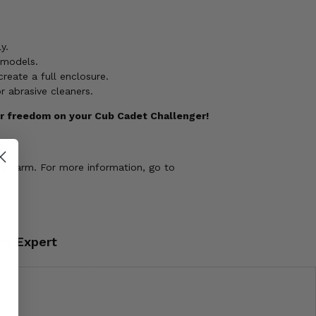
y.
 models.
reate a full enclosure.
 abrasive cleaners.
ir freedom on your Cub Cadet Challenger!
ve harm. For more information, go to
an Expert