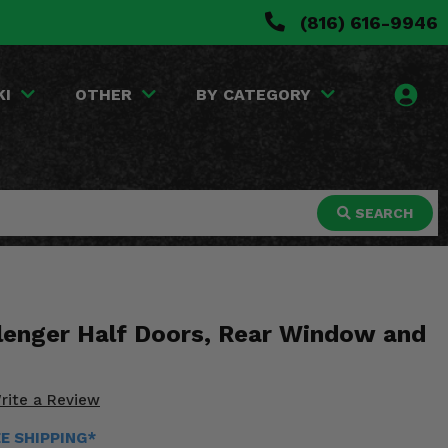
(816) 616-9946
KI
OTHER
BY CATEGORY
SEARCH
lenger Half Doors, Rear Window and
rite a Review
EE SHIPPING*