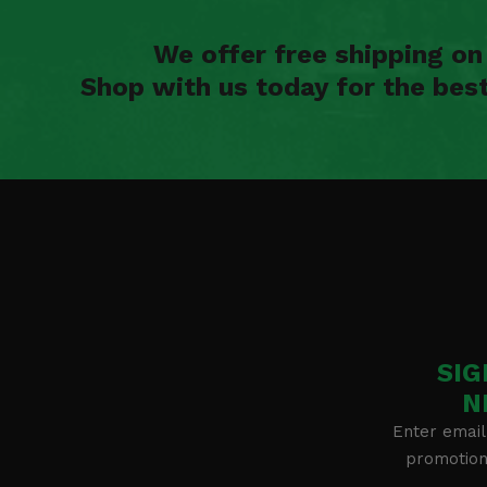
We offer free shipping o
Shop with us today for the bes
SIG
N
Enter email
promotion 