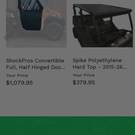
Spike Polyethylene
ShockPros Convertible
Hard Top - 2015-26
Full, Half Hinged Doors
Mid Size Polaris Rang…
- 2013-19 Ful…
Your Price
Your Price
$379.95
$1,079.95