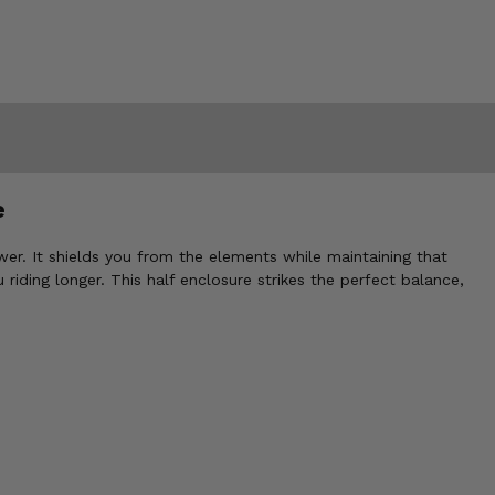
e
wer. It shields you from the elements while maintaining that
riding longer. This half enclosure strikes the perfect balance,