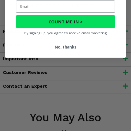
Email
reproductive harm. For more information, go to
www.P65Warnings.ca.gov
COUNT ME IN >
Fitment
By signing up, you agree to receive email marketing
Features
No, thanks
Important Info
Customer Reviews
Contact an Expert
You May Also