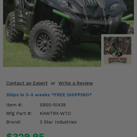
KODIAK
SLINGSHOT
Mirrors
Winches
Body & Exterior
Interior & Comfort
Wheels & Tires
Engine Performance
Contact an Expert
or
Write a Review
Ships in 3-4 weeks *FREE SHIPPING*
Suspension & Lift Kits
Item #:
SBSS-10439
Drivetrain & Steering
Mfg Part #:
KAWTRX-WTO
Brand:
3 Star Industries
Enhancements & Add-Ons
$329.95