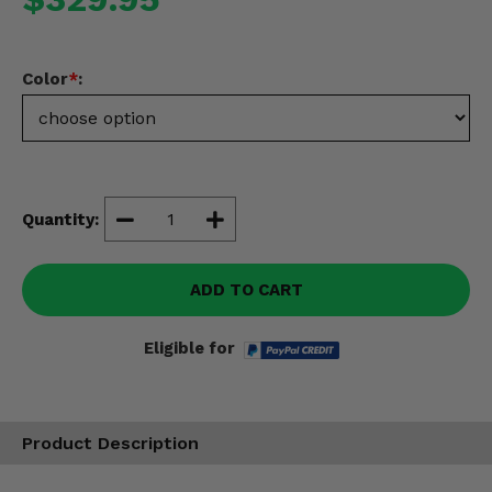
Misc.
Color
*
:
Quantity:
ADD TO CART
Eligible for
Product Description