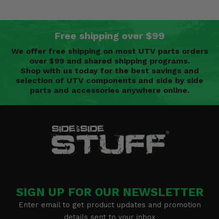
Free shipping over $99
We offer free shipping on most UTV parts orders
over $99 and shared shipping programs.
Shop with us today for the best savings and
selection of UTV components and side by side
parts and accessories anywhere online.
SIGN UP FOR OUR NEWSLETTER
Enter email to get product updates and promotion
details sent to your inbox