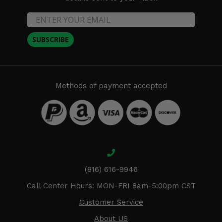
SUBSCRIBE
Methods of payment accepted
(816) 616-9946
Call Center Hours: MON-FRI 8am-5:00pm CST
Customer Service
About US