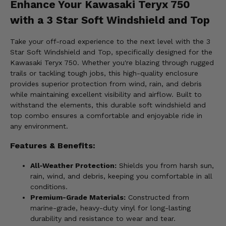
Enhance Your Kawasaki Teryx 750
with a 3 Star Soft Windshield and Top
Take your off-road experience to the next level with the 3
Star Soft Windshield and Top, specifically designed for the
Kawasaki Teryx 750. Whether you're blazing through rugged
trails or tackling tough jobs, this high-quality enclosure
provides superior protection from wind, rain, and debris
while maintaining excellent visibility and airflow. Built to
withstand the elements, this durable soft windshield and
top combo ensures a comfortable and enjoyable ride in
any environment.
Features & Benefits:
All-Weather Protection:
Shields you from harsh sun,
rain, wind, and debris, keeping you comfortable in all
conditions.
Premium-Grade Materials:
Constructed from
marine-grade, heavy-duty vinyl for long-lasting
durability and resistance to wear and tear.