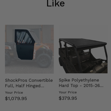
Like
Spike Polyethylene
ShockPros Convertible
Hard Top - 2015-26
Full, Half Hinged
Mid Size Polaris
Doors - 2013-19 Ful…
Your Price
Your Price
Rang…
$379.95
$1,079.95