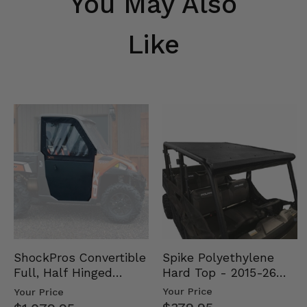
You May Also
Like
Spike Polyethylene
ShockPros Convertible
Hard Top - 2015-26
Full, Half Hinged
Mid Size Polaris
Doors - 2013-19 Ful…
Your Price
Your Price
Rang…