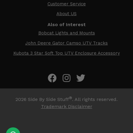
Customer Service
About US
Also of Interest
Bobcat Lights and Mounts
John Deere Gator Camso UTV Tracks
Kubota 3 Star Soft Top UTV Enclosure Accessory
®
2026
Side By Side Stuff
. All rights reserved.
Trademark Disclaimer