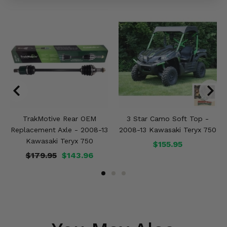
TrakMotive Rear OEM
3 Star Camo Soft Top -
Replacement Axle - 2008-13
2008-13 Kawasaki Teryx 750
Kawasaki Teryx 750
$155.95
$179.95
$143.96