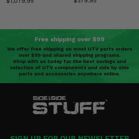
$379.95
$1,079.95
Free shipping over $99
We offer free shipping on most UTV parts orders
over $99 and shared shipping programs.
Shop with us today for the best savings and
selection of UTV components and side by side
parts and accessories anywhere online.
SIGN UP FOR OUR NEWSLETTER