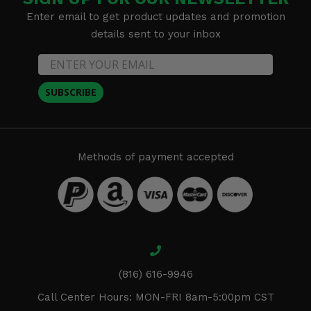
Enter email to get product updates and promotion
details sent to your inbox
SUBSCRIBE
Methods of payment accepted
(816) 616-9946
Call Center Hours: MON-FRI 8am-5:00pm CST