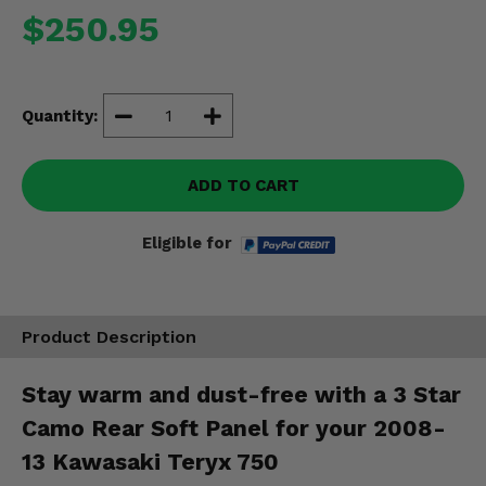
Misc.
$250.95
Quantity:
ADD TO CART
Eligible for
Product Description
Stay warm and dust-free with a 3 Star
Camo Rear Soft Panel for your 2008-
13 Kawasaki Teryx 750