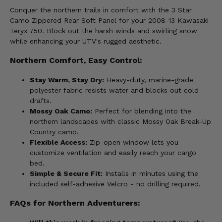
Conquer the northern trails in comfort with the 3 Star
Camo Zippered Rear Soft Panel for your 2008-13 Kawasaki
Teryx 750. Block out the harsh winds and swirling snow
while enhancing your UTV's rugged aesthetic.
Northern Comfort, Easy Control:
Stay Warm, Stay Dry:
Heavy-duty, marine-grade
polyester fabric resists water and blocks out cold
drafts.
Mossy Oak Camo:
Perfect for blending into the
northern landscapes with classic Mossy Oak Break-Up
Country camo.
Flexible Access:
Zip-open window lets you
customize ventilation and easily reach your cargo
bed.
Simple & Secure Fit:
Installs in minutes using the
included self-adhesive Velcro - no drilling required.
FAQs for Northern Adventurers: