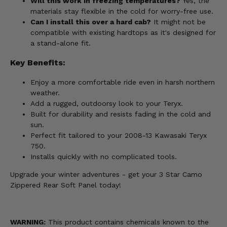
Will this work in freezing temperatures?
Yes, the
materials stay flexible in the cold for worry-free use.
Can I install this over a hard cab?
It might not be
compatible with existing hardtops as it's designed for
a stand-alone fit.
Key Benefits:
Enjoy a more comfortable ride even in harsh northern
weather.
Add a rugged, outdoorsy look to your Teryx.
Built for durability and resists fading in the cold and
sun.
Perfect fit tailored to your 2008-13 Kawasaki Teryx
750.
Installs quickly with no complicated tools.
Upgrade your winter adventures - get your 3 Star Camo
Zippered Rear Soft Panel today!
WARNING:
This product contains chemicals known to the