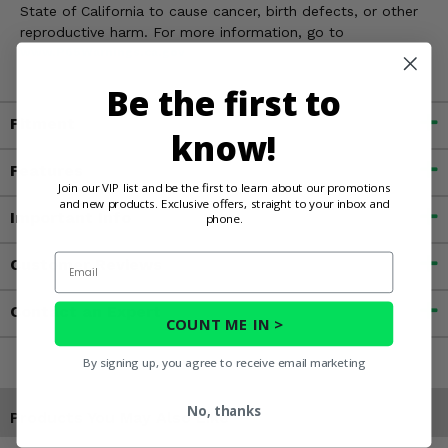
State of California to cause cancer, birth defects, or other
reproductive harm. For more information, go to
www.P65Warnings.ca.gov
Be the first to
Fitment
know!
Features
Join our VIP list and be the first to learn about our promotions
and new products. Exclusive offers, straight to your inbox and
Important Info
phone.
Email
Customer Reviews
Contact an Expert
COUNT ME IN >
By signing up, you agree to receive email marketing
No, thanks
Products You May Also Like