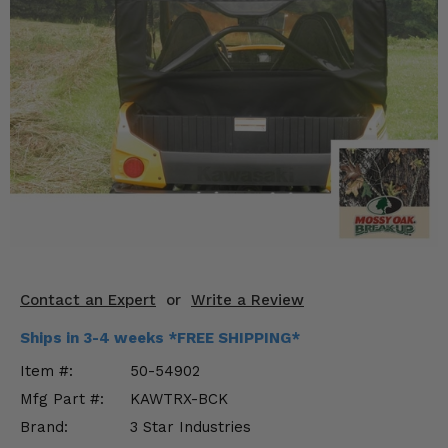
KODIAK
SLINGSHOT
Mirrors
Winches
Body & Exterior
Interior & Comfort
Wheels & Tires
Engine Performance
Contact an Expert
or
Write a Review
Suspension & Lift Kits
Ships in 3-4 weeks *FREE SHIPPING*
Drivetrain & Steering
Item #:
50-54902
Mfg Part #:
KAWTRX-BCK
Enhancements & Add-Ons
Brand:
3 Star Industries