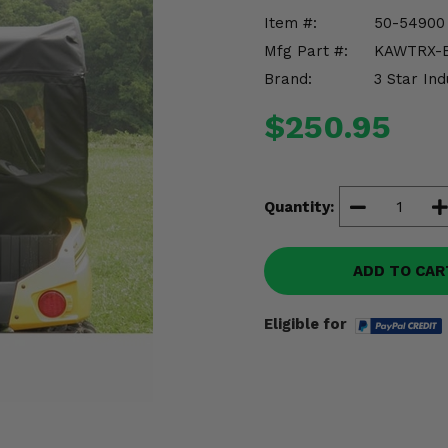
Item #:
50-54900
Mfg Part #:
KAWTRX-
Brand:
3 Star Ind
$250.95
Quantity:
ADD TO CAR
Eligible for