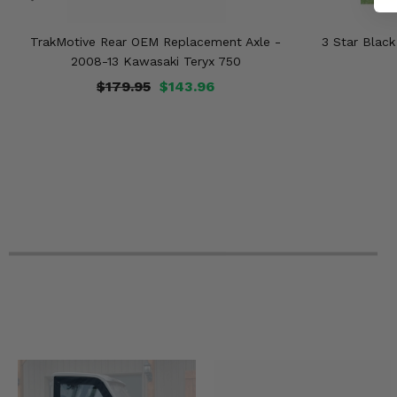
TrakMotive Rear OEM Replacement Axle -
3 Star Blac
2008-13 Kawasaki Teryx 750
$179.95
$143.96