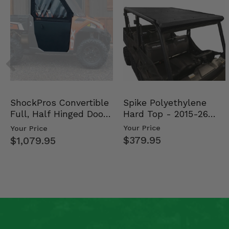
Spike Polyethylene
ShockPros Convertible
Hard Top - 2015-26
Full, Half Hinged Doors
Mid Size Polaris Rang…
- 2013-19 Ful…
Your Price
Your Price
$379.95
$1,079.95