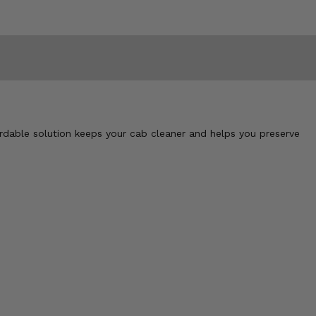
ordable solution keeps your cab cleaner and helps you preserve