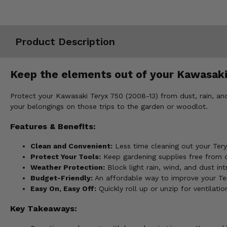
Misc.
Product Description
Keep the elements out of your Kawasaki
Protect your Kawasaki Teryx 750 (2008-13) from dust, rain, an
your belongings on those trips to the garden or woodlot.
Features & Benefits:
Clean and Convenient:
Less time cleaning out your Ter
Protect Your Tools:
Keep gardening supplies free from di
Weather Protection:
Block light rain, wind, and dust in
Budget-Friendly:
An affordable way to improve your Tery
Easy On, Easy Off:
Quickly roll up or unzip for ventilati
Key Takeaways: