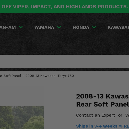
 OFF VIPER, IMPACT, AND HIGHLANDS PRODUCTS
AN-AM
YAMAHA
HONDA
KAWASA
r Soft Panel - 2008-13 Kawasaki Teryx 750
2008-13 Kawasa
Rear Soft Panel
Contact an Expert
or
W
Ships in 3-4 weeks *FR