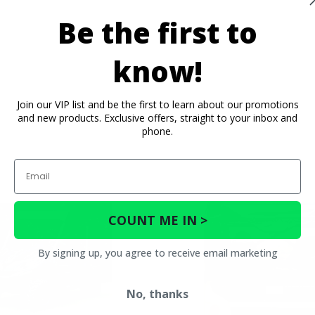
Be the first to
know!
Join our VIP list and be the first to learn about our promotions
and new products. Exclusive offers, straight to your inbox and
phone.
Email
COUNT ME IN >
By signing up, you agree to receive email marketing
No, thanks