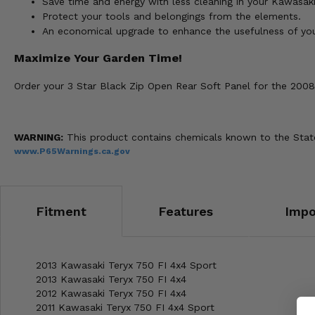
Save time and energy with less cleaning in your Kawasaki
Protect your tools and belongings from the elements.
An economical upgrade to enhance the usefulness of your
Maximize Your Garden Time!
Order your 3 Star Black Zip Open Rear Soft Panel for the 200
WARNING:
This product contains chemicals known to the State 
www.P65Warnings.ca.gov
Fitment
Features
Impo
2013 Kawasaki Teryx 750 FI 4x4 Sport
2013 Kawasaki Teryx 750 FI 4x4
2012 Kawasaki Teryx 750 FI 4x4
2011 Kawasaki Teryx 750 FI 4x4 Sport