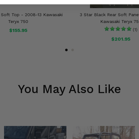
k Soft Top - 2008-13 Kawasaki
3 Star Black Rear Soft Pane
Teryx 750
Kawasaki Teryx 7
$155.95
(1)
$201.95
You May Also Like