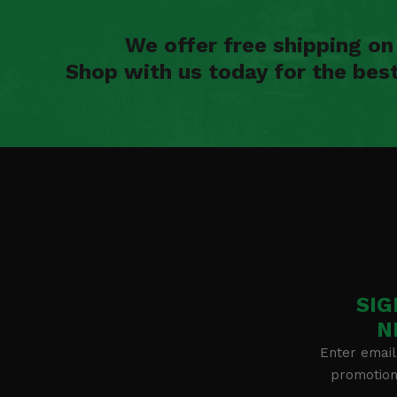
We offer free shipping o
Shop with us today for the bes
SIG
N
Enter email
promotion 