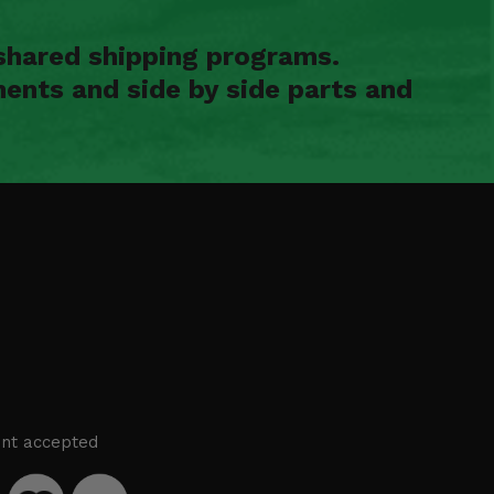
shared shipping programs.
ents and side by side parts and
nt accepted