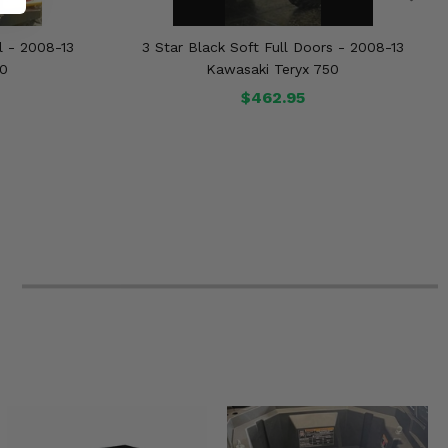
l - 2008-13
3 Star Black Soft Full Doors - 2008-13
50
Kawasaki Teryx 750
$462.95