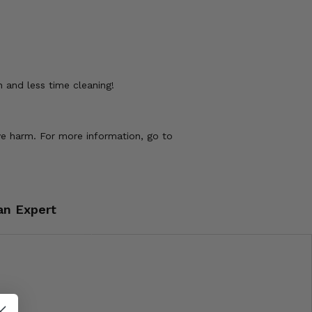
 and less time cleaning!
ve harm. For more information, go to
an Expert