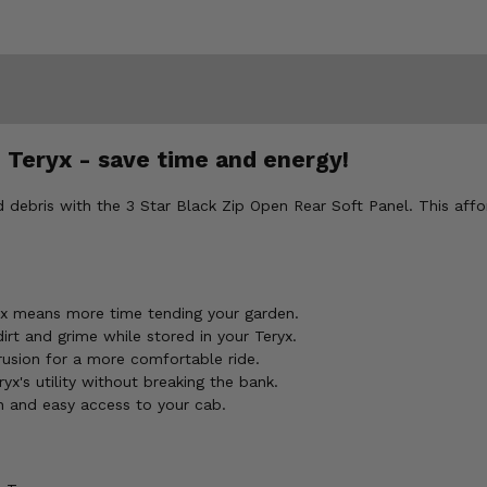
 Teryx - save time and energy!
d debris with the 3 Star Black Zip Open Rear Soft Panel. This aff
yx means more time tending your garden.
rt and grime while stored in your Teryx.
trusion for a more comfortable ride.
x's utility without breaking the bank.
on and easy access to your cab.