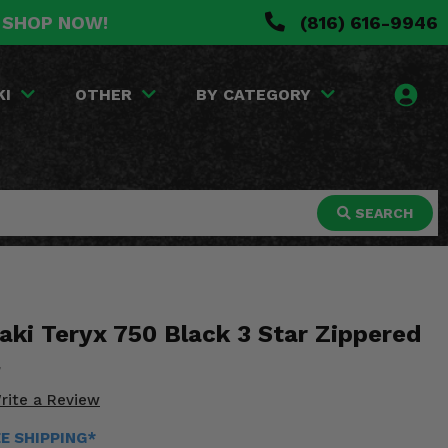
. SHOP NOW!
(816) 616-9946
KI
OTHER
BY CATEGORY
SEARCH
ki Teryx 750 Black 3 Star Zippered
rite a Review
EE SHIPPING*