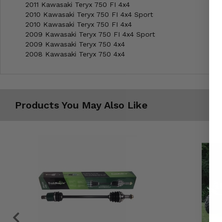
2011 Kawasaki Teryx 750 FI 4x4
2010 Kawasaki Teryx 750 FI 4x4 Sport
2010 Kawasaki Teryx 750 FI 4x4
2009 Kawasaki Teryx 750 FI 4x4 Sport
2009 Kawasaki Teryx 750 4x4
2008 Kawasaki Teryx 750 4x4
Products You May Also Like