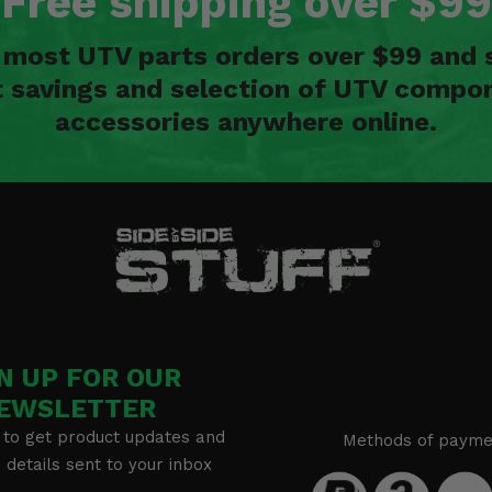
Free shipping over $99
n most UTV parts orders over $99 and 
t savings and selection of UTV compon
accessories anywhere online.
N UP FOR OUR
EWSLETTER
 to get product updates and
Methods of payme
details sent to your inbox