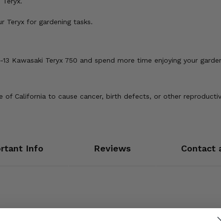
 Teryx.
 Teryx for gardening tasks.
8-13 Kawasaki Teryx 750 and spend more time enjoying your garden
of California to cause cancer, birth defects, or other reproducti
rtant Info
Reviews
Contact 