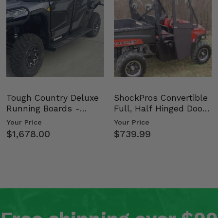
Tough Country Deluxe
ShockPros Convertible
Running Boards -
Full, Half Hinged Doors
Kawasaki Ridge
- 2009-14 Ful…
Your Price
Your Price
$1,678.00
$739.99