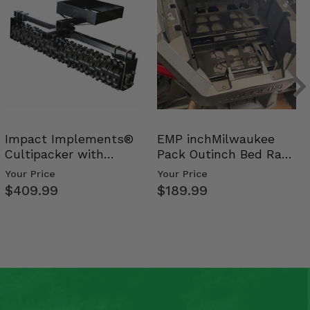
Impact Implements®
EMP inchMilwaukee
Cultipacker with
Pack Outinch Bed Rack
Weight Tray
- Polaris RZR PRO X…
Your Price
Your Price
$409.99
$189.99