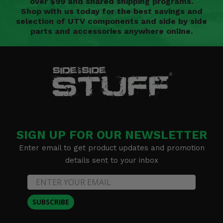
over $99 and shared shipping programs.
Shop with us today for the best savings and
selection of UTV components and side by side
parts and accessories anywhere online.
SIGN UP FOR OUR NEWSLETTER
Enter email to get product updates and promotion
details sent to your inbox
SUBSCRIBE