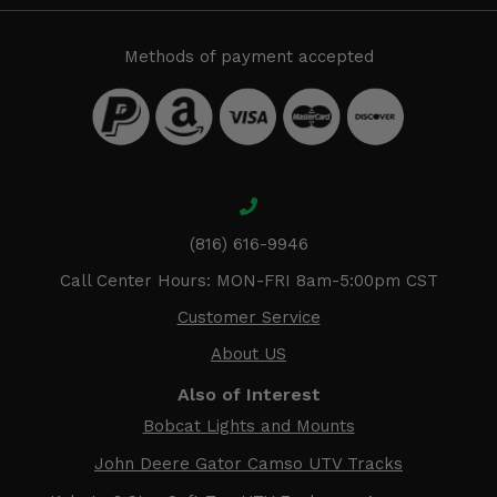
Methods of payment accepted
(816) 616-9946
Call Center Hours: MON-FRI 8am-5:00pm CST
Customer Service
About US
Also of Interest
Bobcat Lights and Mounts
John Deere Gator Camso UTV Tracks