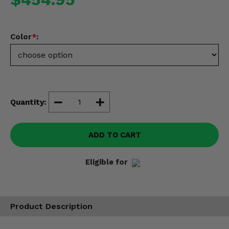
Misc.
Color
*
:
Quantity:
ADD TO CART
Eligible for
Product Description