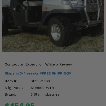
KODIAK
SLINGSHOT
Mirrors
Winches
Body & Exterior
Interior & Comfort
Wheels & Tires
Engine Performance
Contact an Expert
or
Write a Review
Ships in 3-4 weeks *FREE SHIPPING*
Suspension & Lift Kits
Item #:
SBSS-11290
Drivetrain & Steering
Mfg Part #:
KUB900-WTR
Brand:
3 Star Industries
Enhancements & Add-Ons
$454.95