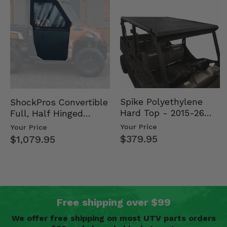
Spike Polyethylene
ShockPros Convertible
Hard Top - 2015-26
Full, Half Hinged
Mid Size Polaris
Doors - 2013-19 Ful…
Your Price
Your Price
Rang…
$379.95
$1,079.95
Free shipping over $99
We offer free shipping on most UTV parts orders