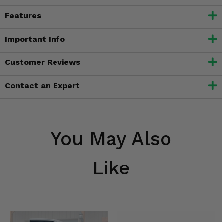
Features
Important Info
Customer Reviews
Contact an Expert
You May Also
Like