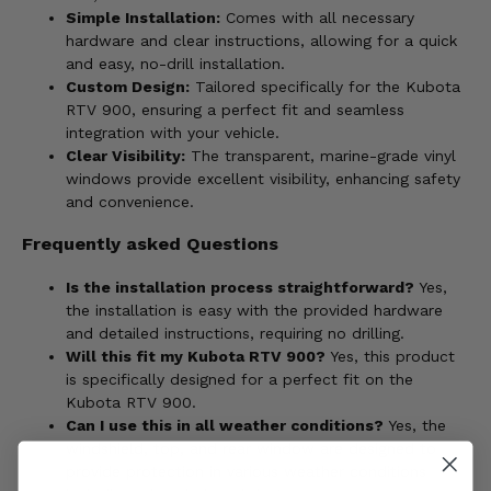
Simple Installation:
Comes with all necessary
hardware and clear instructions, allowing for a quick
and easy, no-drill installation.
Custom Design:
Tailored specifically for the Kubota
RTV 900, ensuring a perfect fit and seamless
integration with your vehicle.
Clear Visibility:
The transparent, marine-grade vinyl
windows provide excellent visibility, enhancing safety
and convenience.
Frequently asked Questions
Is the installation process straightforward?
Yes,
the installation is easy with the provided hardware
and detailed instructions, requiring no drilling.
Will this fit my Kubota RTV 900?
Yes, this product
is specifically designed for a perfect fit on the
Kubota RTV 900.
Can I use this in all weather conditions?
Yes, the
windshield, top, and rear window are designed to
provide protection in various weather conditions