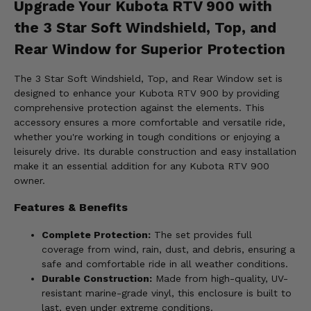
Upgrade Your Kubota RTV 900 with
the 3 Star Soft Windshield, Top, and
Rear Window for Superior Protection
The 3 Star Soft Windshield, Top, and Rear Window set is
designed to enhance your Kubota RTV 900 by providing
comprehensive protection against the elements. This
accessory ensures a more comfortable and versatile ride,
whether you're working in tough conditions or enjoying a
leisurely drive. Its durable construction and easy installation
make it an essential addition for any Kubota RTV 900
owner.
Features & Benefits
Complete Protection:
The set provides full
coverage from wind, rain, dust, and debris, ensuring a
safe and comfortable ride in all weather conditions.
Durable Construction:
Made from high-quality, UV-
resistant marine-grade vinyl, this enclosure is built to
last, even under extreme conditions.