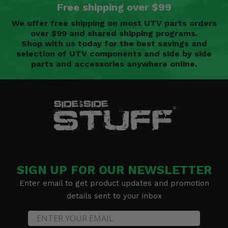
Free shipping over $99
We offer free shipping on most UTV parts orders
over $99 and shared shipping programs.
Shop with us today for the best savings and
selection of UTV components and side by side
parts and accessories anywhere online.
SIGN UP FOR OUR NEWSLETTER
Enter email to get product updates and promotion
details sent to your inbox