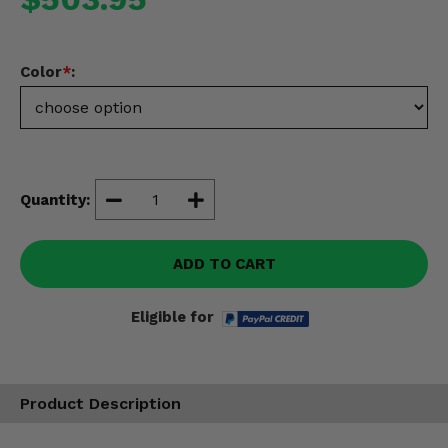
Misc.
Color
*
:
Quantity:
ADD TO CART
Eligible for
Product Description