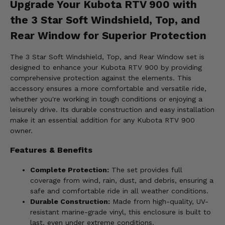
Upgrade Your Kubota RTV 900 with
the 3 Star Soft Windshield, Top, and
Rear Window for Superior Protection
The 3 Star Soft Windshield, Top, and Rear Window set is
designed to enhance your Kubota RTV 900 by providing
comprehensive protection against the elements. This
accessory ensures a more comfortable and versatile ride,
whether you're working in tough conditions or enjoying a
leisurely drive. Its durable construction and easy installation
make it an essential addition for any Kubota RTV 900
owner.
Features & Benefits
Complete Protection:
The set provides full
coverage from wind, rain, dust, and debris, ensuring a
safe and comfortable ride in all weather conditions.
Durable Construction:
Made from high-quality, UV-
resistant marine-grade vinyl, this enclosure is built to
last, even under extreme conditions.