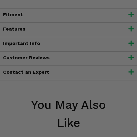
Fitment
Features
Important Info
Customer Reviews
Contact an Expert
You May Also
Like