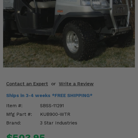
KODIAK
SLINGSHOT
Mirrors
Winches
Body & Exterior
Interior & Comfort
Wheels & Tires
Engine Performance
Contact an Expert
or
Write a Review
Ships in 3-4 weeks *FREE SHIPPING*
Suspension & Lift Kits
Item #:
SBSS-11291
Drivetrain & Steering
Mfg Part #:
KUB900-WTR
Brand:
3 Star Industries
Enhancements & Add-Ons
$503.95