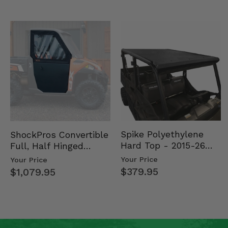
Spike Polyethylene
ShockPros Convertible
Hard Top - 2015-26
Full, Half Hinged
Mid Size Polaris
Doors - 2013-19 Ful…
Your Price
Your Price
Rang…
$379.95
$1,079.95