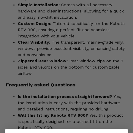
Simple Installation:
Comes with all necessary
hardware and clear instructions, allowing for a quick
and easy, no-drill installation.
Custom Design:
Tailored specifically for the Kubota
RTV 900, ensuring a perfect fit and seamless
integration with your vehicle.
Clear Visibility:
The transparent, marine-grade vinyl
windows provide excellent visibility, enhancing safety
and convenience.
Zippered Rear Window:
Rear window zips on the 2
sides and velcros on the bottom for customizable
airflow.
Frequently asked Questions
Is the installation process straightforward?
Yes,
the installation is easy with the provided hardware
and detailed instructions, requiring no drilling.
Will this fit my Kubota RTV 900?
Yes, this product
is specifically designed for a perfect fit on the
Kubota RTV 900.