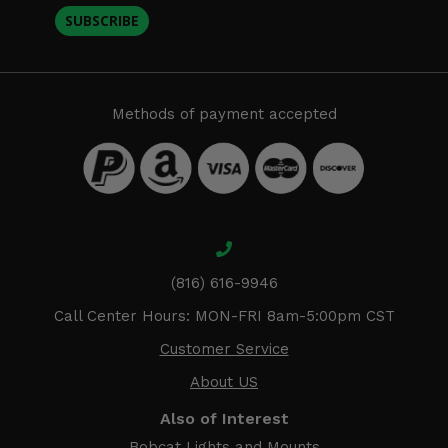
SUBSCRIBE
Methods of payment accepted
(816) 616-9946
Call Center Hours: MON-FRI 8am-5:00pm CST
Customer Service
About US
Also of Interest
Bobcat Lights and Mounts