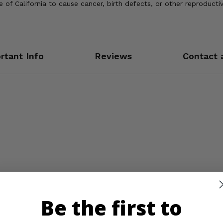
of California to cause cancer, birth defects, or other reproducti
rtant Info
Reviews
Contact 
Be the first to