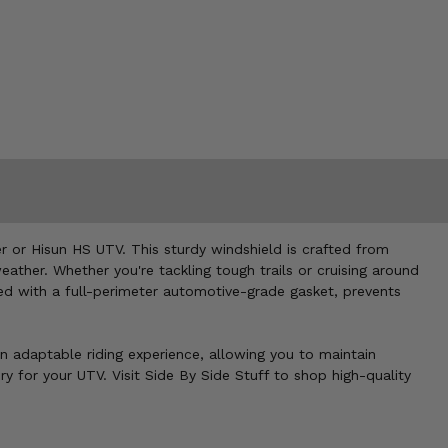
r or Hisun HS UTV. This sturdy windshield is crafted from
ather. Whether you're tackling tough trails or cruising around
ined with a full-perimeter automotive-grade gasket, prevents
 an adaptable riding experience, allowing you to maintain
 for your UTV. Visit Side By Side Stuff to shop high-quality