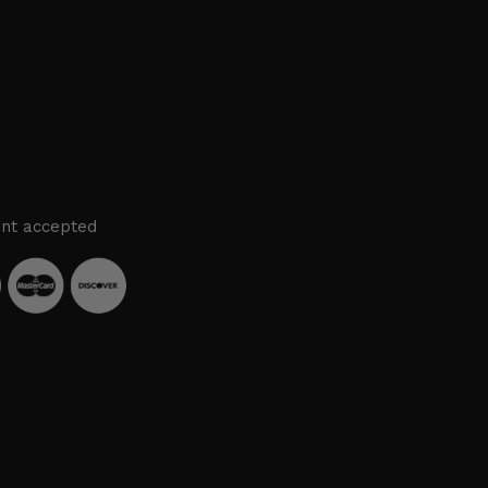
nt accepted