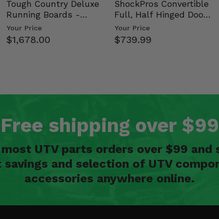
Tough Country Deluxe
ShockPros Convertible
Running Boards -
Full, Half Hinged Doors
Kawasaki Ridge
- 2009-14 Ful…
Your Price
Your Price
$1,678.00
$739.99
Free shipping over $99
n most UTV parts orders over $99 and 
t savings and selection of UTV compon
accessories anywhere online.