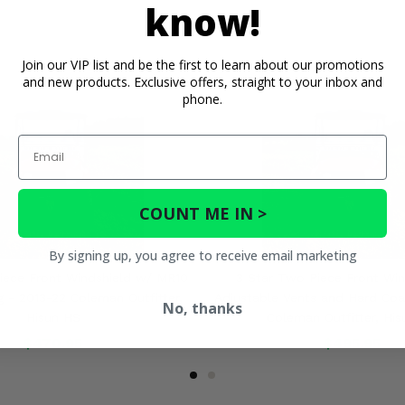
know!
Join our VIP list and be the first to learn about our promotions
and new products. Exclusive offers, straight to your inbox and
phone.
Email
COUNT ME IN >
By signing up, you agree to receive email marketing
iece Front Windshield w/ MR10
3 Star Two Piece Front Win
 - 2013-22 Coleman Outfitter,
Adjustable Vents and Hard Coa
No, thanks
Hisun HS
Coleman Outfitter, Hi
$470.95
$495.95