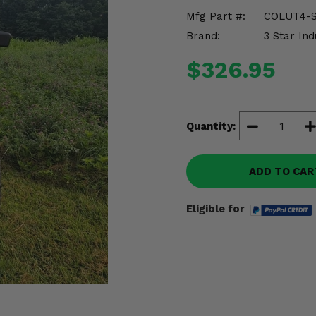
Mfg Part #:
COLUT4-S
Brand:
3 Star Ind
$326.95
Quantity:
ADD TO CAR
Eligible for