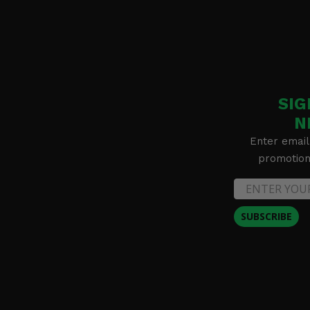
SIG
N
Enter email
promotion 
SUBSCRIBE