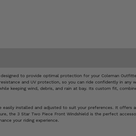
 designed to provide optimal protection for your Coleman Outfitte
esistance and UV protection, so you can ride confidently in any we
while keeping wind, debris, and rain at bay. Its custom fit, comb
e easily installed and adjusted to suit your preferences. It offers
e, the 3 Star Two Piece Front Windshield is the perfect accessory
hance your riding experience.