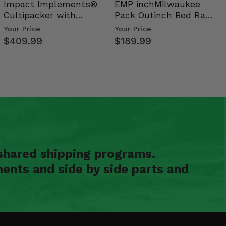
Impact Implements®
EMP inchMilwaukee
Cultipacker with
Pack Outinch Bed Rack
Weight Tray
- Polaris RZR PRO X…
Your Price
Your Price
$409.99
$189.99
shared shipping programs.
ents and side by side parts and