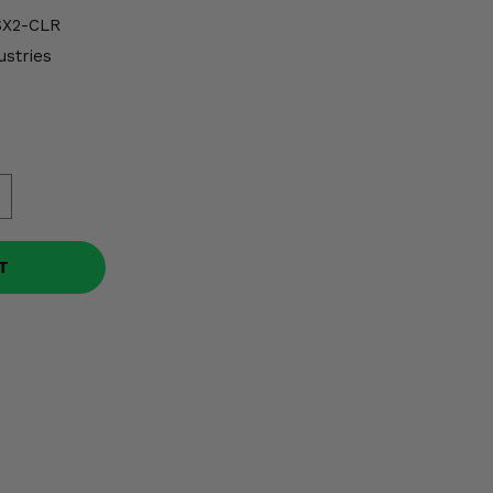
X2-CLR
ustries
T