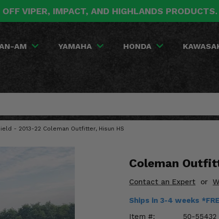
 OFF VIPER, IMPACT, AND HIGHLANDS PRODUCTS
AN-AM
YAMAHA
HONDA
KAWASA
ield - 2013-22 Coleman Outfitter, Hisun HS
Coleman Outfit
Contact an Expert
or
W
Ships in 3-4 weeks *FR
Item #:
50-55432