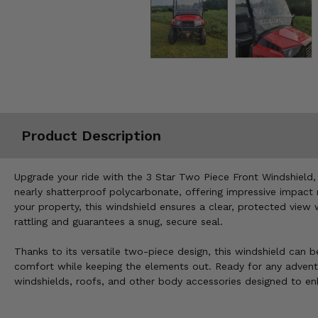
Misc.
Product Description
Upgrade your ride with the 3 Star Two Piece Front Windshield,
nearly shatterproof polycarbonate, offering impressive impact r
your property, this windshield ensures a clear, protected view 
rattling and guarantees a snug, secure seal.
Thanks to its versatile two-piece design, this windshield can b
comfort while keeping the elements out. Ready for any adventur
windshields, roofs, and other body accessories designed to en