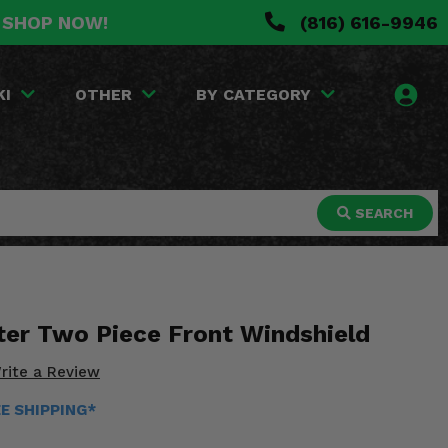
. SHOP NOW!
(816) 616-9946
KI
OTHER
BY CATEGORY
SEARCH
ter Two Piece Front Windshield
rite a Review
EE SHIPPING*