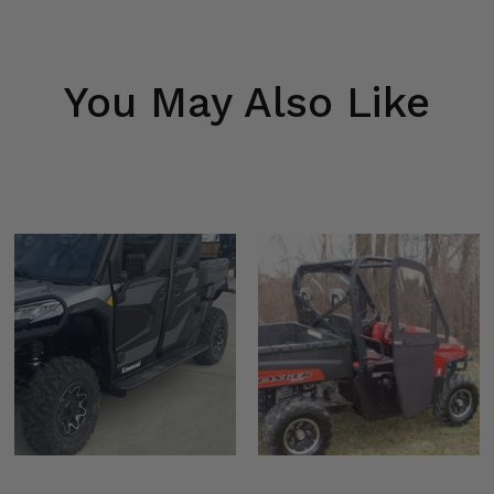
You May Also Like