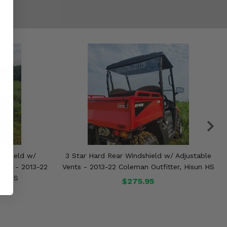
dshield w/
3 Star Hard Rear Windshield w/ Adjustable
ting - 2013-22
Vents - 2013-22 Coleman Outfitter, Hisun HS
sun HS
$275.95