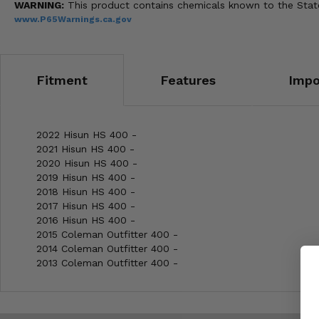
WARNING:
This product contains chemicals known to the State 
www.P65Warnings.ca.gov
Fitment
Features
Impo
2022 Hisun HS 400 -
2021 Hisun HS 400 -
2020 Hisun HS 400 -
2019 Hisun HS 400 -
2018 Hisun HS 400 -
2017 Hisun HS 400 -
2016 Hisun HS 400 -
2015 Coleman Outfitter 400 -
2014 Coleman Outfitter 400 -
2013 Coleman Outfitter 400 -