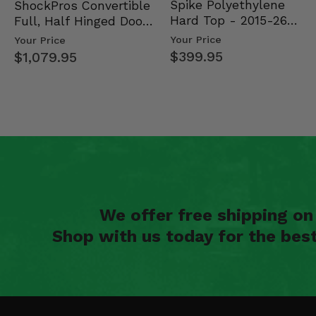
Spike Polyethylene
ShockPros Convertible
Hard Top - 2015-26
Full, Half Hinged Doors
Mid Size Polaris Rang…
- 2013-19 Ful…
Your Price
Your Price
$399.95
$1,079.95
We offer free shipping o
Shop with us today for the bes