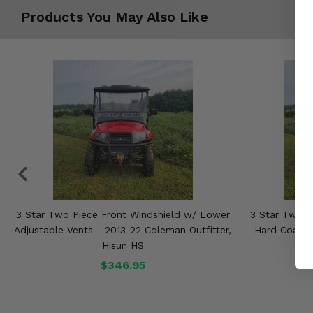
Products You May Also Like
3 Star Two Piece Front Windshield w/ Lower
3 Star Two P
Adjustable Vents - 2013-22 Coleman Outfitter,
Hard Coating
Hisun HS
$346.95