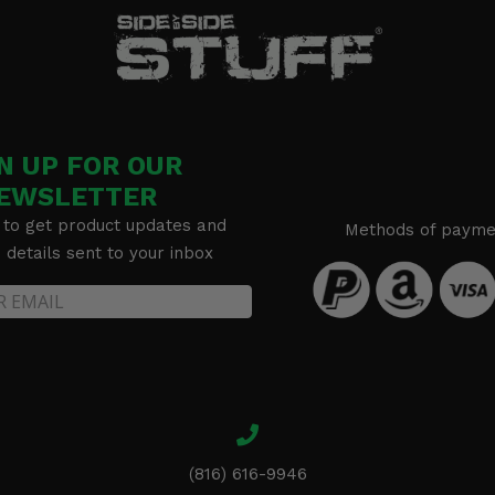
N UP FOR OUR
EWSLETTER
 to get product updates and
Methods of payme
details sent to your inbox
(816) 616-9946